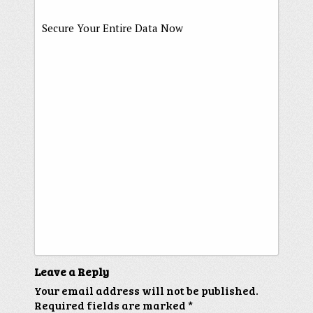
Secure Your Entire Data Now
Leave a Reply
Your email address will not be published.
Required fields are marked
*