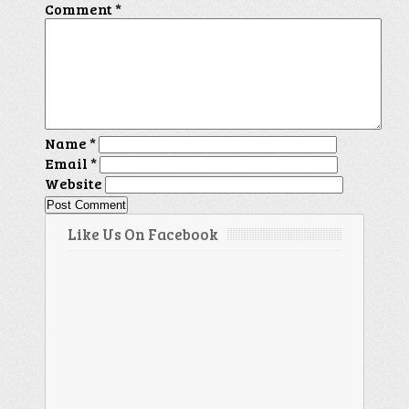
Comment
*
Name
*
Email
*
Website
Like Us On Facebook