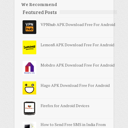
We Recommend
Featured Posts
VPNhub APK Download Free For Android
Lemon8 APK Download Free For Android
Mobdro APK Download Free For Android
Hago APK Download Free For Android
Firefox for Android Devices
How to Send Free SMS in India From