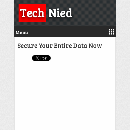
Tech
Nied
Menu
Secure Your Entire Data Now