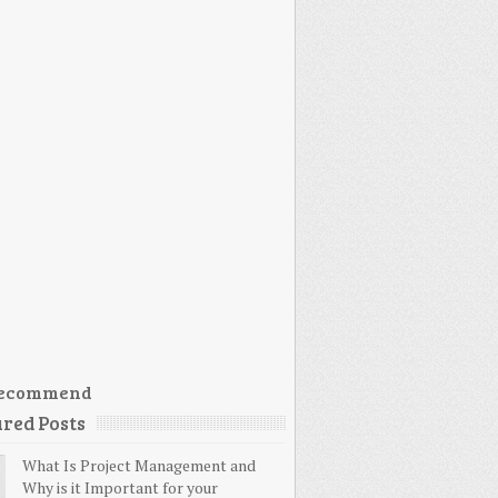
ecommend
red Posts
What Is Project Management and
Why is it Important for your