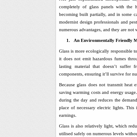
completely of glass panels with the
becoming built partially, and in some ca
modernist design professionals and pest 
numerous advantages, and they are not w
1.
An Environmentally Friendly M
Glass is more ecologically responsible t
it does not emit hazardous fumes throu
lasting material that doesn’t suffer
components, ensuring it’ll survive for n
Because glass does not transmit heat ef
saving warming costs and energy usage. 
during the day and reduces the demand f
place of necessary electric lights. This
earnings.
Glass is also relatively light, which re
utilised safely on numerous levels withou