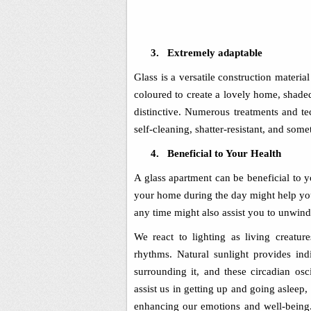
3.
Extremely adaptable
Glass is a versatile construction materia
coloured to create a lovely home, shade
distinctive. Numerous treatments and t
self-cleaning, shatter-resistant, and som
4.
Beneficial to Your Health
A glass apartment can be beneficial to y
your home during the day might help you
any time might also assist you to unwind 
We react to lighting as living creature
rhythms. Natural sunlight provides in
surrounding it, and these circadian os
assist us in getting up and going asleep,
enhancing our emotions and well-being