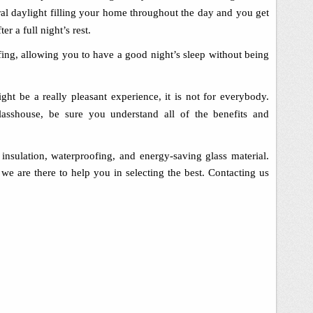
ural daylight filling your home throughout the day and you get
er a full night’s rest.
fing, allowing you to have a good night’s sleep without being
ght be a really pleasant experience, it is not for everybody.
asshouse, be sure you understand all of the benefits and
insulation, waterproofing, and energy-saving glass material.
we are there to help you in selecting the best
.
Contacting us