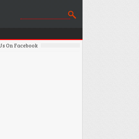
 Us On Facebook