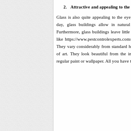
2.
Attractive and appealing to the
Glass is also quite appealing to the ey
day, glass buildings allow in natura
Furthermore, glass buildings leave littl
like https://www.
pestcontrolexperts.com/
They vary considerably from standard ho
of art. They look beautiful from the 
regular paint or wallpaper. All you have