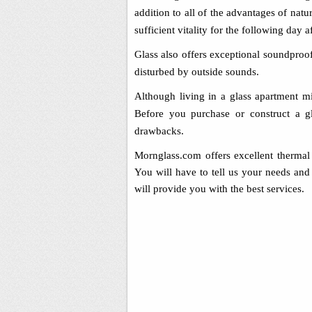
addition to all of the advantages of nat
sufficient vitality for the following day aft
Glass also offers exceptional soundproo
disturbed by outside sounds.
Although living in a glass apartment mi
Before you purchase or construct a gl
drawbacks.
Mornglass.com offers excellent thermal 
You will have to tell us your needs and 
will provide you with the best services.