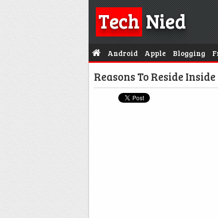
Tech
Nied
Android
Apple
Blogging
F
Reasons To Reside Inside