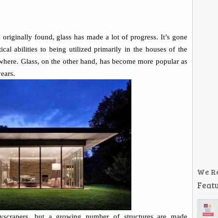
s originally found, glass has made a lot of progress. It’s gone
al abilities to being utilized primarily in the houses of the
where. Glass, on the other hand, has become more popular as
ears.
We R
Featu
skyscrapers, but a growing number of structures are made