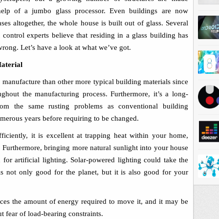
 help of a
j
umbo glass processor
.
Even buildings are now
ses altogether, the whole house is built out of glass. Several
control experts believe that residing in a glass building has
rong. Let’s have a look at what we’ve got.
aterial
o manufacture than other more typical building materials since
ghout the manufacturing process. Furthermore, it’s a long-
 from the same rusting problems as conventional building
umerous years before requiring to be changed.
ficiently, it is excellent at trapping heat within your home,
Furthermore, bringing more natural sunlight into your house
or artificial lighting. Solar-powered lighting could take the
 is not only good for the planet, but it is also good for your
duces the amount of energy required to move it, and it may be
t fear of load-bearing constraints.