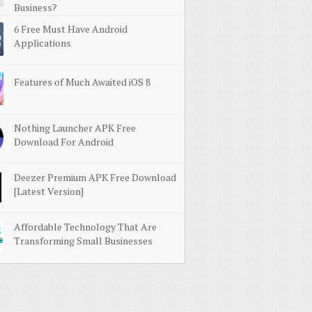
Business?
6 Free Must Have Android
Applications
Features of Much Awaited iOS 8
Nothing Launcher APK Free
Download For Android
Deezer Premium APK Free Download
[Latest Version]
Affordable Technology That Are
Transforming Small Businesses