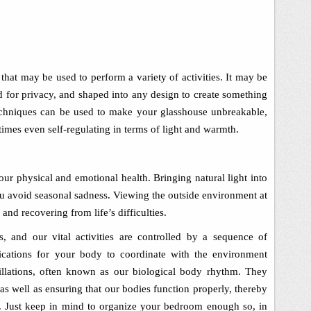
l that may be used to perform a variety of activities. It may be
d for privacy, and shaped into any design to create something
echniques can be used to make your glasshouse unbreakable,
etimes even self-regulating in terms of light and warmth.
our physical and emotional health. Bringing natural light into
 avoid seasonal sadness. Viewing the outside environment at
and recovering from life’s difficulties.
s, and our vital activities are controlled by a sequence of
dications for your body to coordinate with the environment
cillations, often known as our biological body rhythm. They
 as well as ensuring that our bodies function properly, thereby
.
Just keep in mind to organize your bedroom enough so, in