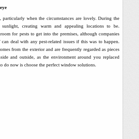
 eye
e, particularly when the circumstances are lovely. During the
l sunlight, creating warm and appealing locations to be.
e room for pests to get into the premises, although companies
 can deal with any pest-related issues if this was to happen.
mes from the exterior and are frequently regarded as pieces
inside and outside, as the environment around you replaced
 to do now is choose the perfect window solutions.