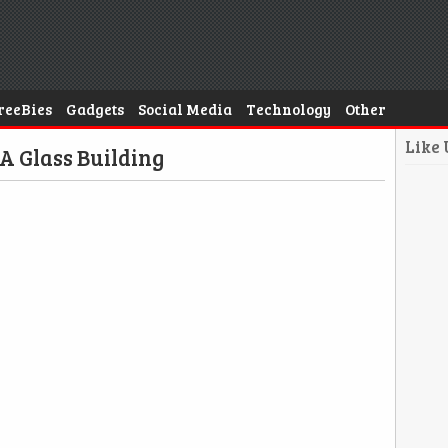
reeBies
Gadgets
Social Media
Technology
Other
Like
 A Glass Building