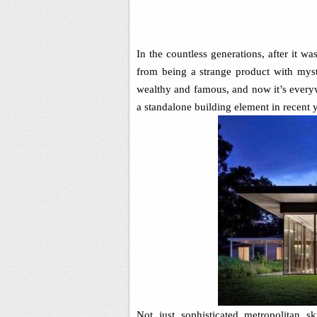
In the countless generations, after it wa
from being a strange product with mystic
wealthy and famous, and now it’s every
a standalone building element in recent y
Not just sophisticated metropolitan 