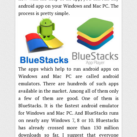
android app on your Windows and Mac PC. The
process is pretty simple.
The apps which help to run android apps on
Windows and Mac PC are called android
emulators. There are hundreds of such apps
available in the market. Among all of them only
a few of them are good. One of them is
BlueStacks. It is the fastest android emulator
for Windows and Mac PC. And BlueStacks runs
on nearly any Windows 7, 8 or 10. Bluestacks
has already crossed more than 130 million
downloads so far. I suggest that everyone