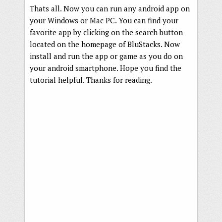
Thats all. Now you can run any android app on
your Windows or Mac PC. You can find your
favorite app by clicking on the search button
located on the homepage of BluStacks. Now
install and run the app or game as you do on
your android smartphone. Hope you find the
tutorial helpful. Thanks for reading.