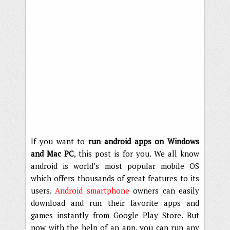
If you want to
run android apps on Windows
and Mac PC
, this post is for you. We all know
android is world’s most popular mobile OS
which offers thousands of great features to its
users.
Android smartphone
owners can easily
download and run their favorite apps and
games instantly from Google Play Store. But
now with the help of an app, you can run any