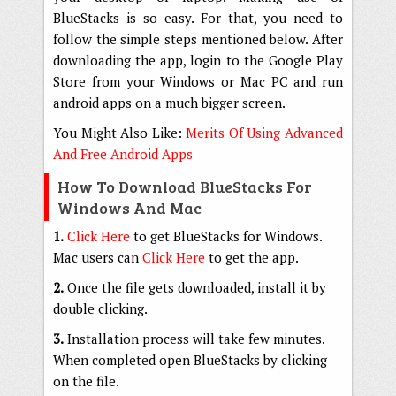
BlueStacks is so easy. For that, you need to
follow the simple steps mentioned below. After
downloading the app, login to the Google Play
Store from your Windows or Mac PC and run
android apps on a much bigger screen.
You Might Also Like:
Merits Of Using Advanced
And Free Android Apps
How To Download BlueStacks For
Windows And Mac
1.
Click Here
to get BlueStacks for Windows.
Mac users can
Click Here
to get the app.
2.
Once the file gets downloaded, install it by
double clicking.
3.
Installation process will take few minutes.
When completed open BlueStacks by clicking
on the file.