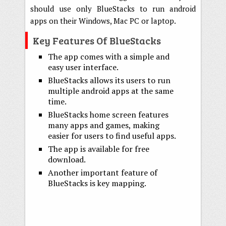
should use only BlueStacks to run android
apps on their Windows, Mac PC or laptop.
Key Features Of BlueStacks
The app comes with a simple and
easy user interface.
BlueStacks allows its users to run
multiple android apps at the same
time.
BlueStacks home screen features
many apps and games, making
easier for users to find useful apps.
The app is available for free
download.
Another important feature of
BlueStacks is key mapping.