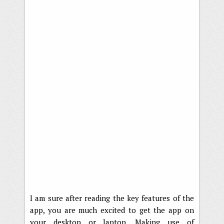
I am sure after reading the key features of the
app, you are much excited to get the app on
your desktop or laptop. Making use of