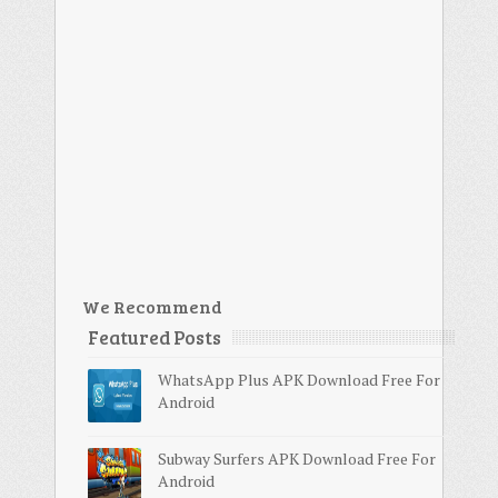
We Recommend
Featured Posts
WhatsApp Plus APK Download Free For
Android
Subway Surfers APK Download Free For
Android