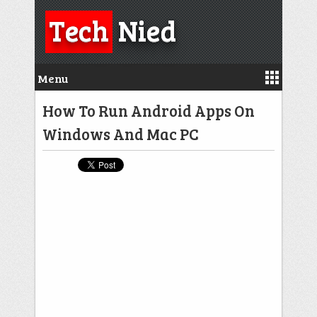
Tech
Nied
Menu
How To Run Android Apps On
Windows And Mac PC