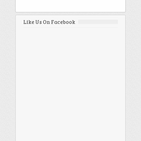
Like Us On Facebook