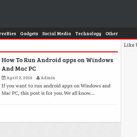
reeBies
Gadgets
Social Media
Technology
Other
Like
How To Run Android apps on Windows
And Mac PC
April 2, 2016
Admin
If you want to run android apps on Windows and
Mac PC, this post is for you. We all know…