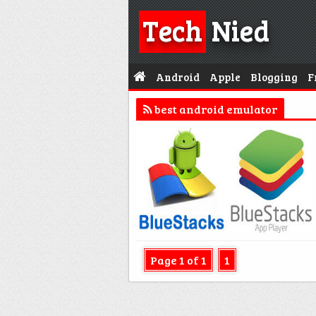
Tech
Nied
Android
Apple
Blogging
F
best android emulator
Page 1 of 1
1