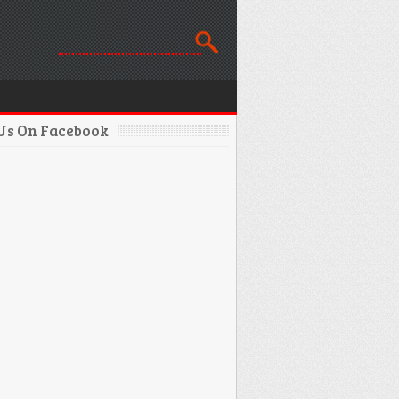
 Us On Facebook