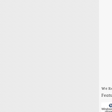
We R
Featu