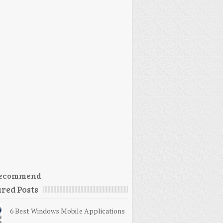
ecommend
red Posts
6 Best Windows Mobile Applications