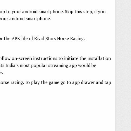
op to your android smartphone. Skip this step, if you
 your android smartphone.
r the APK file of Rival Stars Horse Racing.
follow on-screen instructions to initiate the installation
nts India’s most popular streaming app would be
e.
e horse racing. To play the game go to app drawer and tap