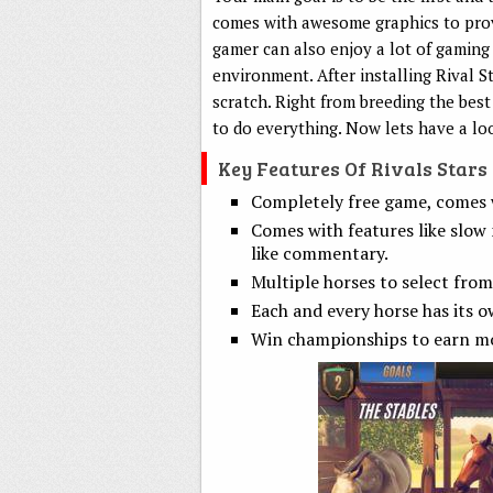
comes with awesome graphics to provi
gamer can also enjoy a lot of gaming 
environment. After installing Rival S
scratch. Right from breeding the best
to do everything. Now lets have a lo
Key Features Of Rivals Star
Completely free game, comes w
Comes with features like slow 
like commentary.
Multiple horses to select from
Each and every horse has its o
Win championships to earn m