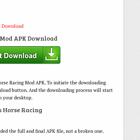
K Download
g Mod APK Download
Horse Racing Mod APK. To initiate the downloading
load button. And the downloading process will start
on your desktop.
rs Horse Racing
d the full and final APK file, not a broken one.