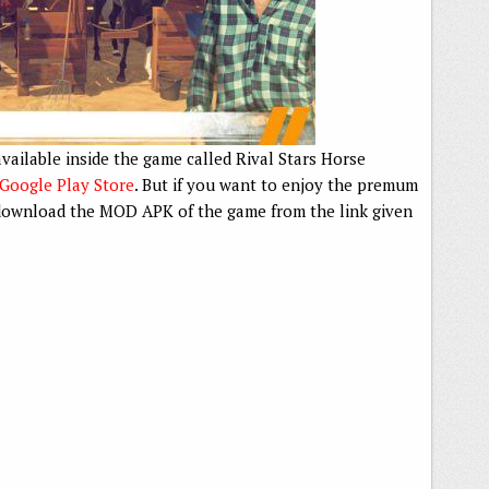
vailable inside the game called Rival Stars Horse
Google Play Store
. But if you want to enjoy the premum
o download the MOD APK of the game from the link given