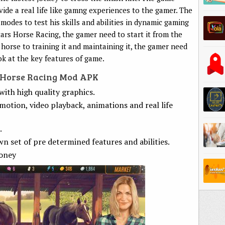
de a real life like gamng experiences to the gamer. The
modes to test his skills and abilities in dynamic gaming
tars Horse Racing, the gamer need to start it from the
 horse to training it and maintaining it, the gamer need
ok at the key features of game.
s Horse Racing Mod APK
ith high quality graphics.
motion, video playback, animations and real life
.
wn set of pre determined features and abilities.
oney