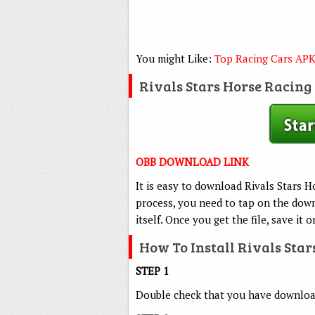
You might Like:
Top Racing Cars AP
Rivals Stars Horse Racin
OBB DOWNLOAD LINK
It is easy to download Rivals Stars 
process, you need to tap on the down
itself. Once you get the file, save it 
How To Install Rivals Sta
STEP 1
Double check that you have downloade