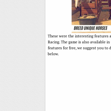
These were the interesting features a
Racing. The game is also available in
features for free, we suggest you t
below.