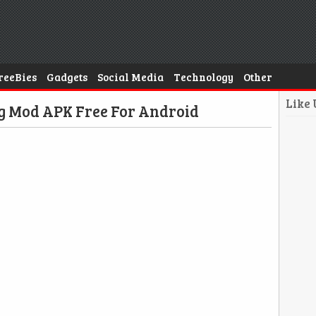
reeBies
Gadgets
Social Media
Technology
Other
Like
ng Mod APK Free For Android