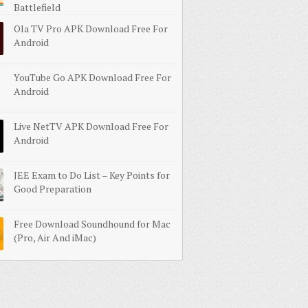
Battlefield
Ola TV Pro APK Download Free For
Android
YouTube Go APK Download Free For
Android
Live NetTV APK Download Free For
Android
JEE Exam to Do List – Key Points for
Good Preparation
Free Download Soundhound for Mac
(Pro, Air And iMac)