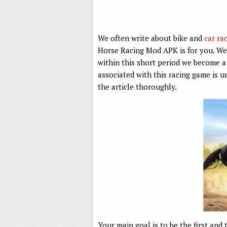
We often write about bike and
car ra
Horse Racing Mod APK is for you. We
within this short period we become a
associated with this racing game is 
the article thoroughly.
Your main goal is to be the first and 