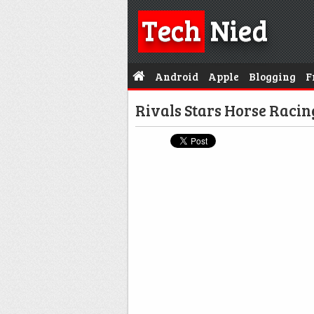
Tech
Nied
Android
Apple
Blogging
F
Rivals Stars Horse Raci