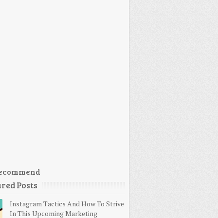
ecommend
red Posts
Instagram Tactics And How To Strive
In This Upcoming Marketing