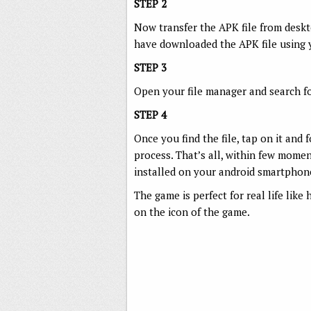
STEP 2
Now transfer the APK file from deskt
have downloaded the APK file using
STEP 3
Open your file manager and search fo
STEP 4
Once you find the file, tap on it and 
process. That’s all, within few mome
installed on your android smartphon
The game is perfect for real life lik
on the icon of the game.