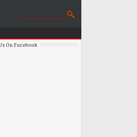
 Us On Facebook