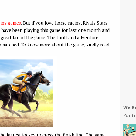
cing games
. But if you love horse racing, Rivals Stars
 have been playing this game for last one month and
 great fan of the game. The thrill and adventure
unmatched. To know more about the game, kindly read
We R
Featu
the fastest jockey to cross the finish line. The game