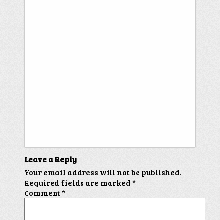
Leave a Reply
Your email address will not be published.
Required fields are marked
*
Comment
*