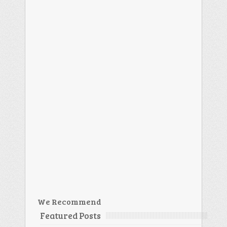
We Recommend
Featured Posts