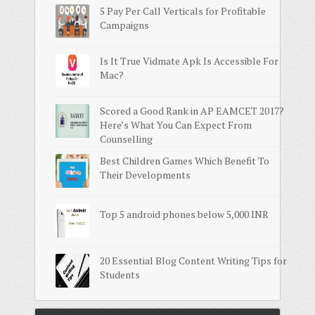
5 Pay Per Call Verticals for Profitable
Campaigns
Is It True Vidmate Apk Is Accessible For
Mac?
Scored a Good Rank in AP EAMCET 2017?
Here’s What You Can Expect From
Counselling
Best Children Games Which Benefit To
Their Developments
Top 5 android phones below 5,000 INR
20 Essential Blog Content Writing Tips for
Students