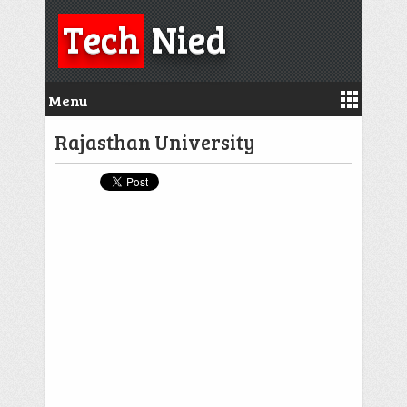
Tech
Nied
Menu
Rajasthan University