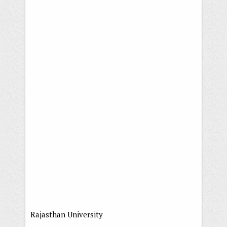
Rajasthan University