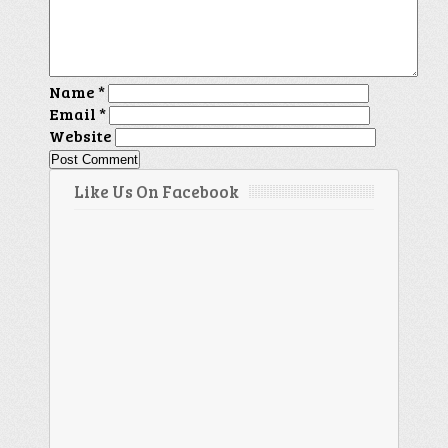
Name
*
Email
*
Website
Like Us On Facebook