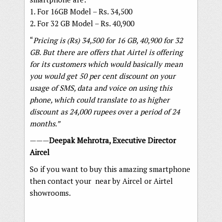
1. For 16GB Model – Rs. 34,500
2. For 32 GB Model – Rs. 40,900
“
Pricing is (Rs) 34,500 for 16 GB, 40,900 for 32
GB. But there are offers that Airtel is offering
for its customers which would basically mean
you would get 50 per cent discount on your
usage of
SMS, data and voice on using this
phone, which could translate to as higher
discount as 24,000
rupees over a period of 24
months.”
———
Deepak Mehrotra, Executive Director
Aircel
So if you want to buy this amazing smartphone
then contact your near by Aircel or Airtel
showrooms.