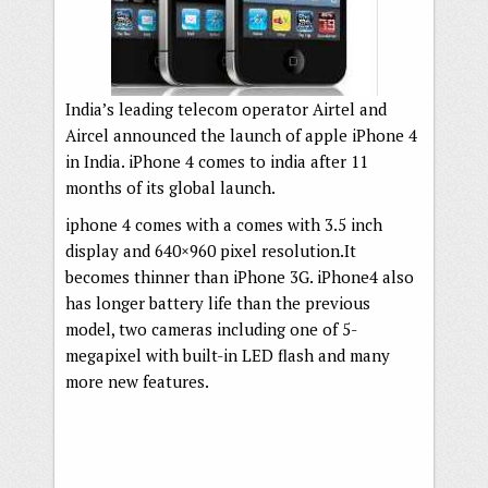
India’s leading telecom operator Airtel and
Aircel announced the launch of apple iPhone 4
in India. iPhone 4 comes to india after 11
months of its global launch.
iphone 4 comes with a comes with 3.5 inch
display and 640×960 pixel resolution.It
becomes thinner than iPhone 3G. iPhone4 also
has longer battery life than the previous
model, two cameras including one of 5-
megapixel with built-in LED flash and many
more new features.