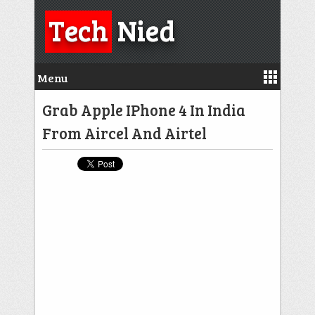
Tech
Nied
Menu
Grab Apple IPhone 4 In India
From Aircel And Airtel