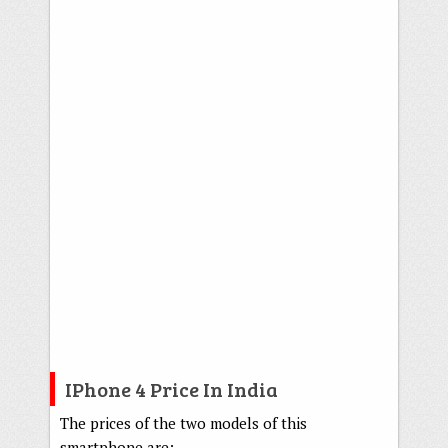
IPhone 4 Price In India
The prices of the two models of this
smartphone are: