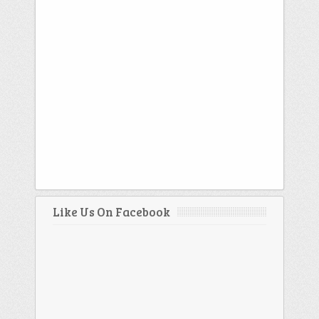
Like Us On Facebook