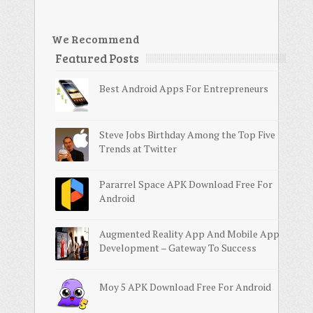
We Recommend
Featured Posts
Best Android Apps For Entrepreneurs
Steve Jobs Birthday Among the Top Five
Trends at Twitter
Pararrel Space APK Download Free For
Android
Augmented Reality App And Mobile App
Development – Gateway To Success
Moy 5 APK Download Free For Android