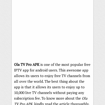
Ola TV Pro APK
is one of the most popular free
IPTV app for android users. This awesome app
allows its users to enjoy free TV channels from
all over the world. The best thing about the
app is that it allows its users to enjoy up to
50,000 live TV channels without paying any
subscription fee. To know more about the
Ola
TV Pro APK
, kindly read the article thoroughly.