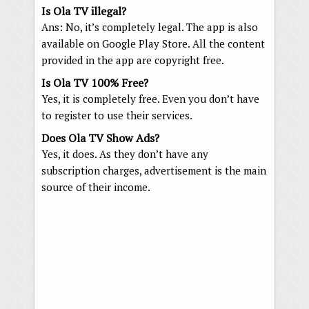
Is Ola TV illegal?
Ans: No, it’s completely legal. The app is also
available on Google Play Store. All the content
provided in the app are copyright free.
Is Ola TV 100% Free?
Yes, it is completely free. Even you don’t have
to register to use their services.
Does Ola TV Show Ads?
Yes, it does. As they don’t have any
subscription charges, advertisement is the main
source of their income.