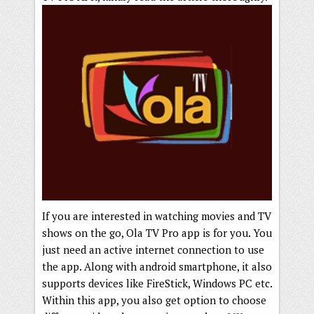
If you are interested in watching movies and TV
shows on the go, Ola TV Pro app is for you. You
just need an active internet connection to use
the app. Along with android smartphone, it also
supports devices like FireStick, Windows PC etc.
Within this app, you also get option to choose