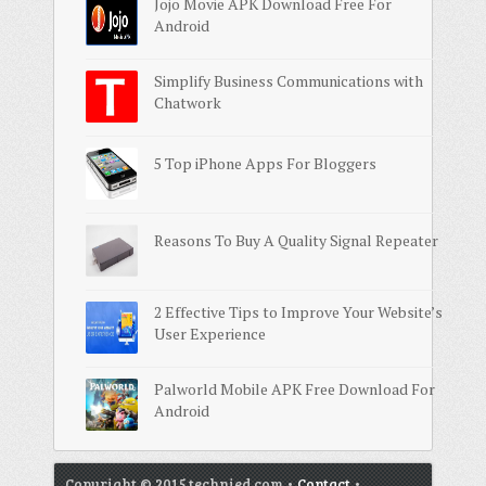
Jojo Movie APK Download Free For
Android
Simplify Business Communications with
Chatwork
5 Top iPhone Apps For Bloggers
Reasons To Buy A Quality Signal Repeater
2 Effective Tips to Improve Your Website’s
User Experience
Palworld Mobile APK Free Download For
Android
Copyright © 2015 technied.com •
Contact
•