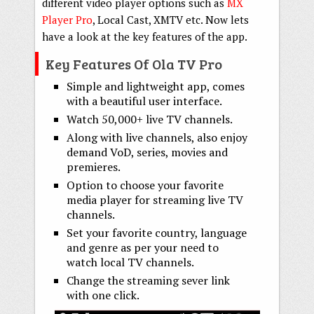
different video player options such as
MX
Player Pro
, Local Cast, XMTV etc. Now lets
have a look at the key features of the app.
Key Features Of Ola TV Pro
Simple and lightweight app, comes
with a beautiful user interface.
Watch 50,000+ live TV channels.
Along with live channels, also enjoy
demand VoD, series, movies and
premieres.
Option to choose your favorite
media player for streaming live TV
channels.
Set your favorite country, language
and genre as per your need to
watch local TV channels.
Change the streaming sever link
with one click.