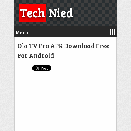
Tech
Nied
Menu
Ola TV Pro APK Download Free
For Android