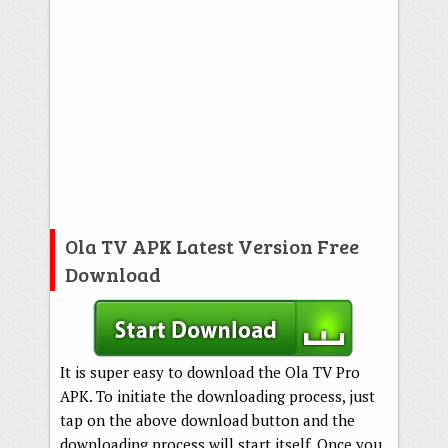
Ola TV APK Latest Version Free
Download
It is super easy to download the Ola TV Pro
APK. To initiate the downloading process, just
tap on the above download button and the
downloading process will start itself. Once you