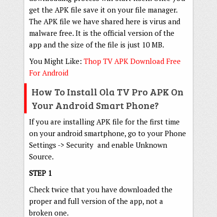
get the APK file save it on your file manager.
The APK file we have shared here is virus and
malware free. It is the official version of the
app and the size of the file is just 10 MB.
You Might Like:
Thop TV APK Download Free
For Android
How To Install Ola TV Pro APK On
Your Android Smart Phone?
If you are installing APK file for the first time
on your android smartphone, go to your Phone
Settings -> Security and enable Unknown
Source.
STEP 1
Check twice that you have downloaded the
proper and full version of the app, not a
broken one.