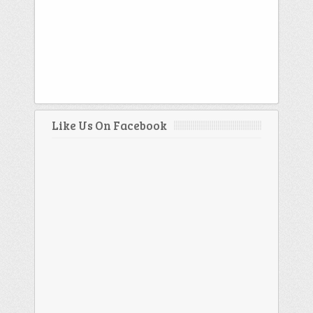
Like Us On Facebook