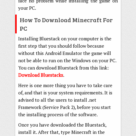
face no problem while installing the game on
your PC.
How To Download Minecraft For
PC
Installing Bluestack on your computer is the
first step that you should follow because
without this Android Emulator the game will
not be able to run on the Windows on your PC.
You can download Bluestack from this link:
Download Bluestacks
.
Here is one more thing you have to take care
of, and that is your system requirements. It is
advised to all the users to install .net
Framework (Service Pack 2), before you start
the installing process of the software.
Once you have downloaded the Bluestack,
install it. After that, type Minecraft in the