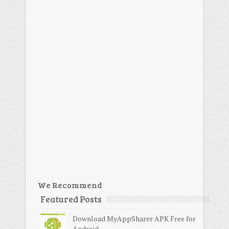
We Recommend
Featured Posts
Download MyAppSharer APK Free for
Android