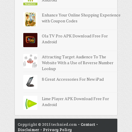
Enhance Your Online Shopping Experience
with Coupon Codes
Ola TV Pro APK Download Free For
Android
Attracting Target Audience To The
Website With a Use of Reverse Number
Lookup
8 Great Accessories For New iPad
Lime Player APK Download Free For
Android
Copyright © 2015 technied.com •
Contact
•
Disclaimer
•
Privacy Policy