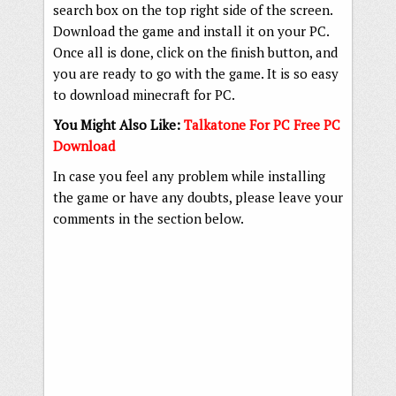
search box on the top right side of the screen.
Download the game and install it on your PC.
Once all is done, click on the finish button, and
you are ready to go with the game. It is so easy
to download minecraft for PC.
You Might Also Like:
Talkatone For PC Free PC
Download
In case you feel any problem while installing
the game or have any doubts, please leave your
comments in the section below.