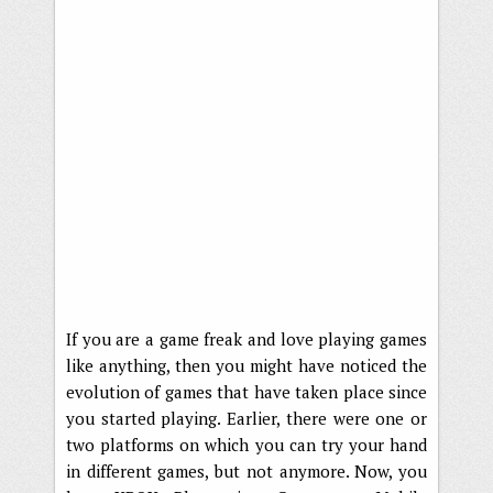
If you are a game freak and love playing games
like anything, then you might have noticed the
evolution of games that have taken place since
you started playing. Earlier, there were one or
two platforms on which you can try your hand
in different games, but not anymore. Now, you