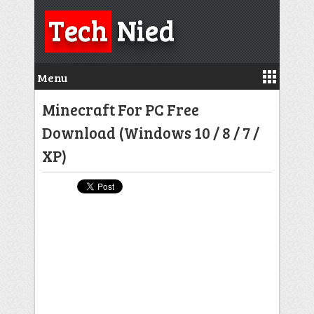
Tech
Nied
Menu
Minecraft For PC Free
Download (Windows 10 / 8 / 7 /
XP)