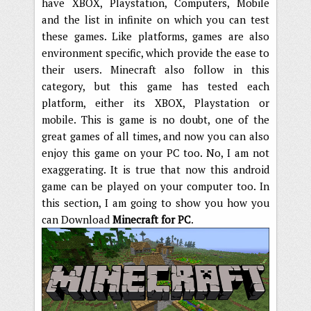
have XBOX, Playstation, Computers, Mobile
and the list in infinite on which you can test
these games. Like platforms, games are also
environment specific, which provide the ease to
their users. Minecraft also follow in this
category, but this game has tested each
platform, either its XBOX, Playstation or
mobile. This is game is no doubt, one of the
great games of all times, and now you can also
enjoy this game on your PC too. No, I am not
exaggerating. It is true that now this android
game can be played on your computer too. In
this section, I am going to show you how you
can Download
Minecraft for PC
.