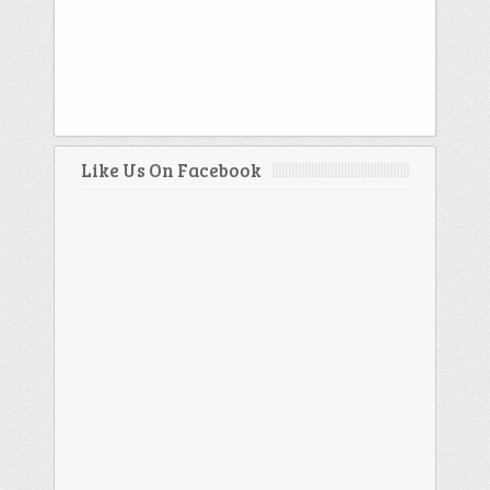
Like Us On Facebook