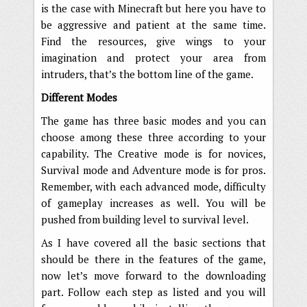
is the case with Minecraft but here you have to
be aggressive and patient at the same time.
Find the resources, give wings to your
imagination and protect your area from
intruders, that’s the bottom line of the game.
Different Modes
The game has three basic modes and you can
choose among these three according to your
capability. The Creative mode is for novices,
Survival mode and Adventure mode is for pros.
Remember, with each advanced mode, difficulty
of gameplay increases as well. You will be
pushed from building level to survival level.
As I have covered all the basic sections that
should be there in the features of the game,
now let’s move forward to the downloading
part. Follow each step as listed and you will