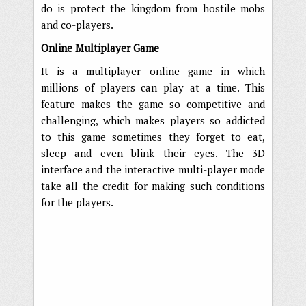
do is protect the kingdom from hostile mobs
and co-players.
Online Multiplayer Game
It is a multiplayer online game in which
millions of players can play at a time. This
feature makes the game so competitive and
challenging, which makes players so addicted
to this game sometimes they forget to eat,
sleep and even blink their eyes. The 3D
interface and the interactive multi-player mode
take all the credit for making such conditions
for the players.