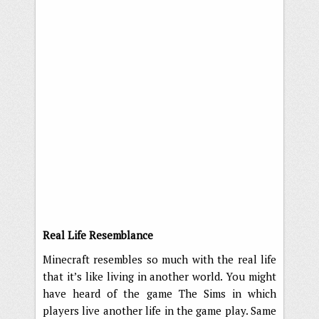
Real Life Resemblance
Minecraft resembles so much with the real life
that it’s like living in another world. You might
have heard of the game The Sims in which
players live another life in the game play. Same