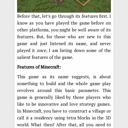
Before that, let’s go through its features first. I
know as you have played the game before on
other platforms, you might be well aware of its
features. But, for those who are new to this
game and just listened its name, and never
played it once, I am listing down some of the
salient features of the game.
Features of Minecraft:
This game as its name suggests, is about
something to build and the whole game play
revolves around this basic parameter. This
game is generally liked by those players who
like to be innovative and love strategy games.
In Minecraft, you have to construct a village or
call it a residency using tetra blocks in the 3D
world. What then? After that, all you need to