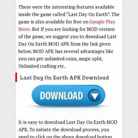
These were the interesting features available
inside the game called “Last Day On Earth”. The
game is also available for free on
Google Play
Store
. But If you are looking for MOD version
of the game, we suggest you to download Last
Day On Earth MOD APK from the link given
below. MOD APK has several advantages like
you can get unlimited coins, magic split,
Unlimited crafting etc.
Last Day On Earth APK Download
It is easy to download Last Day On Earth MOD
APK. To initiate the download process, you
need to click on the above download button