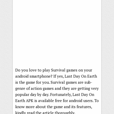
Do you love to play Survival games on your
android smartphone? If yes, Last Day On Earth
is the game for you. Survival games are sub-
genre of action games and they are getting very
popular day by day. Fortunately, Last Day On
Earth APK is available free for android users. To
know more about the game and its features,
kindly read the article thoroughly.