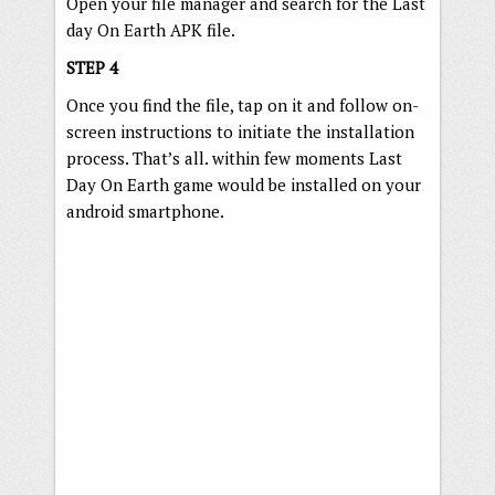
Open your file manager and search for the Last
day On Earth APK file.
STEP 4
Once you find the file, tap on it and follow on-
screen instructions to initiate the installation
process. That’s all. within few moments Last
Day On Earth game would be installed on your
android smartphone.