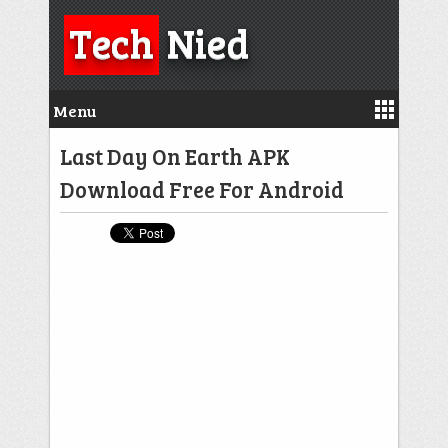
Tech
Nied
Menu
Last Day On Earth APK
Download Free For Android