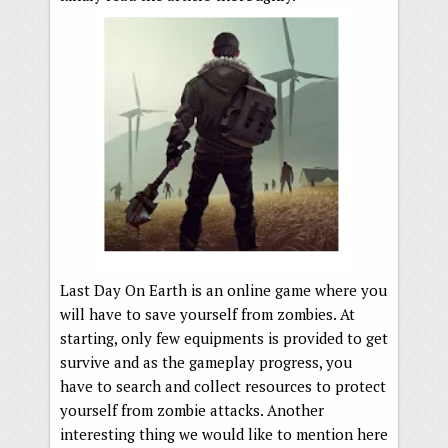
Last Day On Earth is an online game where you
will have to save yourself from zombies. At
starting, only few equipments is provided to get
survive and as the gameplay progress, you
have to search and collect resources to protect
yourself from zombie attacks. Another
interesting thing we would like to mention here