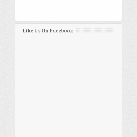
Like Us On Facebook