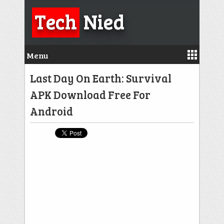
Tech
Nied
Menu
Last Day On Earth: Survival
APK Download Free For
Android