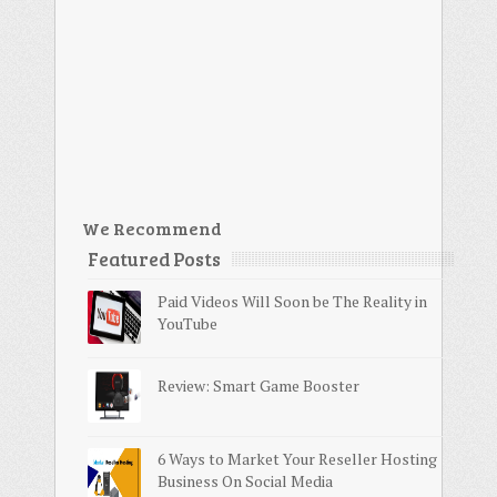
We Recommend
Featured Posts
Paid Videos Will Soon be The Reality in
YouTube
Review: Smart Game Booster
6 Ways to Market Your Reseller Hosting
Business On Social Media