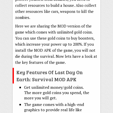
collect resources to build a house. Also collect
other resousces like cars, weapons to kill the
zombies.
Here we are sharing the MOD version of the
game which comes with unlimited gold coins.
You can use these gold coins to buy boosters,
which increase your power up to 200%. If you
install the MOD APK of the game, you will not
die during the survival. Now lets have a look at
the key features of the game.
Key Features Of Last Day On
Earth: Survival MOD APK
Get unlimited money/gold coins.
The more gold coins you spend, the
more you will get.
The game comes with a high-end
graphics to provide real life like