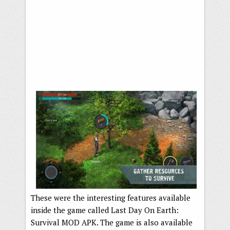
These were the interesting features available
inside the game called Last Day On Earth:
Survival MOD APK. The game is also available