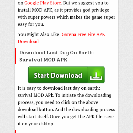
on
Google Play Store
. But we suggest you to
install MOD APK, as it provides god privilege
with super powers which makes the game super
easy for you.
You Might Also Like:
Garena Free Fire APK
Download
Download Last Day On Earth:
Survival MOD APK
It is easy to download last day on earth:
suvival MOD APk. To initiate the downloading
process, you need to click on the above
download button. And the downloading process
will start itself. Once you get the APK file, save
it on your dsktop.