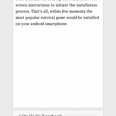
screen instructions to initiate the installation
process. That’s all, within few moments the
most popular survival game would be installed
on your android smartphone.
Like Us On Facebook