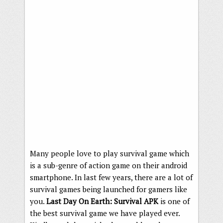
Many people love to play survival game which
is a sub-genre of action game on their android
smartphone. In last few years, there are a lot of
survival games being launched for gamers like
you.
Last Day On Earth: Survival APK
is one of
the best survival game we have played ever.