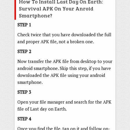
How To Install Last Day On Earth:
Survival APK On Your Anroid
Smartphone?
STEP 1
Check twice that you have downloaded the full
and proper APK file, not a broken one.
STEP 2
Now transfer the APK file from desktop to your
android smartphone. Skip this step, if you have
downloaded the APK file using your android
smartphone.
STEP 3
Open your file manager and search for the APK
file of Last day on Earth.
STEP 4
Once you find the file, tap on it and follow on-