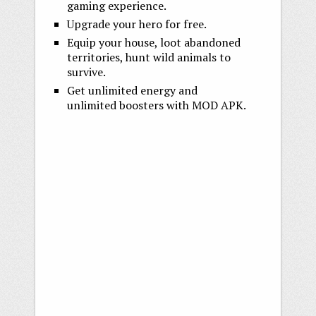
gaming experience.
Upgrade your hero for free.
Equip your house, loot abandoned
territories, hunt wild animals to
survive.
Get unlimited energy and
unlimited boosters with MOD APK.