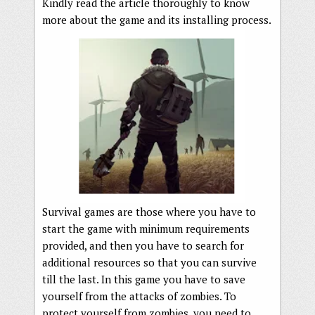
Kindly read the article thoroughly to know
more about the game and its installing process.
Survival games are those where you have to
start the game with minimum requirements
provided, and then you have to search for
additional resources so that you can survive
till the last. In this game you have to save
yourself from the attacks of zombies. To
protect yourself from zombies, you need to