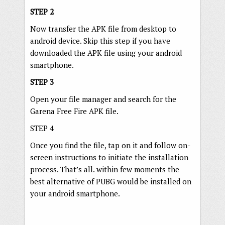
STEP 2
Now transfer the APK file from desktop to
android device. Skip this step if you have
downloaded the APK file using your android
smartphone.
STEP 3
Open your file manager and search for the
Garena Free Fire APK file.
STEP 4
Once you find the file, tap on it and follow on-
screen instructions to initiate the installation
process. That’s all. within few moments the
best alternative of PUBG would be installed on
your android smartphone.