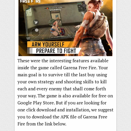
These were the interesting features available
inside the game called Garena Free Fire. Your
main goal is to survive till the last buy using
your own strategy and shooting skills to kill
each and every enemy that shall come forth
your way. The game is also available for free on
Google Play Store. But if you are looking for
one click download and installation, we suggest
you to download the APK file of Garena Free
Fire from the link below.