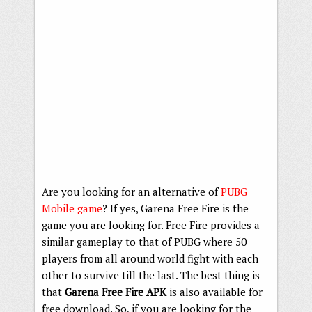
Are you looking for an alternative of
PUBG
Mobile game
? If yes, Garena Free Fire is the
game you are looking for. Free Fire provides a
similar gameplay to that of PUBG where 50
players from all around world fight with each
other to survive till the last. The best thing is
that
Garena Free Fire APK
is also available for
free download. So, if you are looking for the