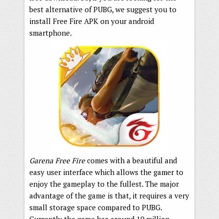
best alternative of PUBG, we suggest you to
install Free Fire APK on your android
smartphone.
Garena Free Fire
comes with a beautiful and
easy user interface which allows the gamer to
enjoy the gameplay to the fullest. The major
advantage of the game is that, it requires a very
small storage space compared to PUBG.
Currently the game has around 10 million