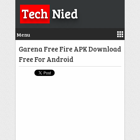
Tech
Nied
Menu
Garena Free Fire APK Download
Free For Android