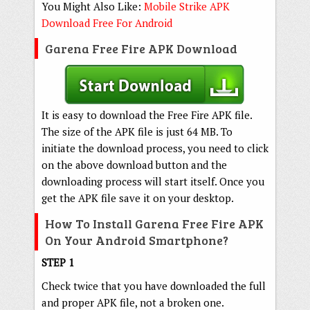
You Might Also Like:
Mobile Strike APK
Download Free For Android
Garena Free Fire APK Download
It is easy to download the Free Fire APK file.
The size of the APK file is just 64 MB. To
initiate the download process, you need to click
on the above download button and the
downloading process will start itself. Once you
get the APK file save it on your desktop.
How To Install Garena Free Fire APK
On Your Android Smartphone?
STEP 1
Check twice that you have downloaded the full
and proper APK file, not a broken one.