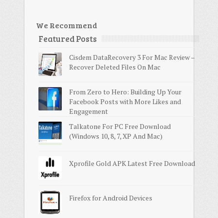
We Recommend
Featured Posts
Cisdem DataRecovery 3 For Mac Review –
Recover Deleted Files On Mac
From Zero to Hero: Building Up Your
Facebook Posts with More Likes and
Engagement
Talkatone For PC Free Download
(Windows 10, 8, 7, XP And Mac)
Xprofile Gold APK Latest Free Download
Firefox for Android Devices