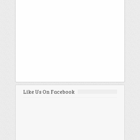
Like Us On Facebook