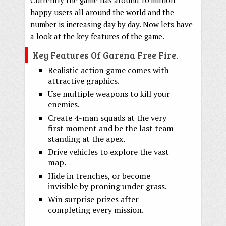
happy users all around the world and the
number is increasing day by day. Now lets have
a look at the key features of the game.
Key Features Of Garena Free Fire.
Realistic action game comes with
attractive graphics.
Use multiple weapons to kill your
enemies.
Create 4-man squads at the very
first moment and be the last team
standing at the apex.
Drive vehicles to explore the vast
map.
Hide in trenches, or become
invisible by proning under grass.
Win surprise prizes after
completing every mission.