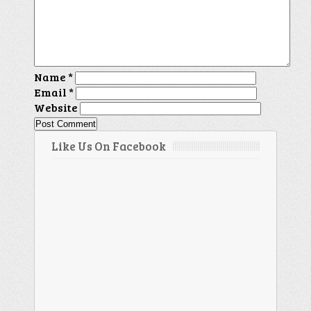
Name
*
Email
*
Website
Like Us On Facebook