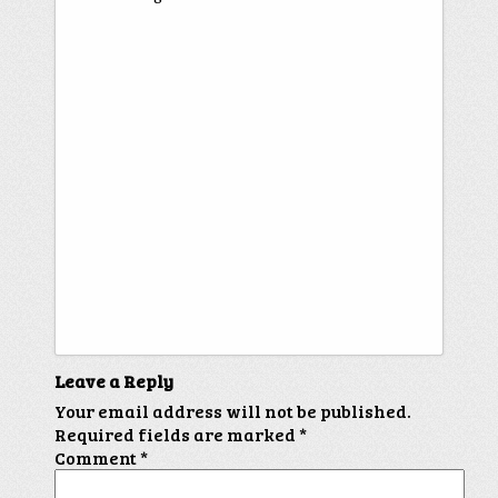
Leave a Reply
Your email address will not be published.
Required fields are marked
*
Comment
*