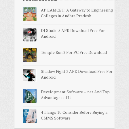
AP EAMCET: A Gateway to Engineering
Colleges in Andhra Pradesh
DJ Studio 5 APK Download Free For
Android
Temple Run 2 For PC Free Download
Shadow Fight 3 APK Download Free For
Android
Development Software – .net And Top
Advantages of It
4 Things To Consider Before Buying a
CMMS Software