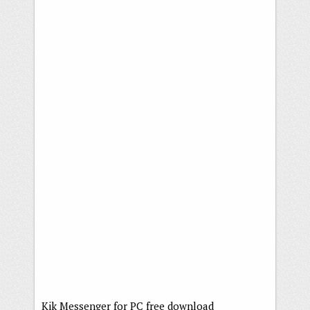
Kik Messenger for PC free download