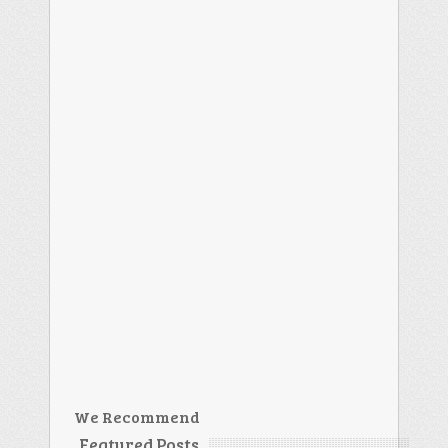
We Recommend
Featured Posts