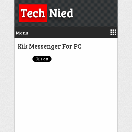
Tech
Nied
Menu
Kik Messenger For PC