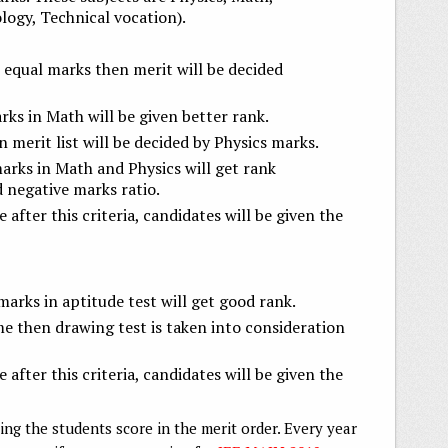
logy, Technical vocation).
 equal marks then merit will be decided
ks in Math will be given better rank.
 merit list will be decided by Physics marks.
arks in Math and Physics will get rank
d negative marks ratio.
e after this criteria, candidates will be given the
arks in aptitude test will get good rank.
ame then drawing test is taken into consideration
e after this criteria, candidates will be given the
ging the students score in the merit order. Every year