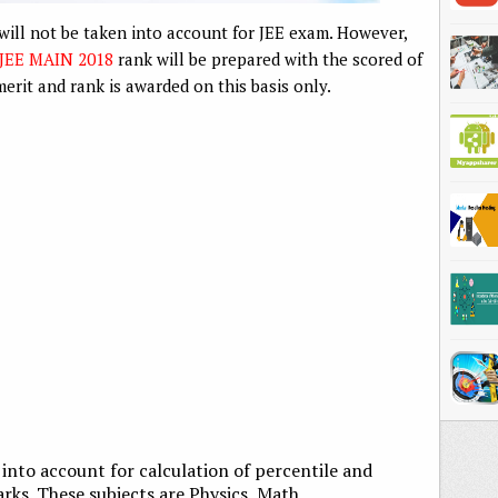
ill not be taken into account for JEE exam. However,
JEE MAIN 2018
rank will be prepared with the scored of
erit and rank is awarded on this basis only.
n into account for calculation of percentile and
rks. These subjects are Physics, Math,