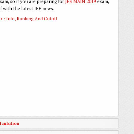
xam, so if you are preparing for
JEE MAIN 2019
exam,
 with the latest JEE news.
 : Info, Ranking And Cutoff
lculation