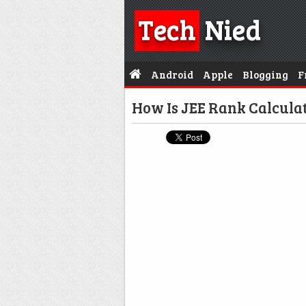
Tech
Nied
Android
Apple
Blogging
F
How Is JEE Rank Calcula