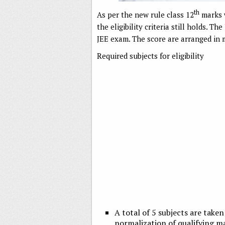
th
As per the new rule class 12
marks w
the eligibility criteria still holds. The
JEE exam. The score are arranged in m
Required subjects for eligibility
A total of 5 subjects are take
normalization of qualifying ma