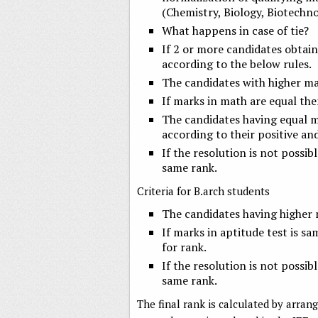
(Chemistry, Biology, Biotechno
What happens in case of tie?
If 2 or more candidates obtain
according to the below rules.
The candidates with higher mar
If marks in math are equal then
The candidates having equal m
according to their positive an
If the resolution is not possibl
same rank.
Criteria for B.arch students
The candidates having higher m
If marks in aptitude test is s
for rank.
If the resolution is not possibl
same rank.
The final rank is calculated by arran