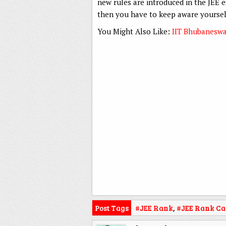
new rules are introduced in the JEE e
then you have to keep aware yourself
You Might Also Like:
IIT Bhubaneswar
Post Tags
#JEE Rank
,
#JEE Rank Ca