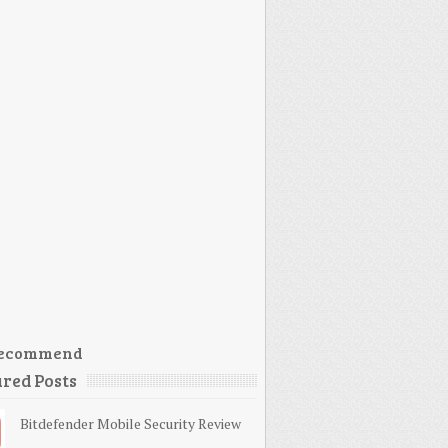
ecommend
red Posts
Bitdefender Mobile Security Review