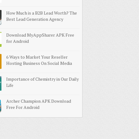
How Much is a B2B Lead Worth? The
Best Lead Generation Agency
Download MyAppSharer APK Free
for Android
6 Ways to Market Your Reseller
Hosting Business On Social Media
Importance of Chemistry in Our Daily
Life
Archer Champion APK Download
Free For Android