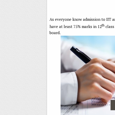
As everyone know admission to IIT a
th
have at least 75% marks in 12
class 
board.