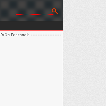
 Us On Facebook