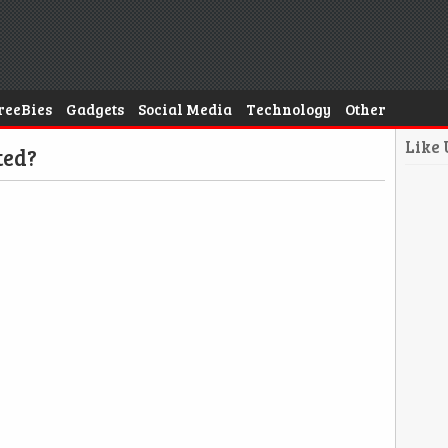
reeBies
Gadgets
Social Media
Technology
Other
Like
ted?