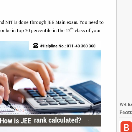
nd NIT is done through JEE Main exam. You need to
th
or be in top 20 percentile in the 12
class of your
We R
Featu