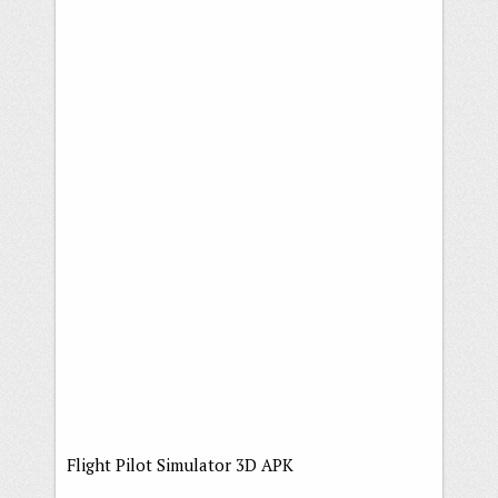
Flight Pilot Simulator 3D APK