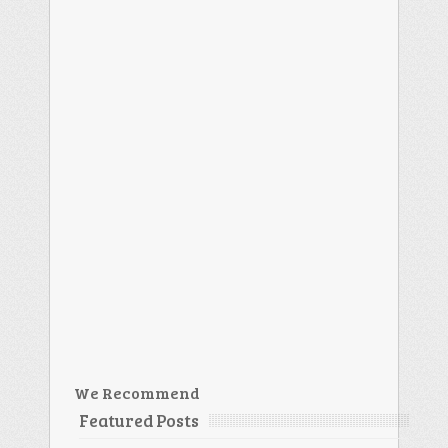
We Recommend
Featured Posts