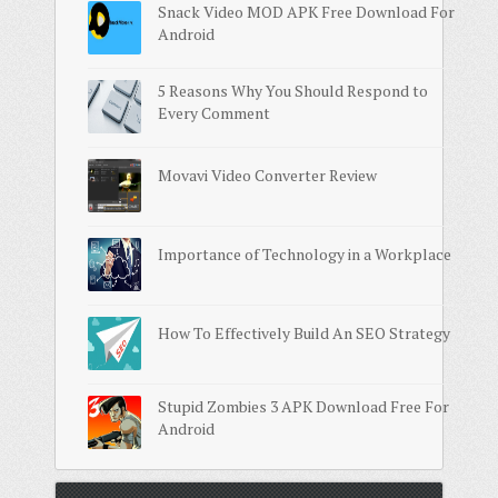
Snack Video MOD APK Free Download For
Android
5 Reasons Why You Should Respond to
Every Comment
Movavi Video Converter Review
Importance of Technology in a Workplace
How To Effectively Build An SEO Strategy
Stupid Zombies 3 APK Download Free For
Android