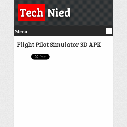
Tech
Nied
Menu
Flight Pilot Simulator 3D APK