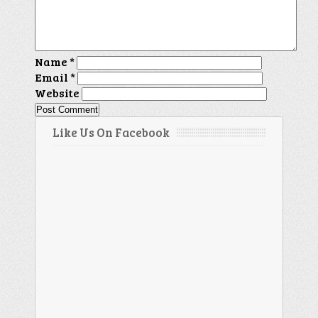
Name
*
Email
*
Website
Like Us On Facebook