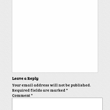
Leave a Reply
Your email address will not be published.
Required fields are marked
*
Comment
*