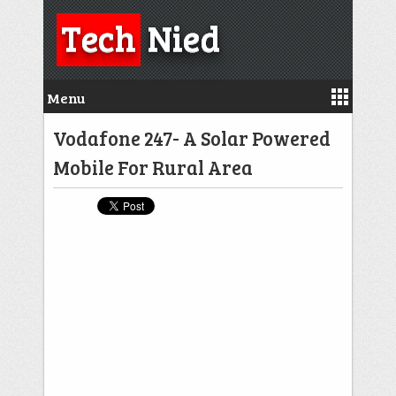
Tech
Nied
Menu
Vodafone 247- A Solar Powered
Mobile For Rural Area