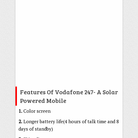
Features Of Vodafone 247- A Solar
Powered Mobile
1.
Color screen
2.
Longer battery life(4 hours of talk time and 8
days of standby)