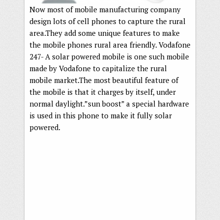
Now most of mobile manufacturing company
design lots of cell phones to capture the rural
area.They add some unique features to make
the mobile phones rural area friendly. Vodafone
247- A solar powered mobile is one such mobile
made by Vodafone to capitalize the rural
mobile market.The most beautiful feature of
the mobile is that it charges by itself, under
normal daylight.”sun boost” a special hardware
is used in this phone to make it fully solar
powered.