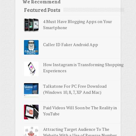
We Recommend
Featured Posts
4 Must Have Blogging Apps on Your
Smartphone
Caller ID Faker Android App
How Instagram is Transforming Shopping
Experiences
Talkatone For PC Free Download
(Windows 10, 8, 7, XP And Mac)
Paid Videos Will Soon be The Reality in
YouTube
Attracting Target Audience To The
Website With a Use of Reverse Number