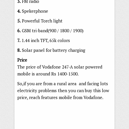
3.
FM radio
4.
Spekerphone
5.
Powerful Torch light
6.
GSM tri-band(900 / 1800 / 1900)
7.
1.44 inch TFT, 65k colors
8.
Solar panel for battery charging
Price
The price of Vodafone 247-A solar powered
mobile is around Rs 1400-1500.
So,if you are from a rural area and facing lots
electricity problems then you can buy this low
price, reach features mobile from Vodafone.