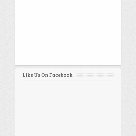
Like Us On Facebook