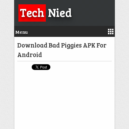
Tech
Nied
Menu
Download Bad Piggies APK For
Android