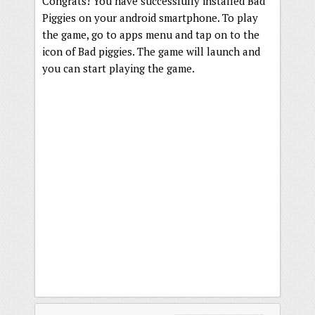
Congrats! You have successfully installed Bad
Piggies on your android smartphone. To play
the game, go to apps menu and tap on to the
icon of Bad piggies. The game will launch and
you can start playing the game.