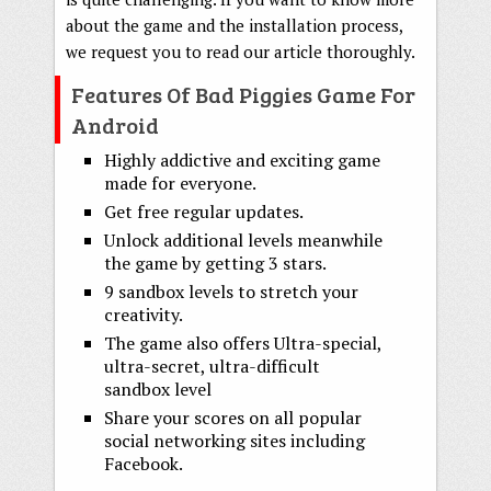
about the game and the installation process,
we request you to read our article thoroughly.
Features Of Bad Piggies Game For
Android
Highly addictive and exciting game
made for everyone.
Get free regular updates.
Unlock additional levels meanwhile
the game by getting 3 stars.
9 sandbox levels to stretch your
creativity.
The game also offers Ultra-special,
ultra-secret, ultra-difficult
sandbox level
Share your scores on all popular
social networking sites including
Facebook.