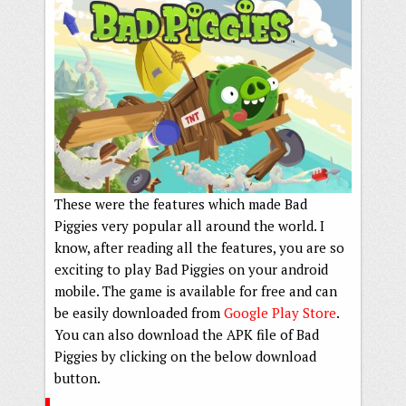
These were the features which made Bad
Piggies very popular all around the world. I
know, after reading all the features, you are so
exciting to play Bad Piggies on your android
mobile. The game is available for free and can
be easily downloaded from
Google Play Store
.
You can also download the APK file of Bad
Piggies by clicking on the below download
button.