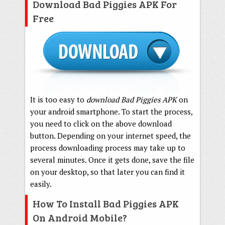
Download Bad Piggies APK For
Free
It is too easy to
download Bad Piggies APK
on
your android smartphone. To start the process,
you need to click on the above download
button. Depending on your internet speed, the
process downloading process may take up to
several minutes. Once it gets done, save the file
on your desktop, so that later you can find it
easily.
How To Install Bad Piggies APK
On Android Mobile?