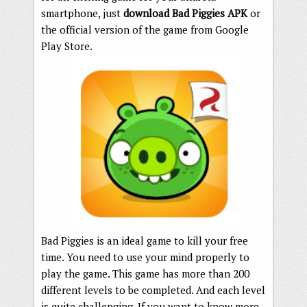
smartphone, just
download Bad Piggies APK
or
the official version of the game from Google
Play Store.
Bad Piggies is an ideal game to kill your free
time. You need to use your mind properly to
play the game. This game has more than 200
different levels to be completed. And each level
is quite challenging. If you want to know more