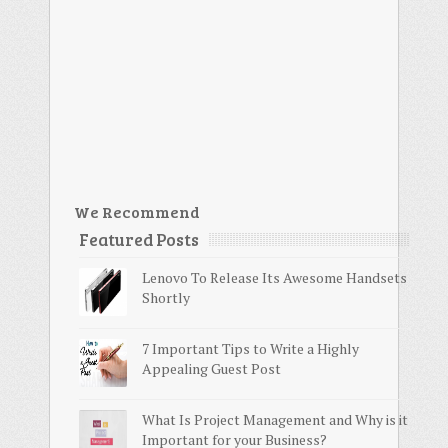
We Recommend
Featured Posts
Lenovo To Release Its Awesome Handsets
Shortly
7 Important Tips to Write a Highly
Appealing Guest Post
What Is Project Management and Why is it
Important for your Business?