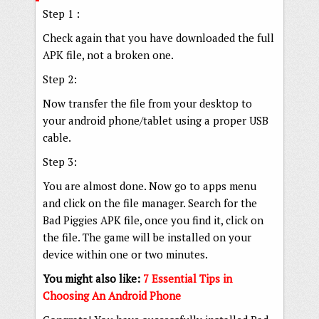
Step 1 :
Check again that you have downloaded the full
APK file, not a broken one.
Step 2:
Now transfer the file from your desktop to
your android phone/tablet using a proper USB
cable.
Step 3:
You are almost done. Now go to apps menu
and click on the file manager. Search for the
Bad Piggies APK file, once you find it, click on
the file. The game will be installed on your
device within one or two minutes.
You might also like:
7 Essential Tips in
Choosing An Android Phone