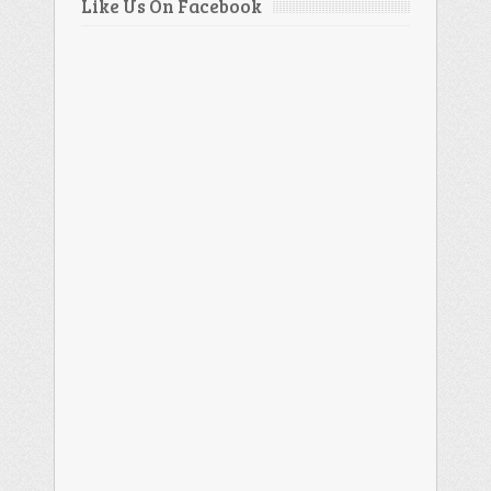
Like Us On Facebook