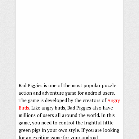
Bad Piggies is one of the most popular puzzle,
action and adventure game for android users.
The game is developed by the creators of
Angry
Birds
. Like angry birds, Bad Piggies also have
millions of users all around the world. In this
game, you need to control the frightful little
green pigs in your own style. If you are looking
for an exciting game for your android