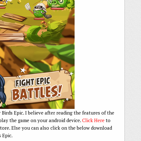
Birds Epic. I believe after reading the features of the
play the game on your android device.
Click Here
to
ore. Else you can also click on the below download
s Epic.