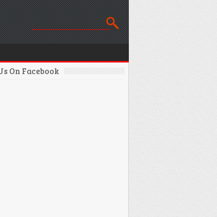
 Us On Facebook