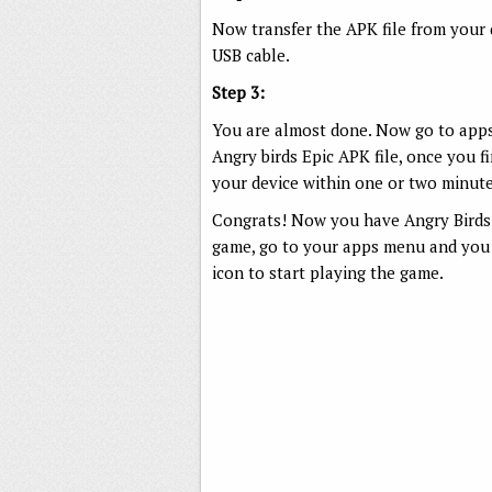
Now transfer the APK file from your
USB cable.
Step 3:
You are almost done. Now go to apps 
Angry birds Epic APK file, once you fin
your device within one or two minute
Congrats! Now you have Angry Birds 
game, go to your apps menu and you c
icon to start playing the game.