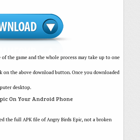
le of the game and the whole process may take up to one
lick on the above download button. Once you downloaded
mputer desktop.
Epic On Your Android Phone
 the full APK file of Angry Birds Epic, not a broken