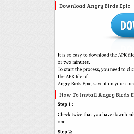
Download Angry Birds Epic
It is so easy to download the APK fi
or two minutes.
To start the process, you need to c
the APK file of
Angry Birds Epic, save it on your co
How To Install Angry Birds 
Step 1 :
Check twice that you have downloaded
one.
Step 2: