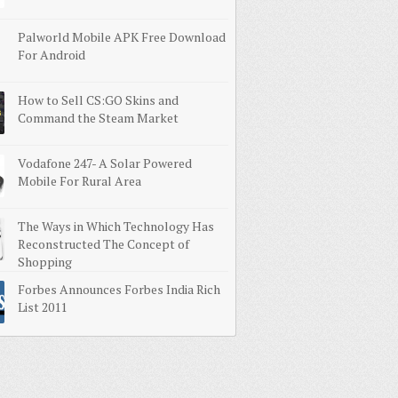
Palworld Mobile APK Free Download
For Android
How to Sell CS:GO Skins and
Command the Steam Market
Vodafone 247- A Solar Powered
Mobile For Rural Area
The Ways in Which Technology Has
Reconstructed The Concept of
Shopping
Forbes Announces Forbes India Rich
List 2011