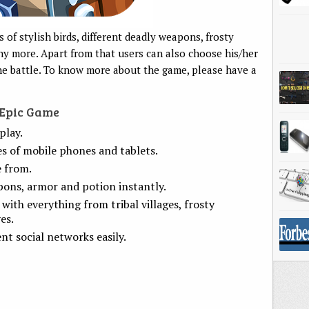
of stylish birds, different deadly weapons, frosty
y more. Apart from that users can also choose his/her
the battle. To know more about the game, please have a
 Epic Game
play.
s of mobile phones and tablets.
e from.
pons, armor and potion instantly.
with everything from tribal villages, frosty
es.
ent social networks easily.