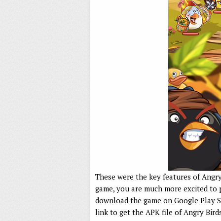
These were the key features of Angry 
game, you are much more excited to 
download the game on Google Play St
link to get the APK file of Angry Bird