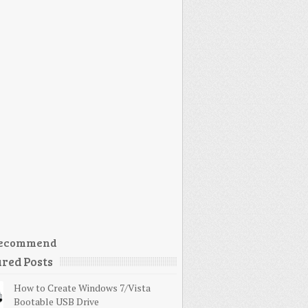
ecommend
red Posts
How to Create Windows 7/Vista
Bootable USB Drive