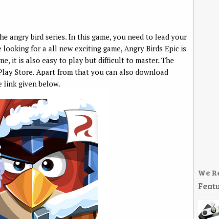
he angry bird series. In this game, you need to lead your
e looking for a all new exciting game, Angry Birds Epic is
e, it is also easy to play but difficult to master. The
 Play Store. Apart from that you can also download
e link given below.
We R
Featu