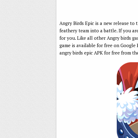
Angry Birds Epic is a new release to t
feathery team into a battle. If you ar
for you. Like all other Angry birds gam
game is available for free on Google
angry birds epic APK for free from th