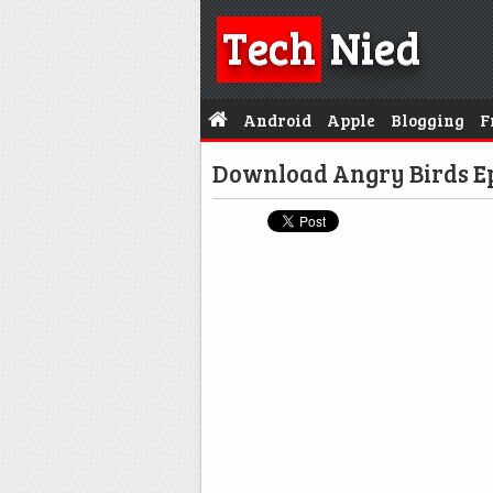
Tech
Nied
Android
Apple
Blogging
F
Download Angry Birds Ep