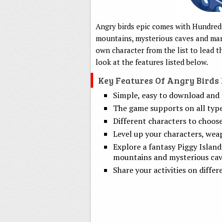
Angry birds epic comes with Hundreds 
mountains, mysterious caves and man
own character from the list to lead 
look at the features listed below.
Key Features Of Angry Birds
Simple, easy to download and 
The game supports on all type
Different characters to choos
Level up your characters, wea
Explore a fantasy Piggy Island 
mountains and mysterious cav
Share your activities on differ