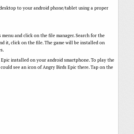
 desktop to your android phone/tablet using a proper
menu and click on the file manager. Search for the
d it, click on the file. The game will be installed on
s.
Epic installed on your android smartphone. To play the
ould see an icon of Angry Birds Epic there. Tap on the