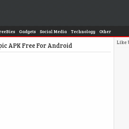
reeBies
Gadgets
Social Media
Technology
Other
Like
ic APK Free For Android