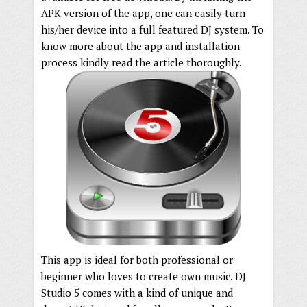
APK version of the app, one can easily turn
his/her device into a full featured DJ system. To
know more about the app and installation
process kindly read the article thoroughly.
This app is ideal for both professional or
beginner who loves to create own music. DJ
Studio 5 comes with a kind of unique and