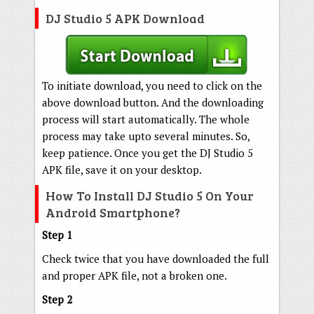
DJ Studio 5 APK Download
To initiate download, you need to click on the
above download button. And the downloading
process will start automatically. The whole
process may take upto several minutes. So,
keep patience. Once you get the DJ Studio 5
APK file, save it on your desktop.
How To Install DJ Studio 5 On Your
Android Smartphone?
Step 1
Check twice that you have downloaded the full
and proper APK file, not a broken one.
Step 2