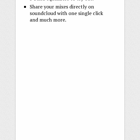
Share your mixes directly on
soundcloud with one single click
and much more.