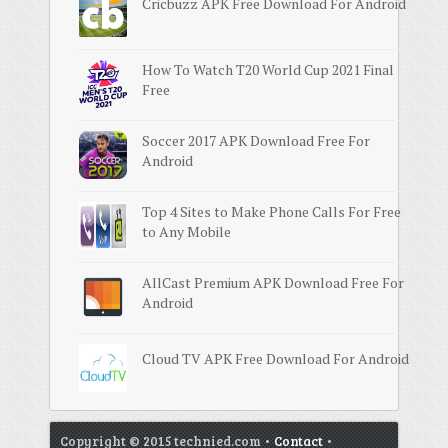
Cricbuzz APK Free Download For Android
How To Watch T20 World Cup 2021 Final
Free
Soccer 2017 APK Download Free For
Android
Top 4 Sites to Make Phone Calls For Free
to Any Mobile
AllCast Premium APK Download Free For
Android
Cloud TV APK Free Download For Android
Copyright © 2015 technied.com •
Contact
•