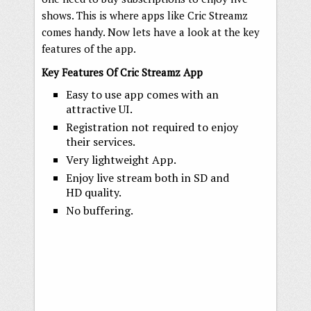
shows. This is where apps like Cric Streamz
comes handy. Now lets have a look at the key
features of the app.
Key Features Of Cric Streamz App
Easy to use app comes with an
attractive UI.
Registration not required to enjoy
their services.
Very lightweight App.
Enjoy live stream both in SD and
HD quality.
No buffering.