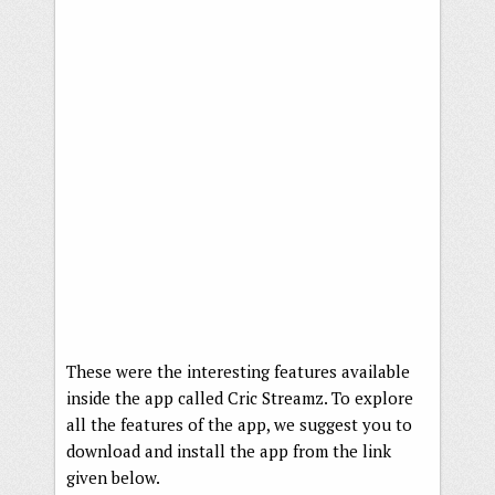
These were the interesting features available
inside the app called Cric Streamz. To explore
all the features of the app, we suggest you to
download and install the app from the link
given below.