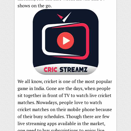
shows on the go.
We all know, cricket is one of the most popular
game in India. Gone are the days, when people
sit together in front of TV to watch live cricket
matches. Nowadays, people love to watch
cricket matches on their mobile phone because
of their busy schedules. Though there are few
live streaming apps available in the market,
one need to buy subscriptions to enjoy live