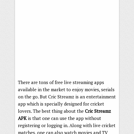
There are tons of free live streaming apps
available in the market to enjoy movies, serials
on the go. But Cric Streamz is an entertainment
app which is specially designed for cricket
lovers. The best thing about the
Cric Streamz
APK
is that one can use the app without
registering or logging in. Along with live cricket
matches, one can also watch movies and TV