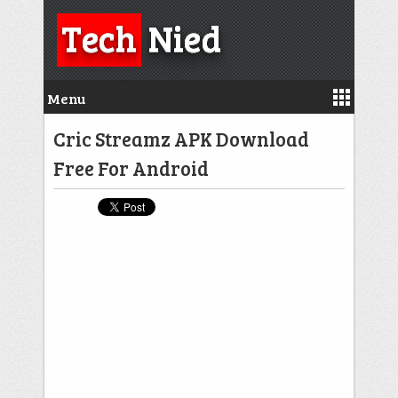
Tech
Nied
Menu
Cric Streamz APK Download
Free For Android