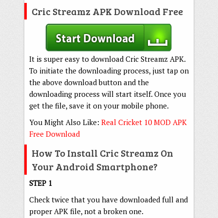
Cric Streamz APK Download Free
It is super easy to download Cric Streamz APK.
To initiate the downloading process, just tap on
the above download button and the
downloading process will start itself. Once you
get the file, save it on your mobile phone.
You Might Also Like:
Real Cricket 10 MOD APK
Free Download
How To Install Cric Streamz On
Your Android Smartphone?
STEP 1
Check twice that you have downloaded full and
proper APK file, not a broken one.