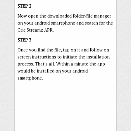
STEP 2
Now open the downloaded folder/file manager
on your android smartphone and search for the
Cric Streamz APK.
STEP 3
Once you find the file, tap on it and follow on-
screen instructions to initiate the installation
process. That’s all. Within a minute the app
would be installed on your android
smartphone.