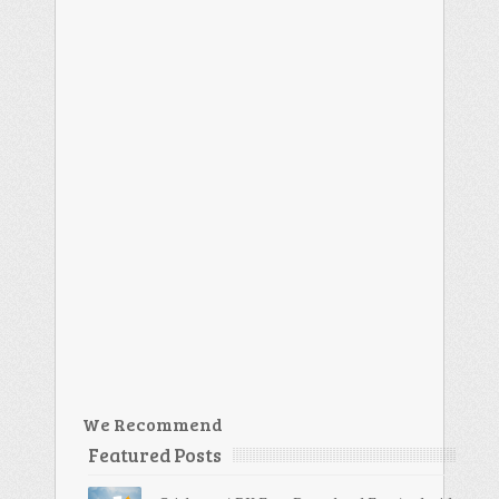
We Recommend
Featured Posts