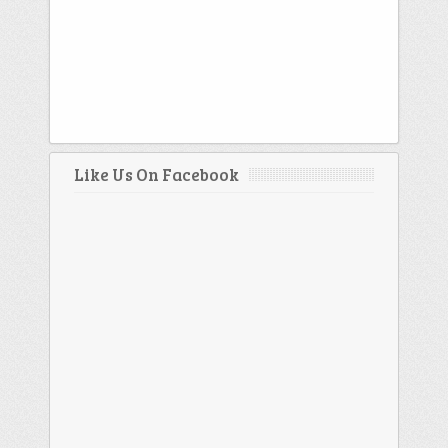
Like Us On Facebook