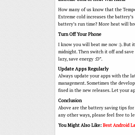
How many of us know that the Temper
Extreme cold increases the battery’s i
battery’s run time? More heat will b
Turn Off Your Phone
I know you will beat me now :). But it’
midnight. Then switch it off and save
lazy, save energy :D”.
Update Apps Regularly
Always update your apps with the la
management. Sometimes the developer
fixed in the new releases. Let your a
Conclusion
Above are the battery saving tips for
any other ways, please feel free to l
You Might Also Like:
Best Android L