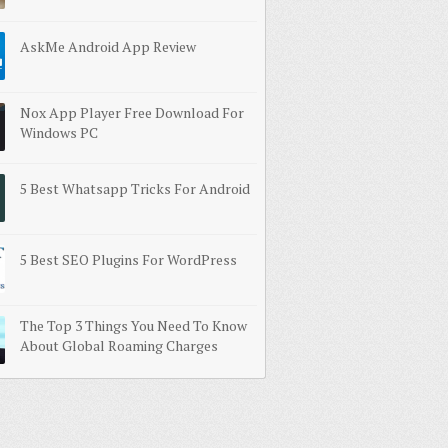
AskMe Android App Review
Nox App Player Free Download For
Windows PC
5 Best Whatsapp Tricks For Android
5 Best SEO Plugins For WordPress
The Top 3 Things You Need To Know
About Global Roaming Charges