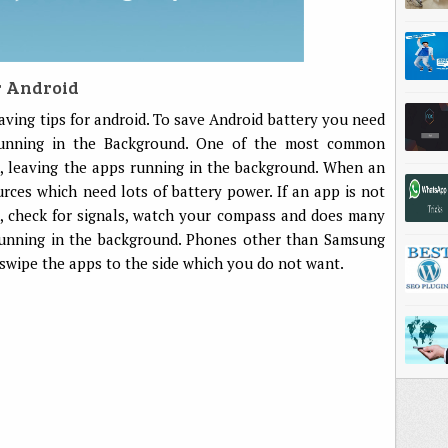
r Android
 saving tips for android. To save Android battery you need
unning in the Background. One of the most common
s, leaving the apps running in the background. When an
rces which need lots of battery power. If an app is not
rs, check for signals, watch your compass and does many
running in the background. Phones other than Samsung
 swipe the apps to the side which you do not want.