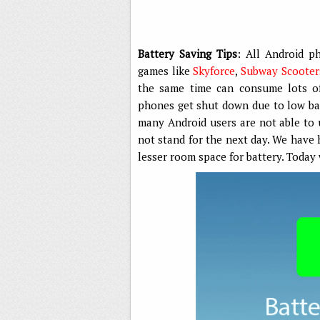
Battery Saving Tips
: All Android p
games like
Skyforce
,
Subway Scooter
the same time can consume lots of 
phones get shut down due to low batt
many Android users are not able to 
not stand for the next day. We have
lesser room space for battery. Today 