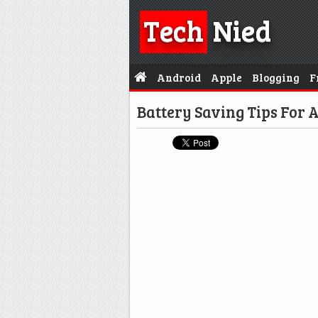
Tech
Nied
Android
Apple
Blogging
F
Battery Saving Tips For 