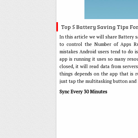
Top 5 Battery Saving Tips Fo
In this article we will share Battery
to control the Number of Apps R
mistakes Android users tend to do i
app is running it uses so many resou
closed, it will read data from serve
things depends on the app that is 
just tap the multitasking button and
Sync Every 30 Minutes