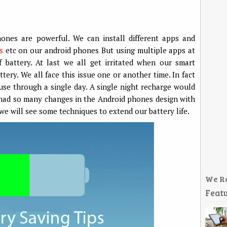
hones are powerful. We can install different apps and
s
etc on our android phones But using multiple apps at
battery. At last we all get irritated when our smart
ery. We all face this issue one or another time. In fact
use through a single day. A single night recharge would
 had so many changes in the Android phones design with
we will see some techniques to extend our battery life.
We R
Featu