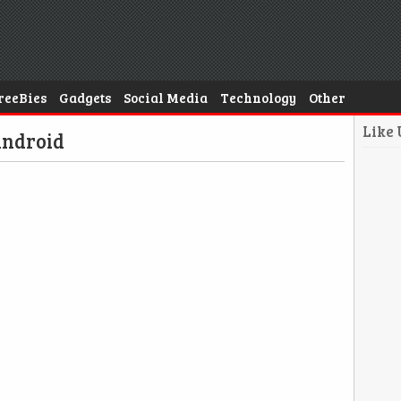
reeBies
Gadgets
Social Media
Technology
Other
Like
Android