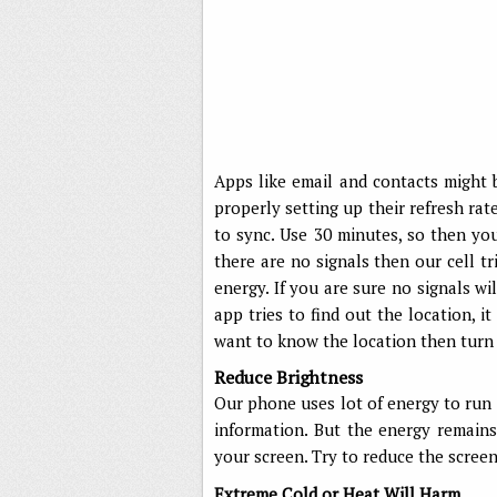
Apps like email and contacts might 
properly setting up their refresh ra
to sync. Use 30 minutes, so then yo
there are no signals then our cell tr
energy. If you are sure no signals wi
app tries to find out the location, i
want to know the location then turn o
Reduce Brightness
Our phone uses lot of energy to run d
information. But the energy remain
your screen. Try to reduce the screen
Extreme Cold or Heat Will Harm