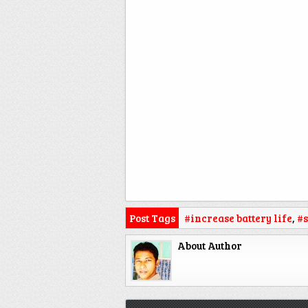
Post Tags
#increase battery life
,
#s
About Author