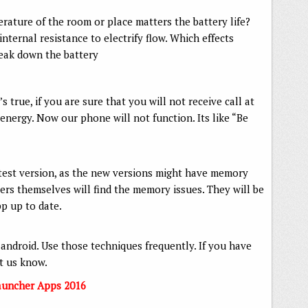
ature of the room or place matters the battery life?
nternal resistance to electrify flow. Which effects
reak down the battery
s true, if you are sure that you will not receive call at
 energy. Now our phone will not function. Its like “Be
test version, as the new versions might have memory
s themselves will find the memory issues. They will be
pp up to date.
 android. Use those techniques frequently. If you have
et us know.
auncher Apps 2016