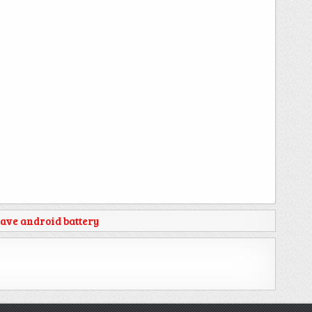
ave android battery