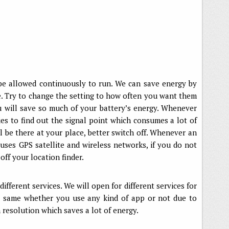
be allowed continuously to run. We can save energy by
te. Try to change the setting to how often you want them
u will save so much of your battery’s energy. Whenever
ies to find out the signal point which consumes a lot of
ll be there at your place, better switch off. Whenever an
t uses GPS satellite and wireless networks, if you do not
ff your location finder.
ifferent services. We will open for different services for
s same whether you use any kind of app or not due to
 resolution which saves a lot of energy.