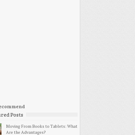
ecommend
red Posts
Moving From Books to Tablets: What
Are the Advantages?