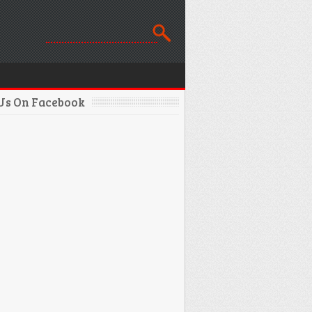
 Us On Facebook