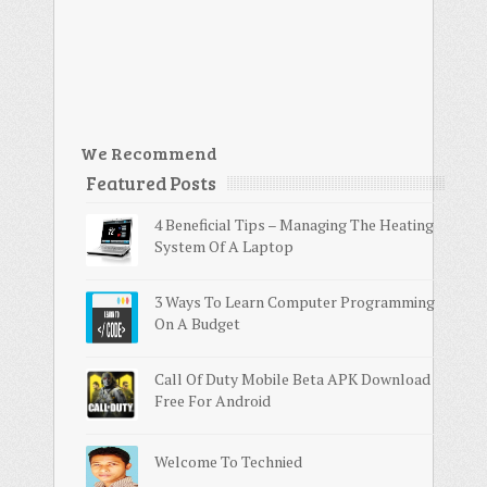
We Recommend
Featured Posts
4 Beneficial Tips – Managing The Heating
System Of A Laptop
3 Ways To Learn Computer Programming
On A Budget
Call Of Duty Mobile Beta APK Download
Free For Android
Welcome To Technied