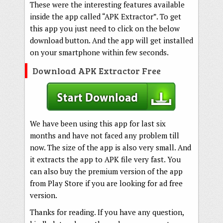
These were the interesting features available
inside the app called “APK Extractor”. To get
this app you just need to click on the below
download button. And the app will get installed
on your smartphone within few seconds.
Download APK Extractor Free
We have been using this app for last six
months and have not faced any problem till
now. The size of the app is also very small. And
it extracts the app to APK file very fast. You
can also buy the premium version of the app
from Play Store if you are looking for ad free
version.
Thanks for reading. If you have any question,