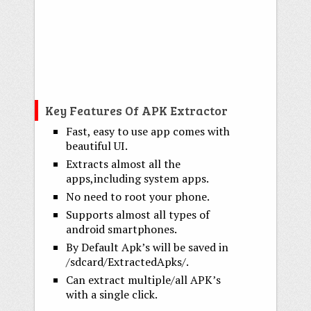
Key Features Of APK Extractor
Fast, easy to use app comes with
beautiful UI.
Extracts almost all the
apps,including system apps.
No need to root your phone.
Supports almost all types of
android smartphones.
By Default Apk’s will be saved in
/sdcard/ExtractedApks/.
Can extract multiple/all APK’s
with a single click.