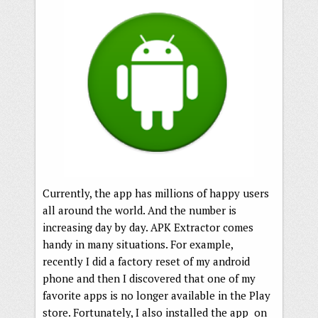
Currently, the app has millions of happy users
all around the world. And the number is
increasing day by day. APK Extractor comes
handy in many situations. For example,
recently I did a factory reset of my android
phone and then I discovered that one of my
favorite apps is no longer available in the Play
store. Fortunately, I also installed the app on