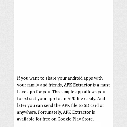
If you want to share your android apps with
your family and friends,
APK Extractor
is a must
have app for you. This simple app allows you
to extract your app to an APK file easily. And
later you can send the APK file to SD card or
anywhere. Fortunately, APK Extractor is
available for free on Google Play Store.