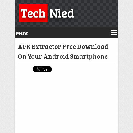
Tech
Nied
Menu
APK Extractor Free Download
On Your Android Smartphone