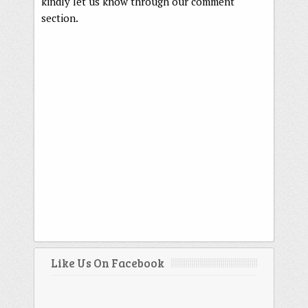
kindly let us know through our comment
section.
Like Us On Facebook