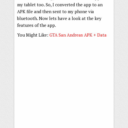
my tablet too. So, I converted the app to an
APK file and then sent to my phone via
bluetooth. Now lets have a look at the key
features of the app.
You Might Like:
GTA San Andreas APK + Data