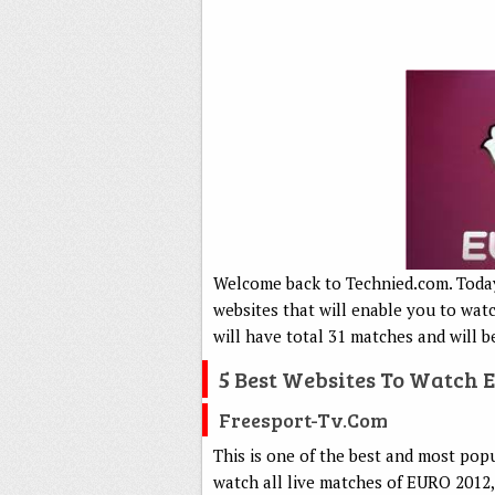
Welcome back to Technied.com. Today 
websites that will enable you to wat
will have total 31 matches and will b
5 Best Websites To Watch 
Freesport-Tv.com
This is one of the best and most pop
watch all live matches of EURO 2012