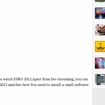
to watch EURO 2012.Apart from live streaming, you can
 2012 matches here.You need to install a small software