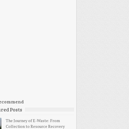
ecommend
red Posts
The Journey of E-Waste: From
Collection to Resource Recovery