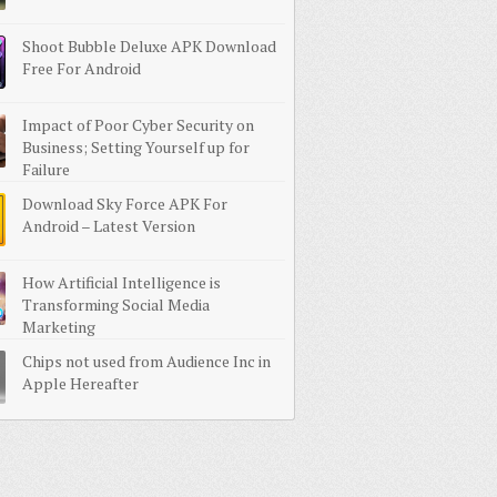
Shoot Bubble Deluxe APK Download
Free For Android
Impact of Poor Cyber Security on
Business; Setting Yourself up for
Failure
Download Sky Force APK For
Android – Latest Version
How Artificial Intelligence is
Transforming Social Media
Marketing
Chips not used from Audience Inc in
Apple Hereafter