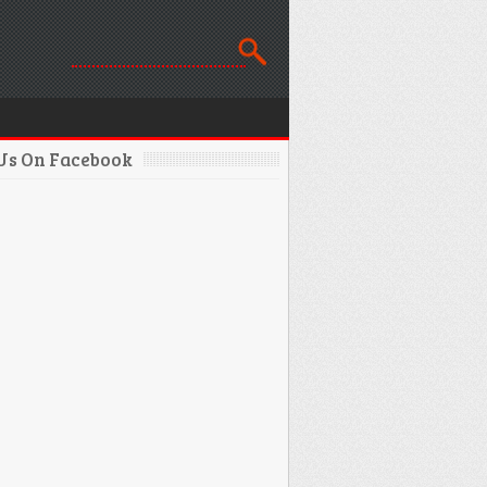
 Us On Facebook