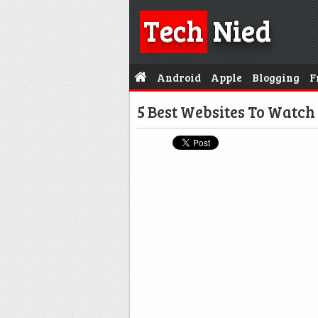
Tech
Nied
Android
Apple
Blogging
F
5 Best Websites To Watch