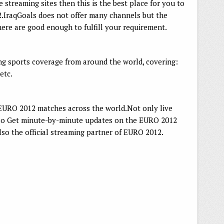
ve streaming sites then this is the best place for you to
IraqGoals does not offer many channels but the
here are good enough to fulfill your requirement.
ing sports coverage from around the world, covering:
etc.
l EURO 2012 matches across the world.Not only live
lso Get minute-by-minute updates on the EURO 2012
lso the official streaming partner of EURO 2012.