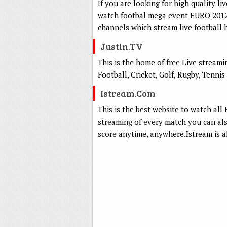
If you are looking for high quality li
watch footbal mega event EURO 2012.
channels which stream live football 
Justin.TV
This is the home of free Live stream
Football, Cricket, Golf, Rugby, Tennis 
Istream.com
This is the best website to watch al
streaming of every match you can a
score anytime, anywhere.Istream is a