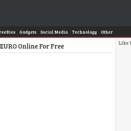
reeBies
Gadgets
Social Media
Technology
Other
Like
 EURO Online For Free