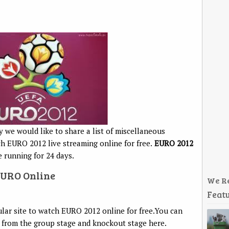
we would like to share a list of miscellaneous
ch EURO 2012 live streaming online for free.
EURO 2012
e running for 24 days.
EURO Online
We R
Featu
ular site to watch EURO 2012 online for free.You can
, from the group stage and knockout stage here.