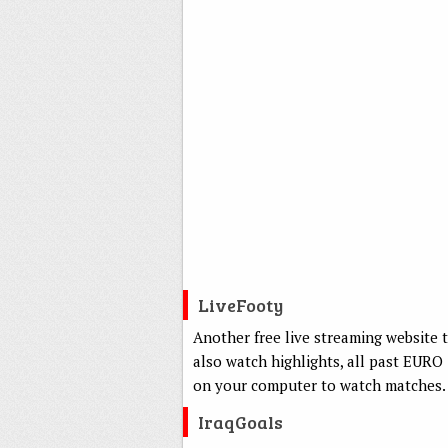
LiveFooty
Another free live streaming website 
also watch highlights, all past EURO
on your computer to watch matches.
IraqGoals