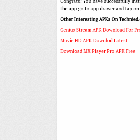
Congrats! You have successfully ins
the app go to app drawer and tap on 
Other Interesting APKs On Technied
Genius Stream APK Download For Fr
Movie HD APK Downlod Latest
Download MX Player Pro APK Free