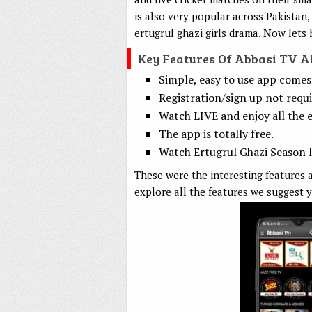
is also very popular across Pakistan,
ertugrul ghazi girls drama. Now lets 
Key Features Of Abbasi TV 
Simple, easy to use app comes 
Registration/sign up not requi
Watch LIVE and enjoy all the e
The app is totally free.
Watch Ertugrul Ghazi Season li
These were the interesting features a
explore all the features we suggest y