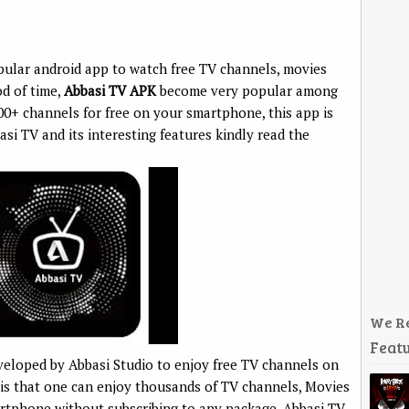
pular android app to watch free TV channels, movies
od of time,
Abbasi TV APK
become very popular among
00+ channels for free on your smartphone, this app is
si TV and its interesting features kindly read the
We R
Featu
veloped by Abbasi Studio to enjoy free TV channels on
 is that one can enjoy thousands of TV channels, Movies
artphone without subscribing to any package. Abbasi TV