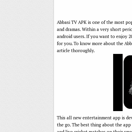
Abbasi TV APK is one of the most po
and dramas. Within a very short peri
android users. If you want to enjoy 2
for you. To know more about the Abba
article thoroughly.
This all new entertainment app is de
the go. The best thing about the app
and live cricket matches on their sm