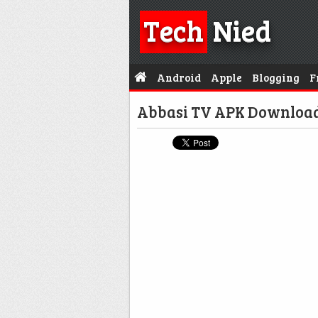
Tech
Nied
Android
Apple
Blogging
F
Abbasi TV APK Download F