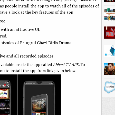
 as people install the app to watch all of the episodes of
have a look at the key features of the app
APK
with an attractive UI.
red.
pisodes of Ertugrul Ghazi Dirlis Drama.
ve and all recorded episodes.
vailable inside the app called
Abbasi TV APK
. To
ou to install the app from link given below.