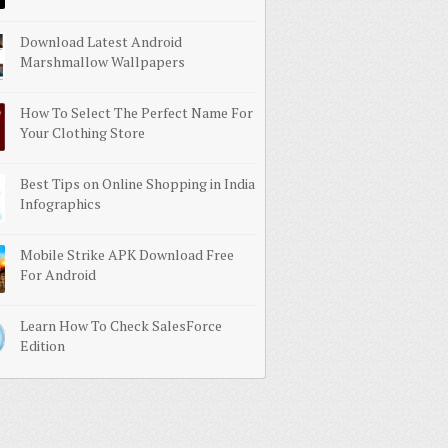
Download Latest Android
Marshmallow Wallpapers
How To Select The Perfect Name For
Your Clothing Store
Best Tips on Online Shopping in India
Infographics
Mobile Strike APK Download Free
For Android
Learn How To Check SalesForce
Edition