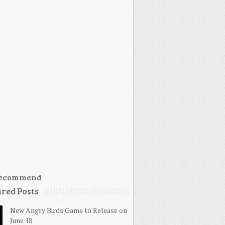
ecommend
red Posts
New Angry Birds Game to Release on
June 18