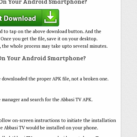
On Your Android Smartphone?
d to tap on the above download button. And the
 Once you get the file, save it on your desktop.
 the whole process may take upto several minutes.
 On Your Android Smartphone?
ve downloaded the proper APK file, not a broken one.
 manager and search for the Abbasi TV APK.
follow on-screen instructions to initiate the installation
te Abbasi TV would be installed on your phone.