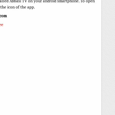
talled Abbasi TV on your android smartphone. To open
the icon of the app.
.com
ee