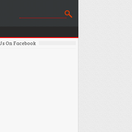
 Us On Facebook