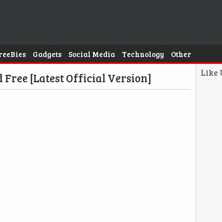
reeBies
Gadgets
Social Media
Technology
Other
Like
ree [Latest Official Version]