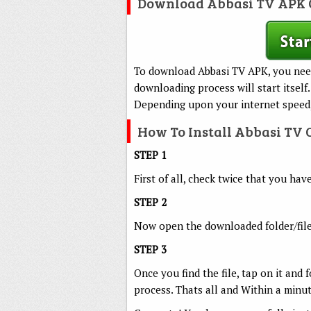
Download Abbasi TV APK 
To download Abbasi TV APK, you nee
downloading process will start itself.
Depending upon your internet speed,
How To Install Abbasi TV
STEP 1
First of all, check twice that you ha
STEP 2
Now open the downloaded folder/file
STEP 3
Once you find the file, tap on it and 
process. Thats all and Within a minu