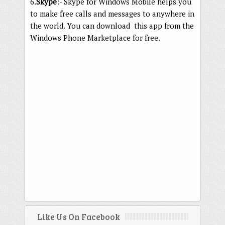
6.
Skype
:- Skype for Windows Mobile helps you
to make free calls and messages to anywhere in
the world. You can download this app from the
Windows Phone Marketplace for free.
Like Us On Facebook