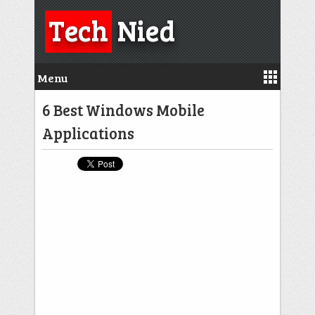
Tech
Nied
Menu
6 Best Windows Mobile
Applications