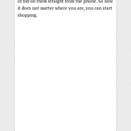
or bid on them straight from the phone. So now
it does not matter where you are, you can start
shopping.