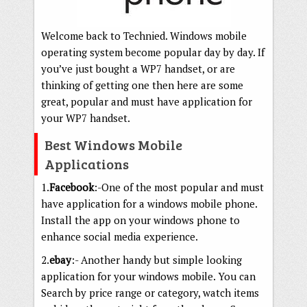
Welcome back to Technied. Windows mobile
operating system become popular day by day. If
you’ve just bought a WP7 handset, or are
thinking of getting one then here are some
great, popular and must have application for
your WP7 handset.
Best Windows Mobile
Applications
1.
Facebook
:-One of the most popular and must
have application for a windows mobile phone.
Install the app on your windows phone to
enhance social media experience.
2.
ebay
:- Another handy but simple looking
application for your windows mobile. You can
Search by price range or category, watch items