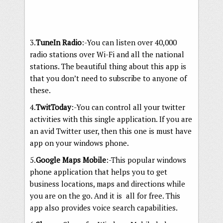
3.
TuneIn Radio
:-You can listen over 40,000
radio stations over Wi-Fi and all the national
stations. The beautiful thing about this app is
that you don’t need to subscribe to anyone of
these.
4.
TwitToday
:-You can control all your twitter
activities with this single application. If you are
an avid Twitter user, then this one is must have
app on your windows phone.
5.
Google Maps Mobile
:-This popular windows
phone application that helps you to get
business locations, maps and directions while
you are on the go. And it is all for free. This
app also provides voice search capabilities.