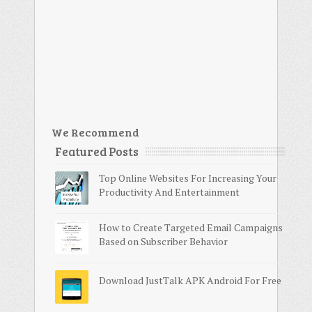
We Recommend
Featured Posts
Top Online Websites For Increasing Your
Productivity And Entertainment
How to Create Targeted Email Campaigns
Based on Subscriber Behavior
Download JustTalk APK Android For Free