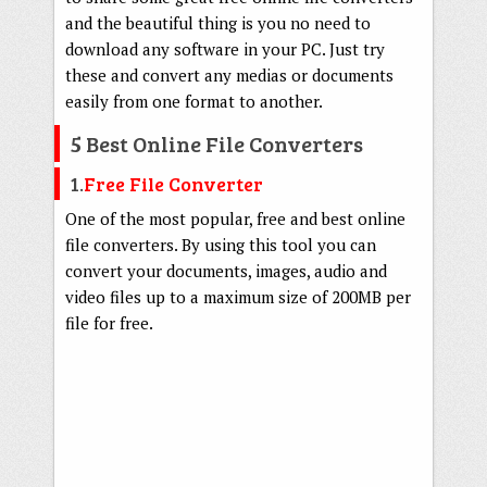
and the beautiful thing is you no need to
download any software in your PC. Just try
these and convert any medias or documents
easily from one format to another.
5 Best Online File Converters
1.
Free File Converter
One of the most popular, free and best online
file converters. By using this tool you can
convert your documents, images, audio and
video files up to a maximum size of 200MB per
file for free.