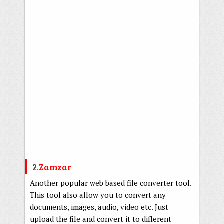
2.
Zamzar
Another popular web based file converter tool.
This tool also allow you to convert any
documents, images, audio, video etc. Just
upload the file and convert it to different