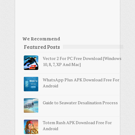
We Recommend
Featured Posts
Vector 2 For PC Free Download [Windows
10, 8, 7, XP And Mac]
WhatsApp Plus APK Download Free For
Android
Guide to Seawater Desalination Process
Totem Rush APK Download Free For
Android