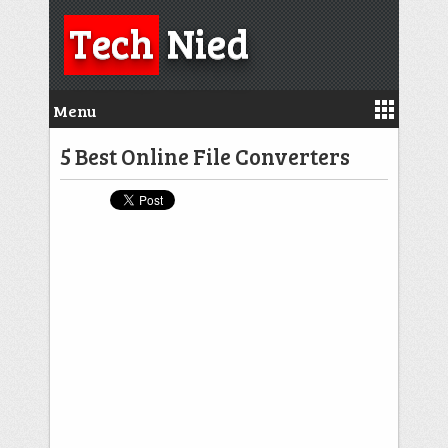
Tech
Nied
Menu
5 Best Online File Converters