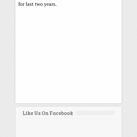
for last two years.
Like Us On Facebook