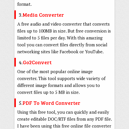
format.
3.
Media Converter
A free audio and video converter that converts
files up to 100MB in size. But free conversion is
limited to 5 files per day. With this amazing
tool you can convert files directly from social
networking sites like Facebook or YouTube.
4.
Go2Convert
One of the most popular online image
converter. This tool supports wide variety of
different image formats and allows you to
convert files up to 5 MB in size.
5.
PDF To Word Converter
Using this free tool, you can quickly and easily
create editable DOC/RTF files from any PDF file.
I have been using this free online file converter