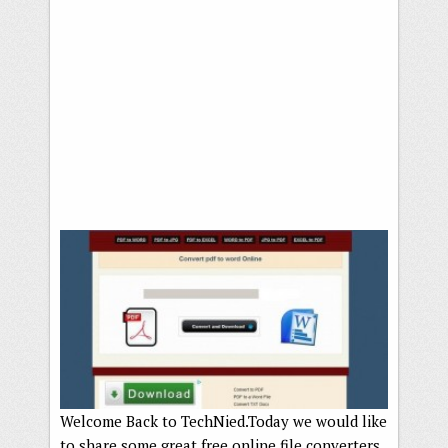
Welcome Back to TechNied.Today we would like
to share some great free online file converters