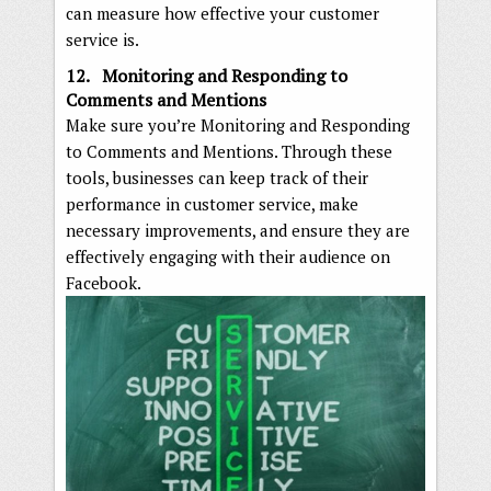
can measure how effective your customer
service is.
12. Monitoring and Responding to
Comments and Mentions
Make sure you’re Monitoring and Responding
to Comments and Mentions. Through these
tools, businesses can keep track of their
performance in customer service, make
necessary improvements, and ensure they are
effectively engaging with their audience on
Facebook.