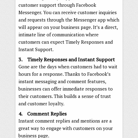
customer support through Facebook
Messenger. You can receive customer inquiries
and requests through the Messenger app which
will appear on your business page. It’s a direct,
intimate line of communication where
customers can expect Timely Responses and
Instant Support.
3. Timely Responses and Instant Support
Gone are the days when customers had to wait
hours for a response. Thanks to Facebook’s
instant messaging and comment features,
businesses can offer immediate responses to
their customers. This builds a sense of trust
and customer loyalty.
4. Comment Replies
Instant comment replies and mentions are a
great way to engage with customers on your
business page.