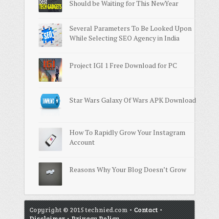
Should be Waiting for This NewYear
Several Parameters To Be Looked Upon
While Selecting SEO Agency in India
Project IGI 1 Free Download for PC
Star Wars Galaxy Of Wars APK Download
How To Rapidly Grow Your Instagram
Account
Reasons Why Your Blog Doesn’t Grow
Copyright © 2015 technied.com •
Contact
•
Disclaimer
•
Privacy Policy