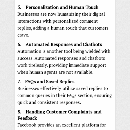
5. Personalization and Human Touch
Businesses are now humanizing their digital
interactions with personalized comment
replies, adding a human touch that customers
crave.
6. Automated Responses and Chatbots
Automation is another tool being wielded with
success. Automated responses and chatbots
work tirelessly, providing immediate support
when human agents are not available.
7. FAQs and Saved Replies
Businesses effectively utilize saved replies to
common queries in their FAQs section, ensuring
quick and consistent responses.
8. Handling Customer Complaints and
Feedback
Facebook provides an excellent platform for