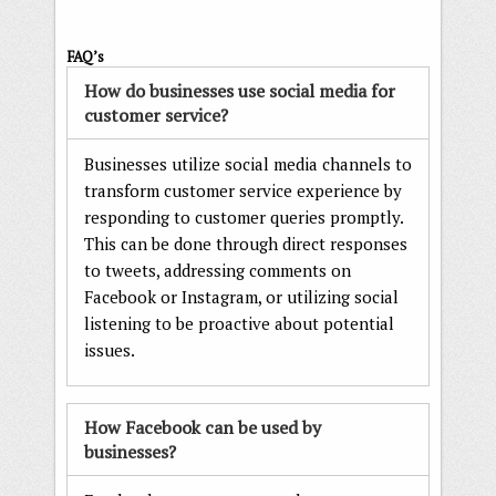
FAQ’s
How do businesses use social media for
customer service?
Businesses utilize social media channels to
transform customer service experience by
responding to customer queries promptly.
This can be done through direct responses
to tweets, addressing comments on
Facebook or Instagram, or utilizing social
listening to be proactive about potential
issues.
How Facebook can be used by
businesses?