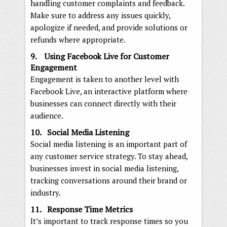
handling customer complaints and feedback.
Make sure to address any issues quickly,
apologize if needed, and provide solutions or
refunds where appropriate.
9. Using Facebook Live for Customer
Engagement
Engagement is taken to another level with
Facebook Live, an interactive platform where
businesses can connect directly with their
audience.
10. Social Media Listening
Social media listening is an important part of
any customer service strategy. To stay ahead,
businesses invest in social media listening,
tracking conversations around their brand or
industry.
11. Response Time Metrics
It’s important to track response times so you