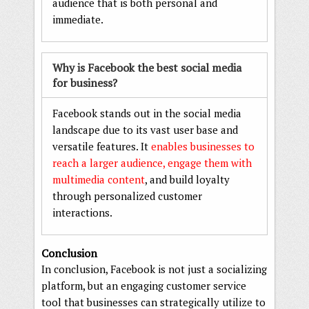
audience that is both personal and
immediate.
Why is Facebook the best social media
for business?
Facebook stands out in the social media
landscape due to its vast user base and
versatile features. It
enables businesses to
reach a larger audience, engage them with
multimedia content
, and build loyalty
through personalized customer
interactions.
Conclusion
In conclusion, Facebook is not just a socializing
platform, but an engaging customer service
tool that businesses can strategically utilize to