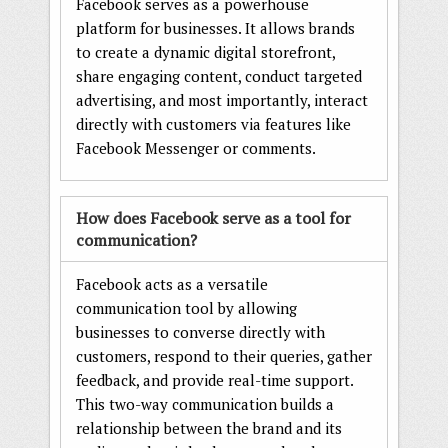
Facebook serves as a powerhouse
platform for businesses. It allows brands
to create a dynamic digital storefront,
share engaging content, conduct targeted
advertising, and most importantly, interact
directly with customers via features like
Facebook Messenger or comments.
How does Facebook serve as a tool for
communication?
Facebook acts as a versatile
communication tool by allowing
businesses to converse directly with
customers, respond to their queries, gather
feedback, and provide real-time support.
This two-way communication builds a
relationship between the brand and its