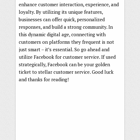
enhance customer interaction, experience, and
loyalty. By utilizing its unique features,
businesses can offer quick, personalized
responses, and build a strong community. In
this dynamic digital age, connecting with
customers on platforms they frequent is not
just smart – it’s essential. So go ahead and
utilize Facebook for customer service. If used
strategically, Facebook can be your golden
ticket to stellar customer service. Good luck
and thanks for reading!