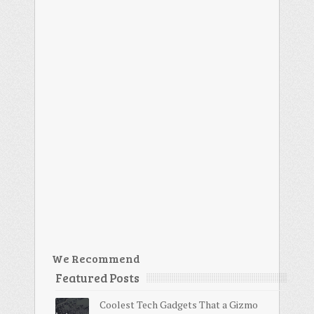
We Recommend
Featured Posts
Coolest Tech Gadgets That a Gizmo