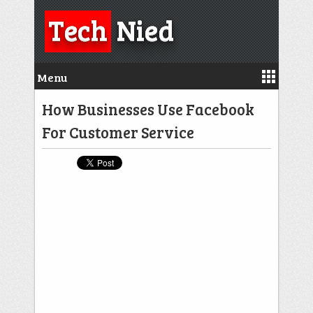
Tech
Nied
Menu
How Businesses Use Facebook
For Customer Service