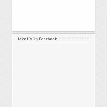
Like Us On Facebook