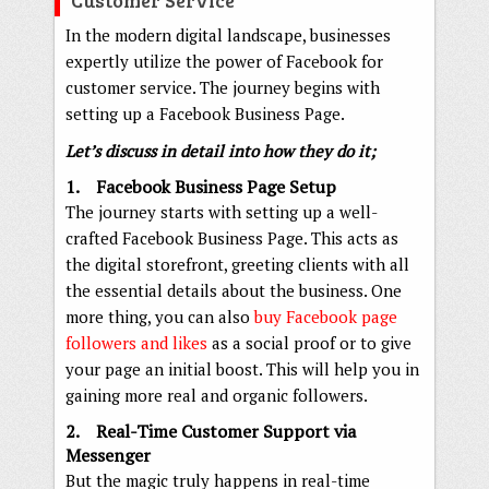
In the modern digital landscape, businesses
expertly utilize the power of Facebook for
customer service. The journey begins with
setting up a Facebook Business Page.
Let’s discuss in detail into how they do it;
1. Facebook Business Page Setup
The journey starts with setting up a well-
crafted Facebook Business Page. This acts as
the digital storefront, greeting clients with all
the essential details about the business. One
more thing, you can also
buy Facebook page
followers and likes
as a social proof or to give
your page an initial boost. This will help you in
gaining more real and organic followers.
2. Real-Time Customer Support via
Messenger
But the magic truly happens in real-time