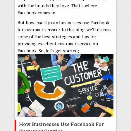
with the brands they love. That’s where
Facebook comes in.
But how exactly can businesses use Facebook
for customer service? In this blog, we’ll discuss
some of the best strategies and tips for
providing excellent customer service on
Facebook. So, let’s get started;
How Businesses Use Facebook For
Customer Service