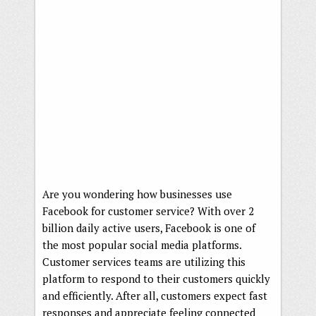
Are you wondering how businesses use
Facebook for customer service? With over 2
billion daily active users, Facebook is one of
the most popular social media platforms.
Customer services teams are utilizing this
platform to respond to their customers quickly
and efficiently. After all, customers expect fast
responses and appreciate feeling connected