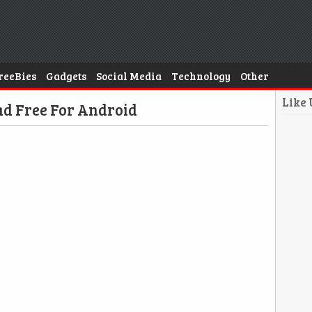
reeBies
Gadgets
Social Media
Technology
Other
Like
d Free For Android