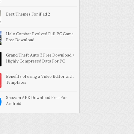
Best Themes For iPad 2
Halo Combat Evolved Full PC Game
Free Download
Grand Theft Auto 3 Free Download +
Highly Compressd Data For PC
Benefits of using a Video Editor with
Templates
Shazam APK Download Free For
Android