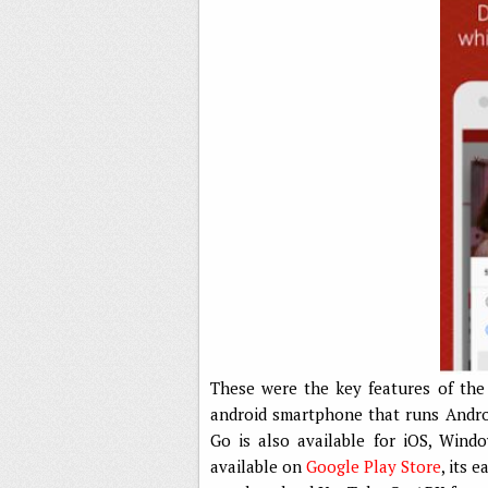
These were the key features of the
android smartphone that runs Androi
Go is also available for iOS, Win
available on
Google Play Store
, its 