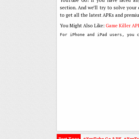
section. And we’ll try to solve your
to get all the latest APKs and premi
You Might Also Like:
Game Killer AP
For iPhone and iPad users, you 
Post Tags
#YouTube Go APK
,
#YouTu