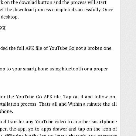
ck on the downlad button and the process will start
 let the download process completed successfully. Once
 desktop.
APK
ed the full APK file of YouTube Go not a broken one.
top to your smartphone using bluetooth or a proper
or the YouTube Go APK file. Tap on it and follow on-
nstallation process. Thats all and Within a minute the all
phone.
and transfer any YouTube video to another smartphone
pen the app, go to apps drawer and tap on the icon of
 difficulty kindly let us know through our comment