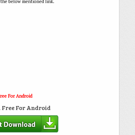
he below mentioned link.
ree For Android
 Free For Android