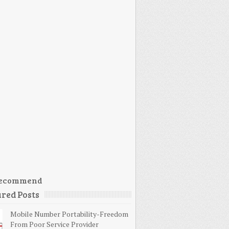
ecommend
red Posts
Mobile Number Portability-Freedom
From Poor Service Provider