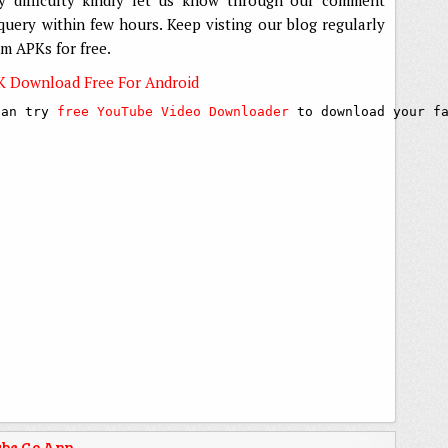
 query within few hours. Keep visting our blog regularly
um APKs for free.
K Download Free For Android
can try 
free YouTube Video Downloader
 to download your f
be Go App