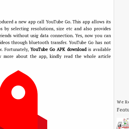
oduced a new app call YouTube Go. This app allows its
 by selecting resolutions, size etc and also provides
riends without usig data connection. Yes, now you can
ideos through bluetooth transfer. YouTube Go has not
w. Fortunately,
YouTube Go APK download
is available
ow more about the app, kindly read the whole article
We R
Featu