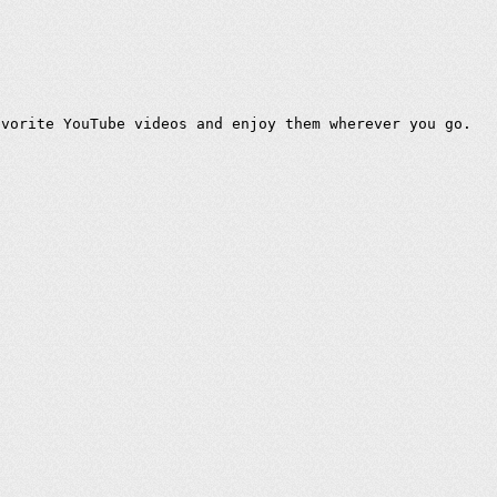
avorite YouTube videos and enjoy them wherever you go.