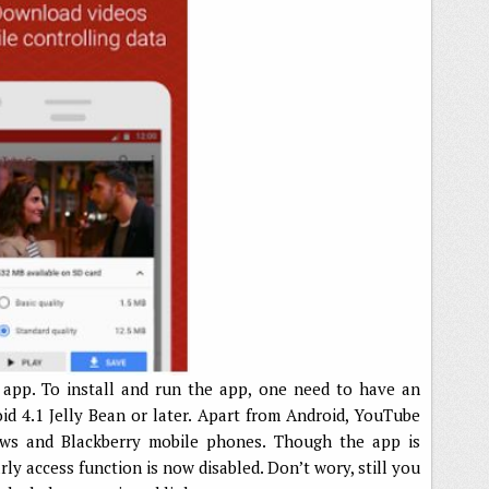
 app. To install and run the app, one need to have an
d 4.1 Jelly Bean or later. Apart from Android, YouTube
dows and Blackberry mobile phones. Though the app is
early access function is now disabled. Don’t wory, still you