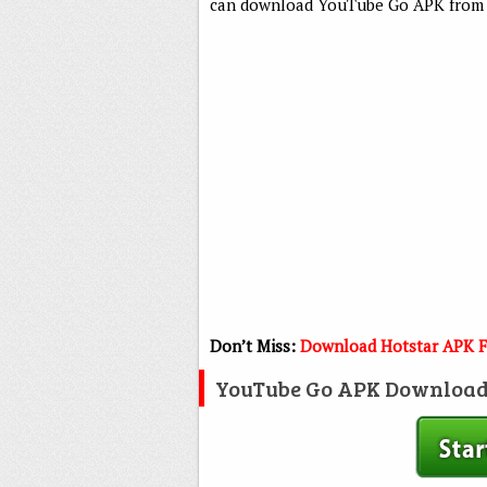
can download YouTube Go APK from t
Don’t Miss:
Download Hotstar APK F
YouTube Go APK Download