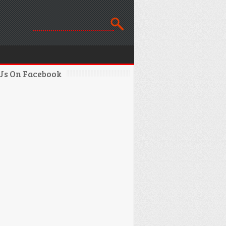
 Us On Facebook