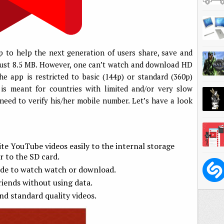
 to help the next generation of users share, save and
s just 8.5 MB. However, one can’t watch and download HD
e app is restricted to basic (144p) or standard (360p)
 is meant for countries with limited and/or very slow
need to verify his/her mobile number. Let’s have a look
te YouTube videos easily to the internal storage
r to the SD card.
ide to watch watch or download.
riends without using data.
nd standard quality videos.