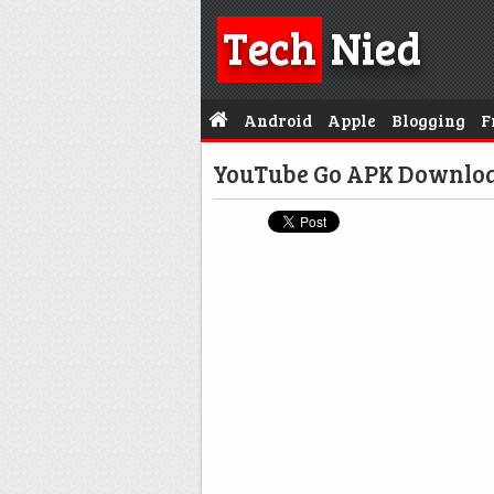
Tech
Nied
Android
Apple
Blogging
F
YouTube Go APK Downloa