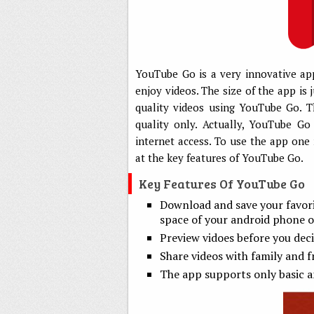
YouTube Go is a very innovative app
enjoy videos. The size of the app i
quality videos using YouTube Go. Th
quality only. Actually, YouTube Go
internet access. To use the app one 
at the key features of YouTube Go.
Key Features Of YouTube Go
Download and save your favori
space of your android phone o
Preview vidoes before you dec
Share videos with family and f
The app supports only basic a