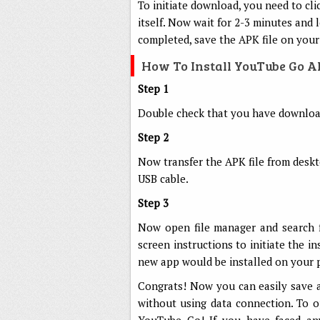
To initiate download, you need to cli
itself. Now wait for 2-3 minutes and
completed, save the APK file on your
How To Install YouTube Go 
Step 1
Double check that you have download
Step 2
Now transfer the APK file from desk
USB cable.
Step 3
Now open file manager and search f
screen instructions to initiate the i
new app would be installed on your 
Congrats! Now you can easily save 
without using data connection. To o
YouTube Go! If you have faced any