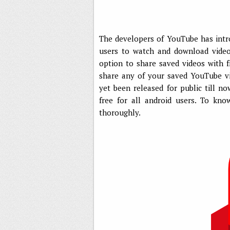
The developers of YouTube has intr
users to watch and download videos
option to share saved videos with f
share any of your saved YouTube v
yet been released for public till no
free for all android users. To kn
thoroughly.