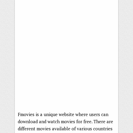
Fmovies is a unique website where users can
download and watch movies for free. There are
different movies available of various countries