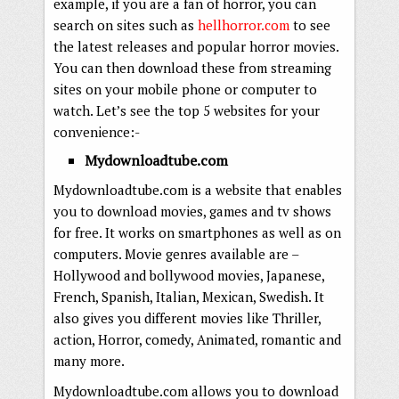
example, if you are a fan of horror, you can
search on sites such as
hellhorror.com
to see
the latest releases and popular horror movies.
You can then download these from streaming
sites on your mobile phone or computer to
watch. Let’s see the top 5 websites for your
convenience:-
Mydownloadtube.com
Mydownloadtube.com is a website that enables
you to download movies, games and tv shows
for free. It works on smartphones as well as on
computers. Movie genres available are –
Hollywood and bollywood movies, Japanese,
French, Spanish, Italian, Mexican, Swedish. It
also gives you different movies like Thriller,
action, Horror, comedy, Animated, romantic and
many more.
Mydownloadtube.com allows you to download