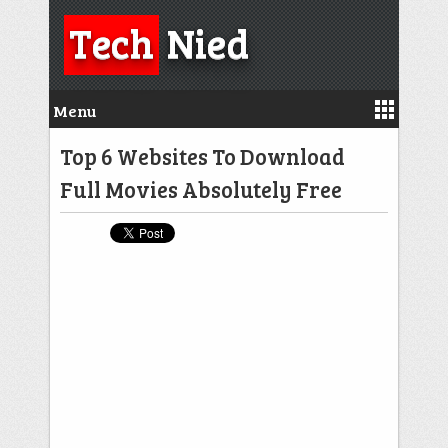
Tech
Nied
Menu
Top 6 Websites To Download
Full Movies Absolutely Free