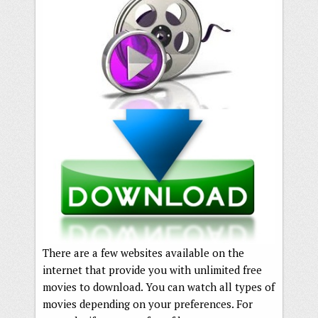
There are a few websites available on the
internet that provide you with unlimited free
movies to download. You can watch all types of
movies depending on your preferences. For