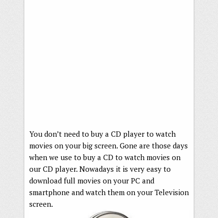
You don’t need to buy a CD player to watch
movies on your big screen. Gone are those days
when we use to buy a CD to watch movies on
our CD player. Nowadays it is very easy to
download full movies on your PC and
smartphone and watch them on your Television
screen.