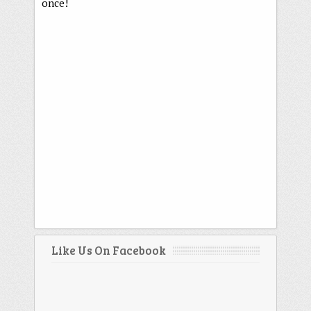
once!
Like Us On Facebook