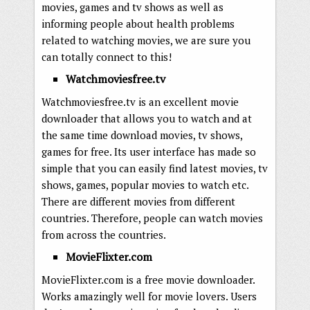
movies, games and tv shows as well as
informing people about health problems
related to watching movies, we are sure you
can totally connect to this!
Watchmoviesfree.tv
Watchmoviesfree.tv is an excellent movie
downloader that allows you to watch and at
the same time download movies, tv shows,
games for free. Its user interface has made so
simple that you can easily find latest movies, tv
shows, games, popular movies to watch etc.
There are different movies from different
countries. Therefore, people can watch movies
from across the countries.
MovieFlixter.com
MovieFlixter.com is a free movie downloader.
Works amazingly well for movie lovers. Users