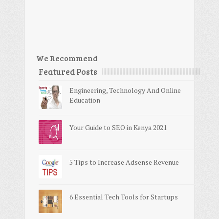
We Recommend
Featured Posts
Engineering, Technology And Online
Education
Your Guide to SEO in Kenya 2021
5 Tips to Increase Adsense Revenue
6 Essential Tech Tools for Startups