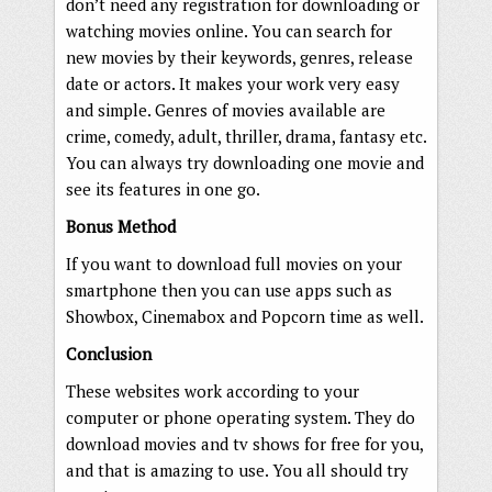
don’t need any registration for downloading or
watching movies online. You can search for
new movies by their keywords, genres, release
date or actors. It makes your work very easy
and simple. Genres of movies available are
crime, comedy, adult, thriller, drama, fantasy etc.
You can always try downloading one movie and
see its features in one go.
Bonus Method
If you want to download full movies on your
smartphone then you can use apps such as
Showbox, Cinemabox and Popcorn time as well.
Conclusion
These websites work according to your
computer or phone operating system. They do
download movies and tv shows for free for you,
and that is amazing to use. You all should try