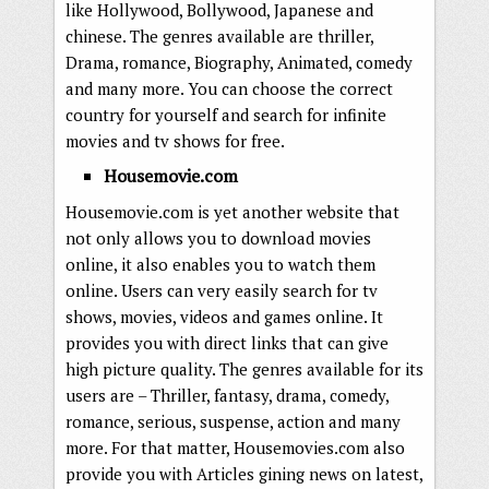
like Hollywood, Bollywood, Japanese and
chinese. The genres available are thriller,
Drama, romance, Biography, Animated, comedy
and many more. You can choose the correct
country for yourself and search for infinite
movies and tv shows for free.
Housemovie.com
Housemovie.com is yet another website that
not only allows you to download movies
online, it also enables you to watch them
online. Users can very easily search for tv
shows, movies, videos and games online. It
provides you with direct links that can give
high picture quality. The genres available for its
users are – Thriller, fantasy, drama, comedy,
romance, serious, suspense, action and many
more. For that matter, Housemovies.com also
provide you with Articles gining news on latest,