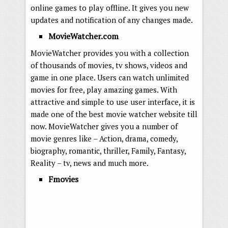
online games to play offline. It gives you new
updates and notification of any changes made.
MovieWatcher.com
MovieWatcher provides you with a collection
of thousands of movies, tv shows, videos and
game in one place. Users can watch unlimited
movies for free, play amazing games. With
attractive and simple to use user interface, it is
made one of the best movie watcher website till
now. MovieWatcher gives you a number of
movie genres like – Action, drama, comedy,
biography, romantic, thriller, Family, Fantasy,
Reality – tv, news and much more.
Fmovies