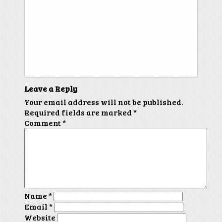
Leave a Reply
Your email address will not be published.
Required fields are marked
*
Comment
*
Name
*
Email
*
Website