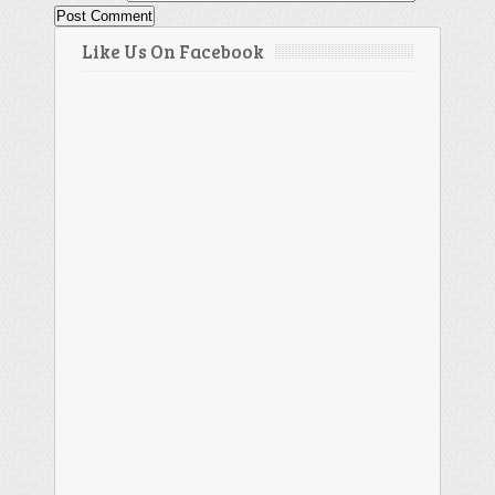
Like Us On Facebook