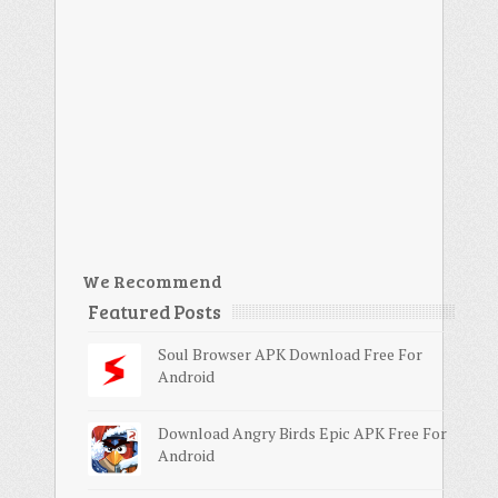
We Recommend
Featured Posts
Soul Browser APK Download Free For
Android
Download Angry Birds Epic APK Free For
Android