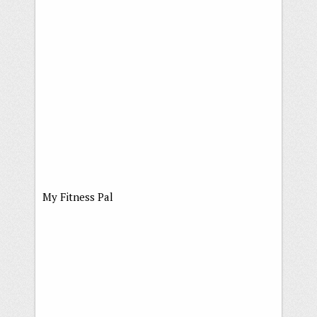
My Fitness Pal