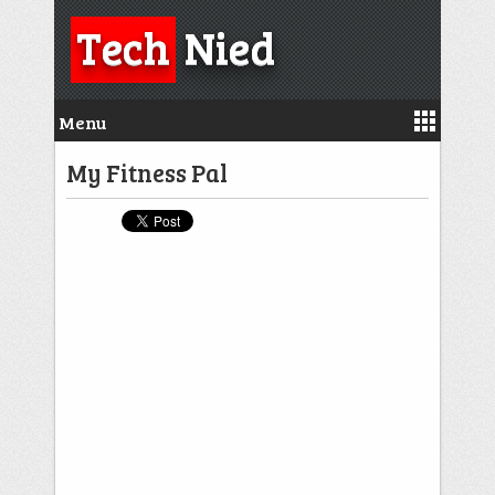
Tech
Nied
Menu
My Fitness Pal