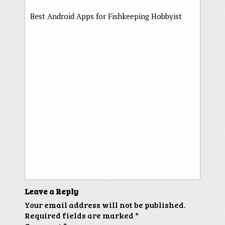
Best Android Apps for Fishkeeping Hobbyist
Leave a Reply
Your email address will not be published.
Required fields are marked
*