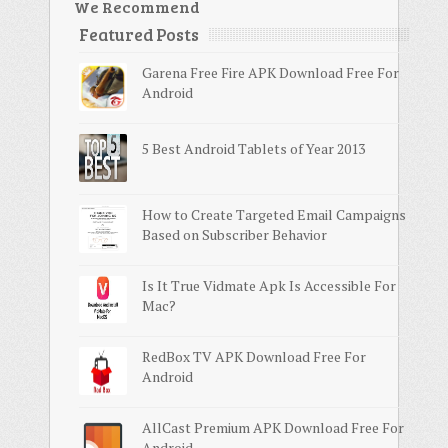
We Recommend
Featured Posts
Garena Free Fire APK Download Free For
Android
5 Best Android Tablets of Year 2013
How to Create Targeted Email Campaigns
Based on Subscriber Behavior
Is It True Vidmate Apk Is Accessible For
Mac?
RedBox TV APK Download Free For
Android
AllCast Premium APK Download Free For
Android