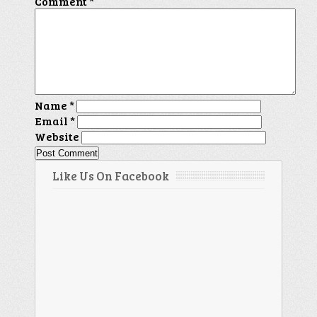
Comment
*
Name
*
Email
*
Website
Like Us On Facebook