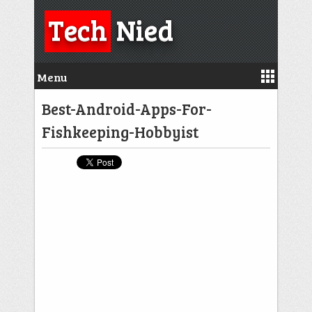
Tech
Nied
Menu
Best-Android-Apps-For-
Fishkeeping-Hobbyist