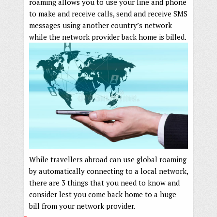
roaming allows you to use your line and phone
to make and receive calls, send and receive SMS
messages using another country’s network
while the network provider back home is billed.
While travellers abroad can use global roaming
by automatically connecting to a local network,
there are 3 things that you need to know and
consider lest you come back home to a huge
bill from your network provider.