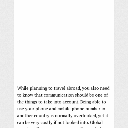
While planning to travel abroad, you also need
to know that communication should be one of
the things to take into account. Being able to
use your phone and mobile phone number in
another country is normally overlooked, yet it
can be very costly if not looked into. Global