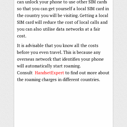
can unlock your phone to use other SIM cards
so that you can get yourself a local SIM card in
the country you will be visiting. Getting a local
SIM card will reduce the cost of local calls and
you can also utilise data networks at a fair
cost.
It is advisable that you know all the costs
before you even travel. This is because any
overseas network that identifies your phone
will automatically start roaming.
Consult
HandsetExpert
to find out more about
the roaming charges in different countries.