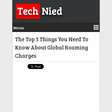
Tech
Nied
Menu
The Top 3 Things You Need To
Know About Global Roaming
Charges