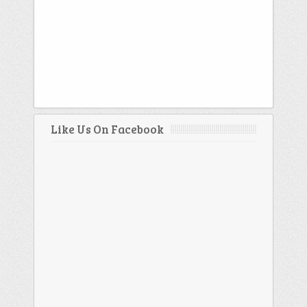
Like Us On Facebook