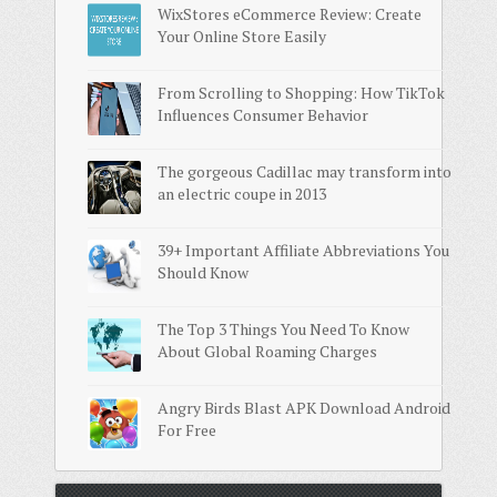
WixStores eCommerce Review: Create
Your Online Store Easily
From Scrolling to Shopping: How TikTok
Influences Consumer Behavior
The gorgeous Cadillac may transform into
an electric coupe in 2013
39+ Important Affiliate Abbreviations You
Should Know
The Top 3 Things You Need To Know
About Global Roaming Charges
Angry Birds Blast APK Download Android
For Free