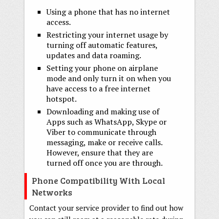
Using a phone that has no internet
access.
Restricting your internet usage by
turning off automatic features,
updates and data roaming.
Setting your phone on airplane
mode and only turn it on when you
have access to a free internet
hotspot.
Downloading and making use of
Apps such as WhatsApp, Skype or
Viber to communicate through
messaging, make or receive calls.
However, ensure that they are
turned off once you are through.
Phone Compatibility With Local
Networks
Contact your service provider to find out how