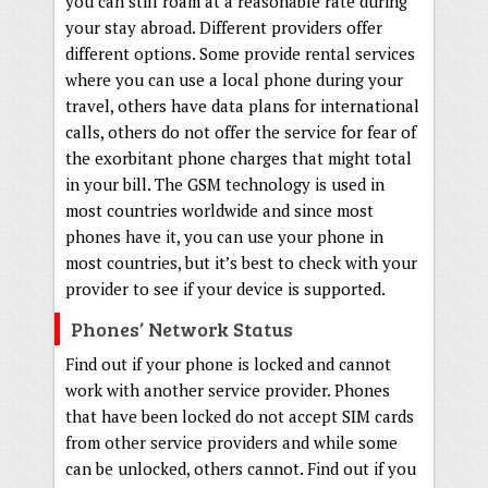
you can still roam at a reasonable rate during
your stay abroad. Different providers offer
different options. Some provide rental services
where you can use a local phone during your
travel, others have data plans for international
calls, others do not offer the service for fear of
the exorbitant phone charges that might total
in your bill. The GSM technology is used in
most countries worldwide and since most
phones have it, you can use your phone in
most countries, but it’s best to check with your
provider to see if your device is supported.
Phones’ Network Status
Find out if your phone is locked and cannot
work with another service provider. Phones
that have been locked do not accept SIM cards
from other service providers and while some
can be unlocked, others cannot. Find out if you