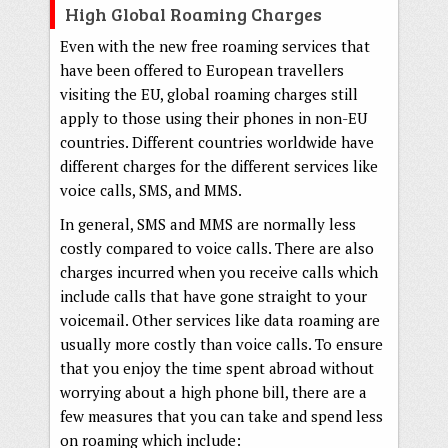
High Global Roaming Charges
Even with the new free roaming services that
have been offered to European travellers
visiting the EU, global roaming charges still
apply to those using their phones in non-EU
countries. Different countries worldwide have
different charges for the different services like
voice calls, SMS, and MMS.
In general, SMS and MMS are normally less
costly compared to voice calls. There are also
charges incurred when you receive calls which
include calls that have gone straight to your
voicemail. Other services like data roaming are
usually more costly than voice calls. To ensure
that you enjoy the time spent abroad without
worrying about a high phone bill, there are a
few measures that you can take and spend less
on roaming which include: