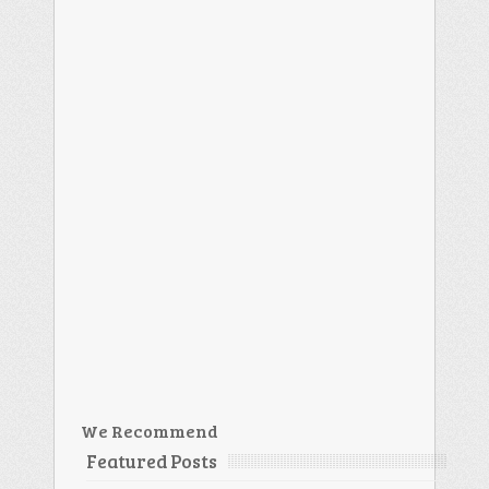
We Recommend
Featured Posts