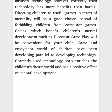
misused technology however correctly used
technology has more benefits than harms.
Directing children to useful games in terms of
mentality will be a good choice instead of
forbidding children from computer games.
Games which benefit children’s mental
development such as Dinosaur Game Play will
be convenient for your child. Game and
enjoyment world of children have been
developing parallel to developing technology.
Correctly used technology both enriches the
children’s dream world and has a positive effect
on mental development.