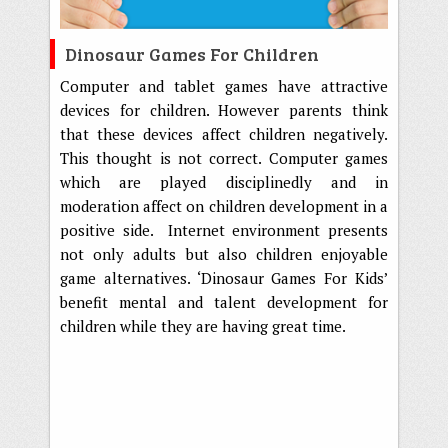
Dinosaur Games For Children
Computer and tablet games have attractive
devices for children. However parents think
that these devices affect children negatively.
This thought is not correct. Computer games
which are played disciplinedly and in
moderation affect on children development in a
positive side. Internet environment presents
not only adults but also children enjoyable
game alternatives. ‘Dinosaur Games For Kids’
benefit mental and talent development for
children while they are having great time.