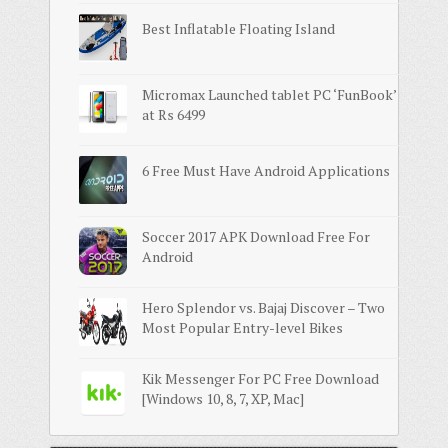
Best Inflatable Floating Island
Micromax Launched tablet PC ‘FunBook’
at Rs 6499
6 Free Must Have Android Applications
Soccer 2017 APK Download Free For
Android
Hero Splendor vs. Bajaj Discover – Two
Most Popular Entry-level Bikes
Kik Messenger For PC Free Download
[Windows 10, 8, 7, XP, Mac]