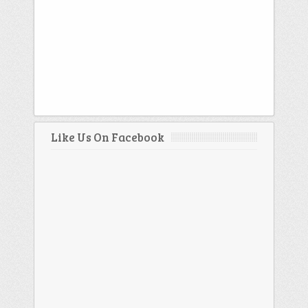
Like Us On Facebook