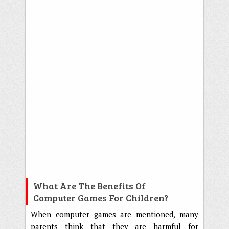
What Are The Benefits Of
Computer Games For Children?
When computer games are mentioned, many
parents think that they are harmful for