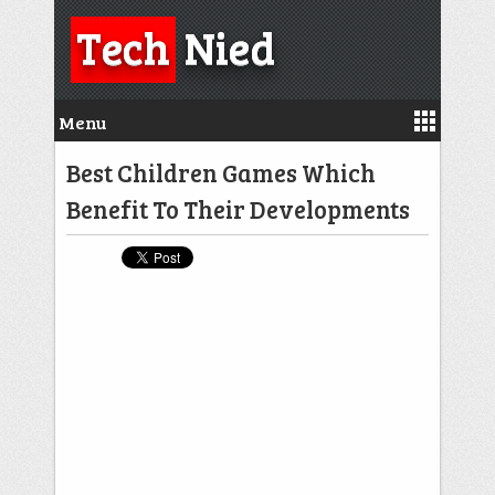
Tech
Nied
Menu
Best Children Games Which
Benefit To Their Developments