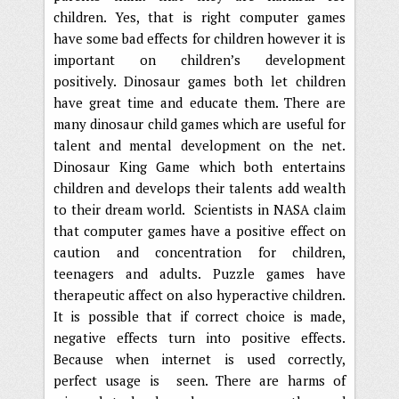
children. Yes, that is right computer games
have some bad effects for children however it is
important on children’s development
positively. Dinosaur games both let children
have great time and educate them. There are
many dinosaur child games which are useful for
talent and mental development on the net.
Dinosaur King Game which both entertains
children and develops their talents add wealth
to their dream world. Scientists in NASA claim
that computer games have a positive effect on
caution and concentration for children,
teenagers and adults. Puzzle games have
therapeutic affect on also hyperactive children.
It is possible that if correct choice is made,
negative effects turn into positive effects.
Because when internet is used correctly,
perfect usage is seen. There are harms of