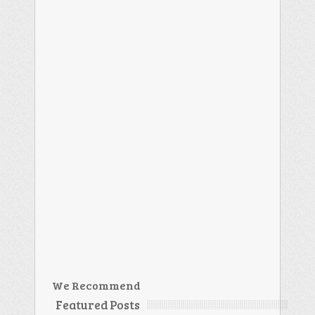
We Recommend
Featured Posts