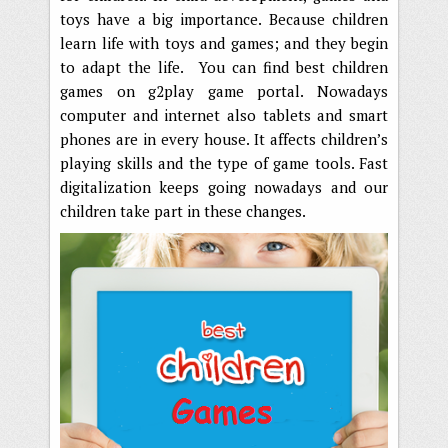
toys have a big importance. Because children
learn life with toys and games; and they begin
to adapt the life. You can find best children
games on g2play game portal. Nowadays
computer and internet also tablets and smart
phones are in every house. It affects children’s
playing skills and the type of game tools. Fast
digitalization keeps going nowadays and our
children take part in these changes.