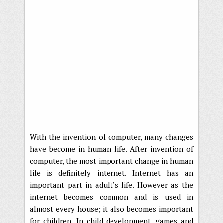
With the invention of computer, many changes
have become in human life. After invention of
computer, the most important change in human
life is definitely internet. Internet has an
important part in adult’s life. However as the
internet becomes common and is used in
almost every house; it also becomes important
for children. In child development, games and