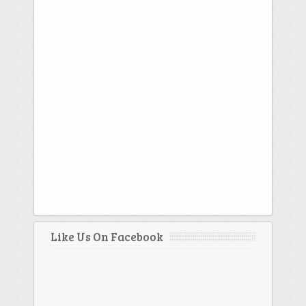
Like Us On Facebook