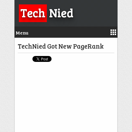
Tech
Nied
Menu
TechNied Got New PageRank