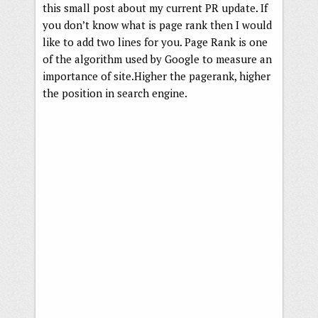
this small post about my current PR update. If
you don’t know what is page rank then I would
like to add two lines for you. Page Rank is one
of the algorithm used by Google to measure an
importance of site.Higher the pagerank, higher
the position in search engine.