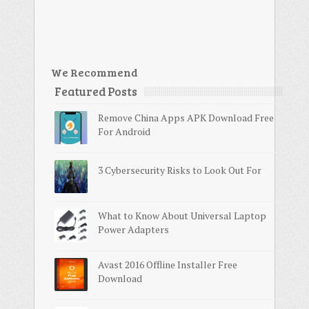
We Recommend
Featured Posts
Remove China Apps APK Download Free
For Android
3 Cybersecurity Risks to Look Out For
What to Know About Universal Laptop
Power Adapters
Avast 2016 Offline Installer Free
Download