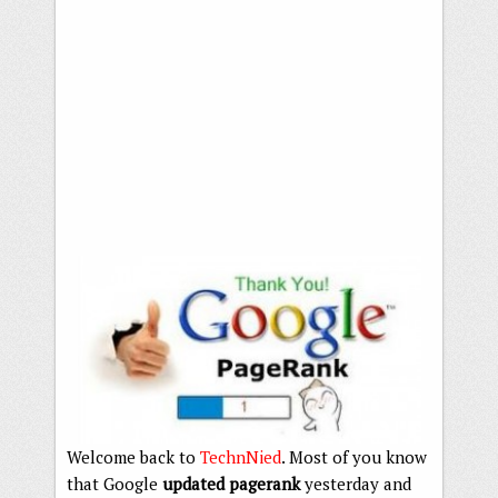
Welcome back to
TechnNied
. Most of you know
that Google
updated pagerank
yesterday and