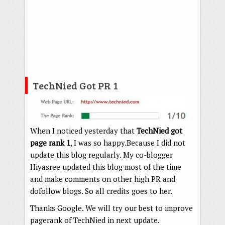
TechNied Got PR 1
When I noticed yesterday that
TechNied got
page rank 1
, I was so happy.Because I did not
update this blog regularly. My co-blogger
Hiyasree updated this blog most of the time
and make comments on other high PR and
dofollow blogs. So all credits goes to her.
Thanks Google. We will try our best to improve
pagerank of TechNied in next update.