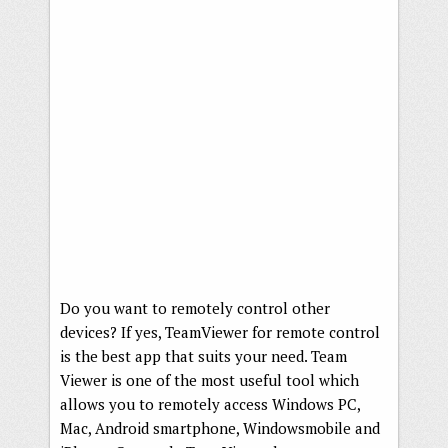
Do you want to remotely control other
devices? If yes, TeamViewer for remote control
is the best app that suits your need. Team
Viewer is one of the most useful tool which
allows you to remotely access Windows PC,
Mac, Android smartphone, Windowsmobile and