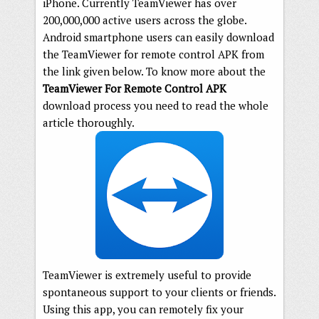
iPhone. Currently TeamViewer has over
200,000,000 active users across the globe.
Android smartphone users can easily download
the TeamViewer for remote control APK from
the link given below. To know more about the
TeamViewer For Remote Control APK
download process you need to read the whole
article thoroughly.
TeamViewer is extremely useful to provide
spontaneous support to your clients or friends.
Using this app, you can remotely fix your