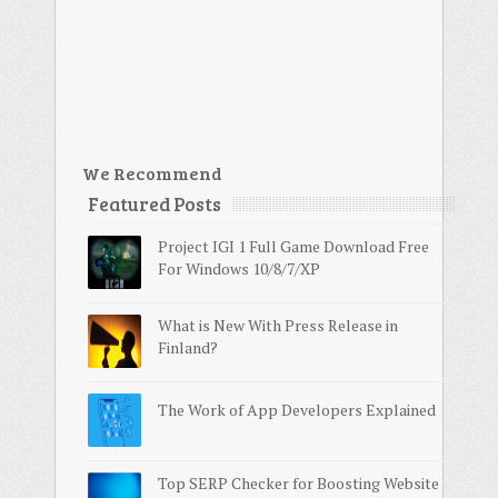
We Recommend
Featured Posts
Project IGI 1 Full Game Download Free
For Windows 10/8/7/XP
What is New With Press Release in
Finland?
The Work of App Developers Explained
Top SERP Checker for Boosting Website