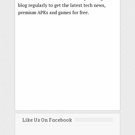
blog regularly to get the latest tech news,
premium APKs and games for free.
Like Us On Facebook