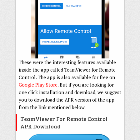
These were the interesting features available
inside the app called TeamViewer for Remote
Control. The app is also available for free on
Google Play Store
. But if you are looking for
one click installation and download, we suggest
you to download the APK version of the app
from the link mentioned below.
TeamViewer For Remote Control
APK Download