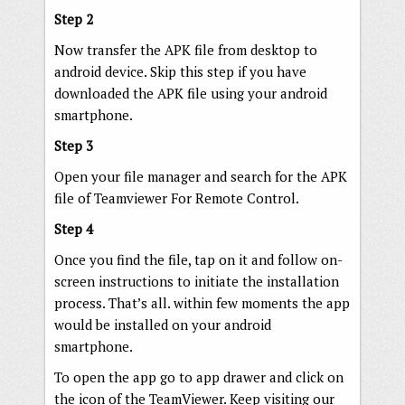
Step 2
Now transfer the APK file from desktop to
android device. Skip this step if you have
downloaded the APK file using your android
smartphone.
Step 3
Open your file manager and search for the APK
file of Teamviewer For Remote Control.
Step 4
Once you find the file, tap on it and follow on-
screen instructions to initiate the installation
process. That’s all. within few moments the app
would be installed on your android
smartphone.
To open the app go to app drawer and click on
the icon of the TeamViewer. Keep visiting our