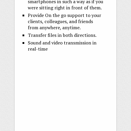
smartphones in such a way as if you
were sitting right in front of them.
Provide On the go support to your
clients, colleagues, and friends
from anywhere, anytime.
Transfer files in both directions.
Sound and video transmission in
real-time