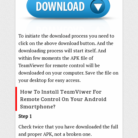
To initiate the download process you need to
click on the above download button. And the
downloading process will start itself. And
within few moments the APK file of
TeamViewer for remote control will be
downloaded on your computer. Save the file on
your desktop for easy access.
How To Install TeamViwer For
Remote Control On Your Android
Smartphone?
Step 1
Check twice that you have downloaded the full
and proper APK, not a broken one.