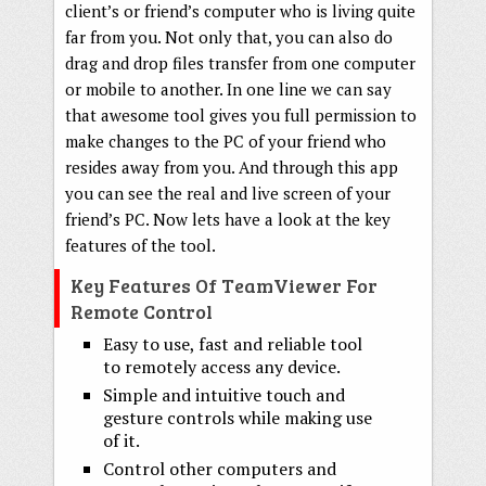
client’s or friend’s computer who is living quite
far from you. Not only that, you can also do
drag and drop files transfer from one computer
or mobile to another. In one line we can say
that awesome tool gives you full permission to
make changes to the PC of your friend who
resides away from you. And through this app
you can see the real and live screen of your
friend’s PC. Now lets have a look at the key
features of the tool.
Key Features Of TeamViewer For
Remote Control
Easy to use, fast and reliable tool
to remotely access any device.
Simple and intuitive touch and
gesture controls while making use
of it.
Control other computers and