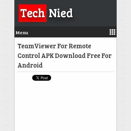
Tech
Nied
Menu
TeamViewer For Remote
Control APK Download Free For
Android