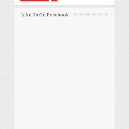
Like Us On Facebook