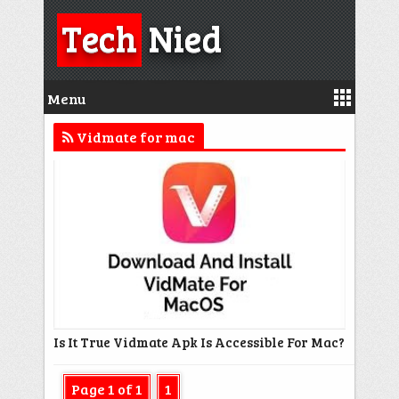
Tech
Nied
Menu
Vidmate for mac
Is It True Vidmate Apk Is Accessible For Mac?
Page 1 of 1
1