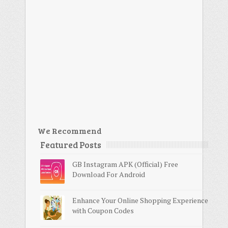
We Recommend
Featured Posts
GB Instagram APK (Official) Free
Download For Android
Enhance Your Online Shopping Experience
with Coupon Codes