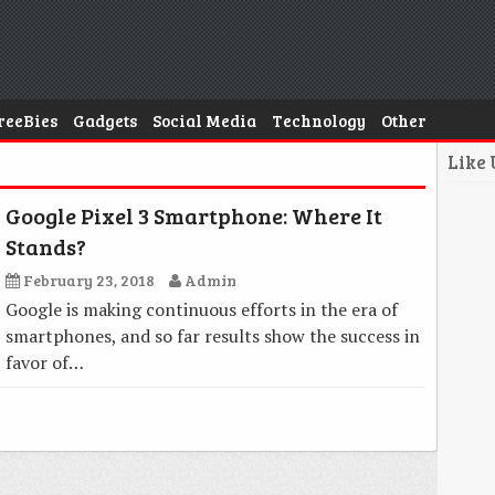
reeBies
Gadgets
Social Media
Technology
Other
Like
Google Pixel 3 Smartphone: Where It
Stands?
February 23, 2018
Admin
Google is making continuous efforts in the era of
smartphones, and so far results show the success in
favor of…