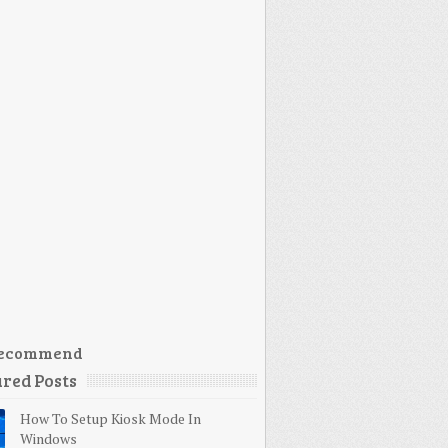
ecommend
red Posts
How To Setup Kiosk Mode In
Windows