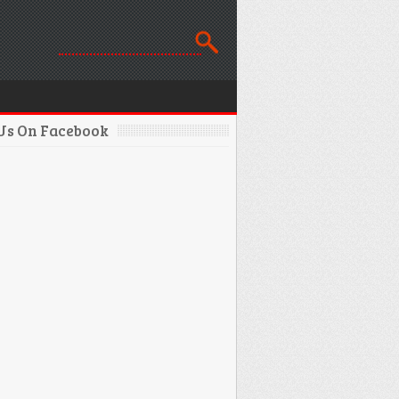
 Us On Facebook