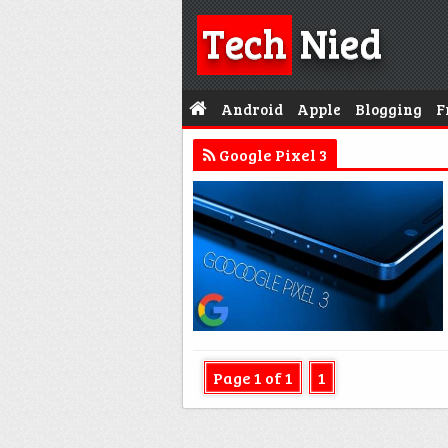
Tech
Nied
Android
Apple
Blogging
F
Google Pixel 3
Page 1 of 1
1