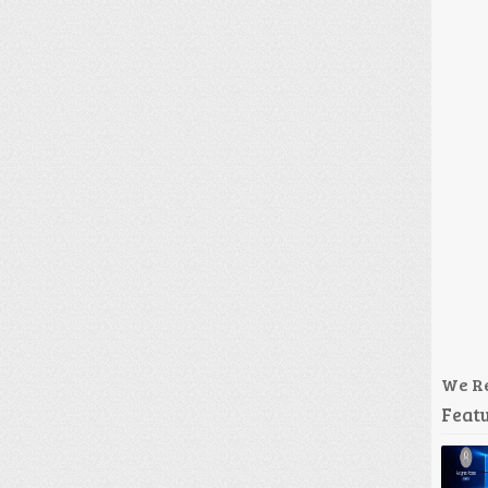
We R
Featu