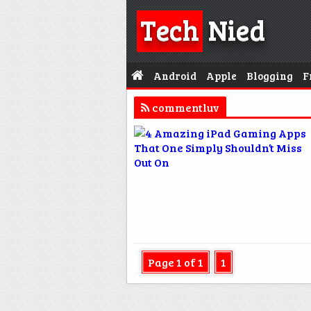
Tech
Nied
Android
Apple
Blogging
F
commentluv
Page 1 of 1
1