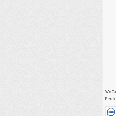
We R
Featu