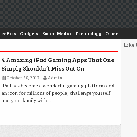
reeBies
Gadgets
Social Media
Technology
Other
Like
4 Amazing iPad Gaming Apps That One
Simply Shouldn’t Miss Out On
October 30, 2012
Admin
iPad has become a wonderful gaming platform and
an icon for millions of people; challenge yourself
and your family with…