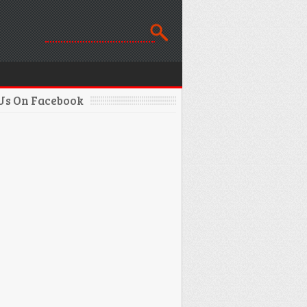
 Us On Facebook