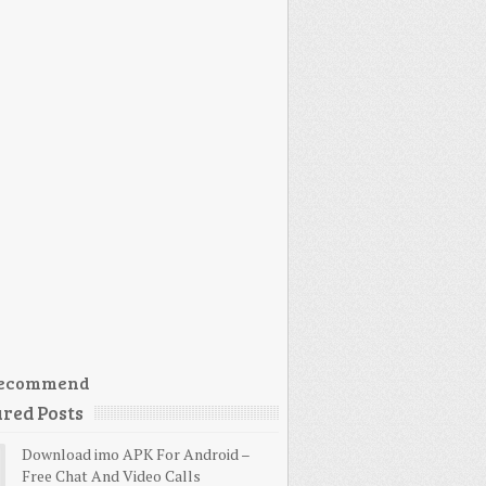
ecommend
red Posts
Download imo APK For Android –
Free Chat And Video Calls