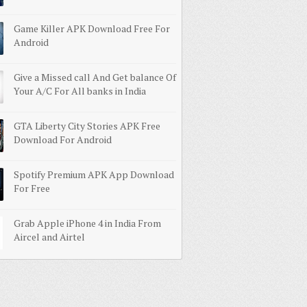
Game Killer APK Download Free For
Android
Give a Missed call And Get balance Of
Your A/C For All banks in India
GTA Liberty City Stories APK Free
Download For Android
Spotify Premium APK App Download
For Free
Grab Apple iPhone 4 in India From
Aircel and Airtel