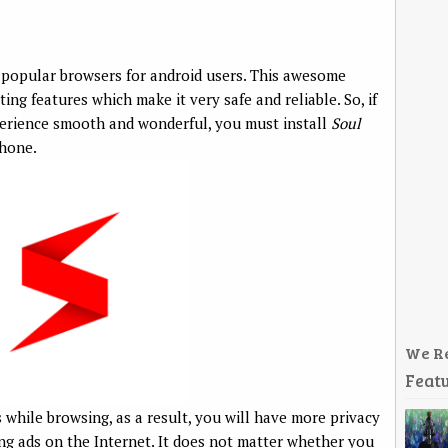
 popular browsers for android users. This awesome
ing features which make it very safe and reliable. So, if
erience smooth and wonderful, you must install
Soul
hone.
We R
Featu
 while browsing, as a result, you will have more privacy
g ads on the Internet. It does not matter whether you