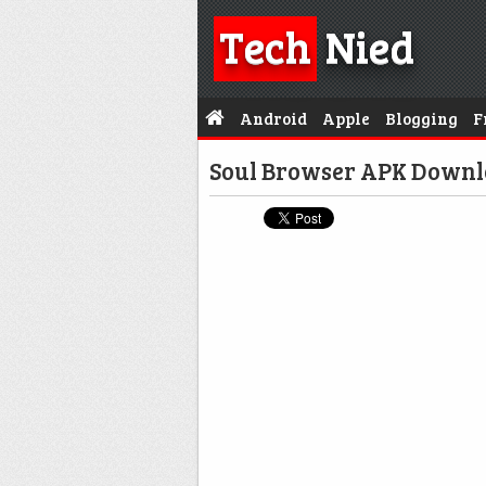
Tech
Nied
Android
Apple
Blogging
F
Soul Browser APK Downl