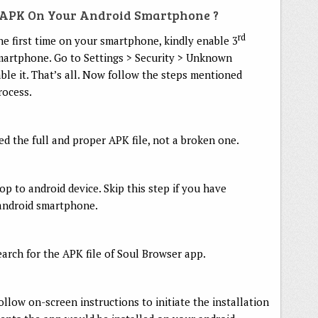
r APK On Your Android Smartphone ?
rd
he first time on your smartphone, kindly enable 3
smartphone. Go to Settings > Security > Unknown
ble it. That’s all. Now follow the steps mentioned
rocess.
 the full and proper APK file, not a broken one.
p to android device. Skip this step if you have
android smartphone.
rch for the APK file of Soul Browser app.
follow on-screen instructions to initiate the installation