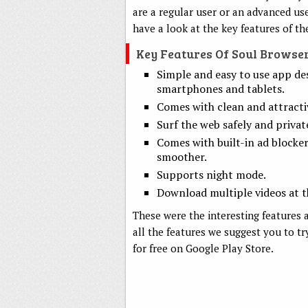
are a regular user or an advanced us
have a look at the key features of th
Key Features Of Soul Browse
Simple and easy to use app de
smartphones and tablets.
Comes with clean and attracti
Surf the web safely and private
Comes with built-in ad blocke
smoother.
Supports night mode.
Download multiple videos at t
These were the interesting features a
all the features we suggest you to tr
for free on Google Play Store.