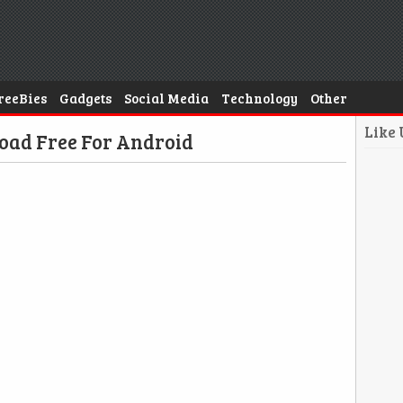
reeBies
Gadgets
Social Media
Technology
Other
Like
oad Free For Android