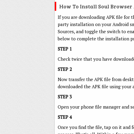
How To Install Soul Browse
If you are downloading APK file for t
party installation on your Android 
Sources, and toggle the switch to ena
below to complete the installation p
STEP 1
Check twice that you have downloaded
STEP 2
Now transfer the APK file from deskto
downloaded the APK file using your 
STEP 3
Open your phone file manager and sea
STEP 4
Once you find the file, tap on it and 