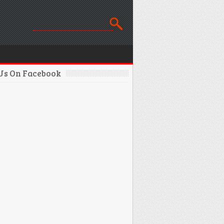
 Us On Facebook