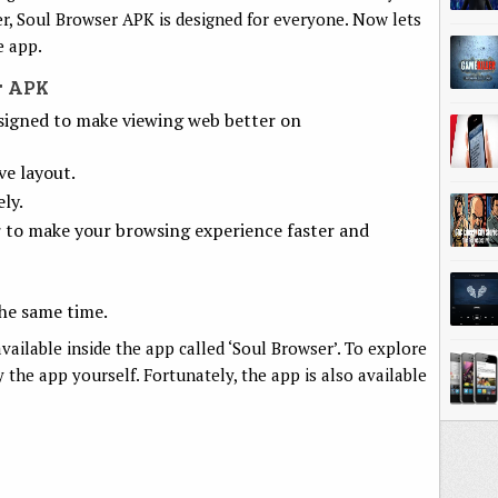
er, Soul Browser APK is designed for everyone. Now lets
e app.
r APK
signed to make viewing web better on
ve layout.
ly.
r to make your browsing experience faster and
he same time.
vailable inside the app called ‘Soul Browser’. To explore
y the app yourself. Fortunately, the app is also available