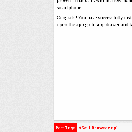
process. That’s all. Within a few mo
smartphone.
Congrats! You have successfully ins
open the app go to app drawer and ta
Post Tags
#Soul Browser apk