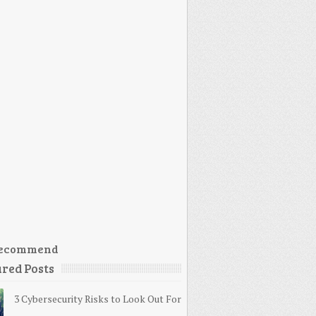
ecommend
red Posts
3 Cybersecurity Risks to Look Out For