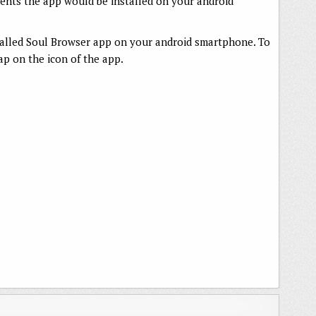
ments the app would be installed on your android
talled Soul Browser app on your android smartphone. To
p on the icon of the app.