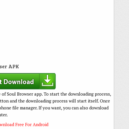
ser APK
e of Soul Browser app. To start the downloading process,
ton and the downloading process will start itself. Once
phone file manager. If you want, you can also download
ter.
nload Free For Android