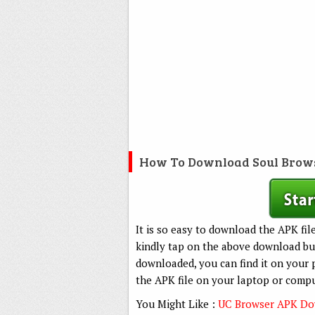
How To Download Soul Brow
It is so easy to download the APK fil
kindly tap on the above download but
downloaded, you can find it on your 
the APK file on your laptop or compu
You Might Like :
UC Browser APK Dow