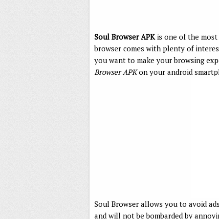
Soul Browser APK
is one of the most
browser comes with plenty of interest
you want to make your browsing exp
Browser APK
on your android smartp
Soul Browser allows you to avoid ads
and will not be bombarded by annoyin