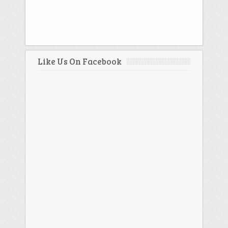
Like Us On Facebook