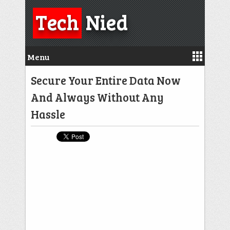
Tech
Nied
Menu
Secure Your Entire Data Now
And Always Without Any
Hassle