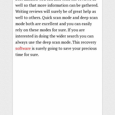
well so that more information can be gathered.
Writing reviews will surely be of great help as
well to others. Quick scan mode and deep scan
mode both are excellent and you can easily
rely on these modes for sure. If you are
interested in doing the wider search you can
always use the deep scan mode. This recovery
software
is surely going to save your precious
time for sure.