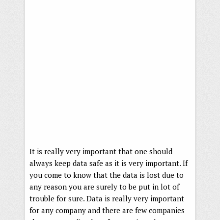
It is really very important that one should
always keep data safe as it is very important. If
you come to know that the data is lost due to
any reason you are surely to be put in lot of
trouble for sure. Data is really very important
for any company and there are few companies