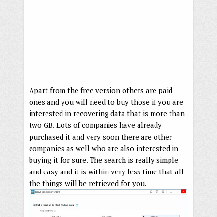
Apart from the free version others are paid
ones and you will need to buy those if you are
interested in recovering data that is more than
two GB. Lots of companies have already
purchased it and very soon there are other
companies as well who are also interested in
buying it for sure. The search is really simple
and easy and it is within very less time that all
the things will be retrieved for you.