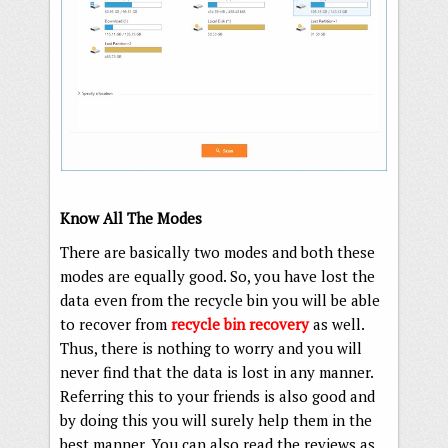
Know All The Modes
There are basically two modes and both these
modes are equally good. So, you have lost the
data even from the recycle bin you will be able
to recover from
recycle bin recovery
as well.
Thus, there is nothing to worry and you will
never find that the data is lost in any manner.
Referring this to your friends is also good and
by doing this you will surely help them in the
best manner. You can also read the reviews as