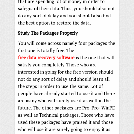
that are spending lot of money in order to
safeguard their data. Thus, you should also not
do any sort of delay and you should also find
the best option to restore the data.
Study The Packages Properly
You will come across namely four packages the
first one is totally free. The
free data recovery software
is the one that will
satisfy you completely. Those who are
interested in going for the free version should
not do any sort of delay and should learn all
the steps in order to use the same. Lot of
people have already started to use it and there
are many who will surely use it as well in the
future. The other packages are Pro, Pro+WinPE
as well as Technical packages. Those who have
used these packages have praised it and those
who will use it are surely going to enjoy it as