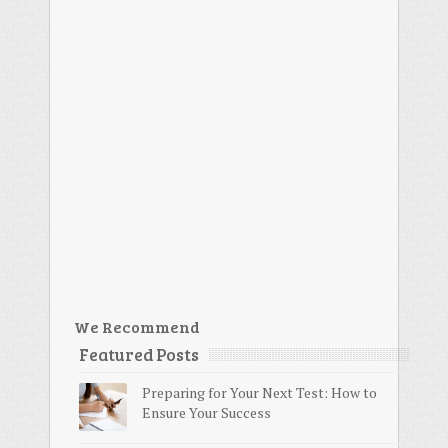
We Recommend
Featured Posts
Preparing for Your Next Test: How to
Ensure Your Success