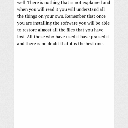
well. There is nothing that is not explained and
when you will read it you will understand all
the things on your own. Remember that once
you are installing the software you will be able
to restore almost all the files that you have
lost. All those who have used it have praised it
and there is no doubt that it is the best one.