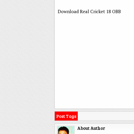
Download Real Cricket 18 OBB
Post Tags
About Author