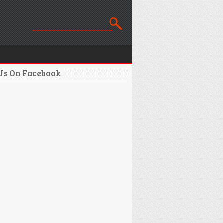
 Us On Facebook