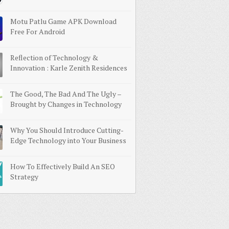
Motu Patlu Game APK Download
Free For Android
Reflection of Technology &
Innovation : Karle Zenith Residences
The Good, The Bad And The Ugly –
Brought by Changes in Technology
Why You Should Introduce Cutting-
Edge Technology into Your Business
How To Effectively Build An SEO
Strategy