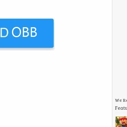
We R
Featu