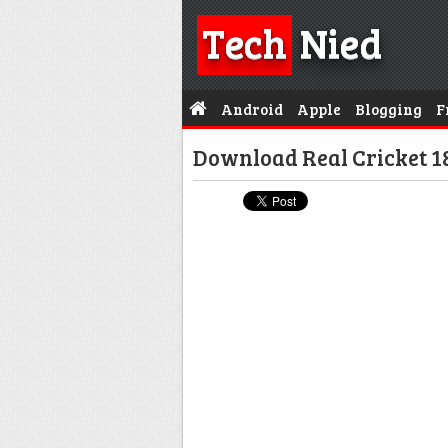
Tech
Nied
Android
Apple
Blogging
F
Download Real Cricket 1