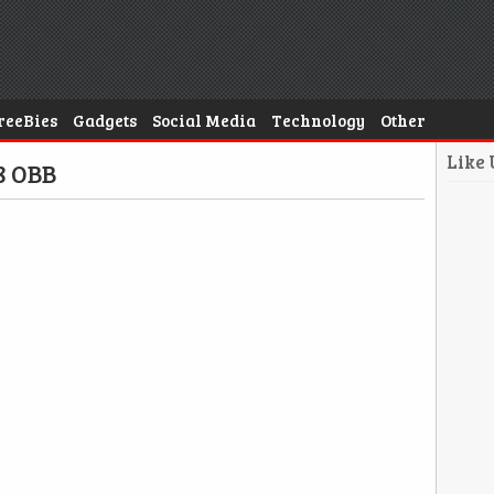
reeBies
Gadgets
Social Media
Technology
Other
Like
8 OBB