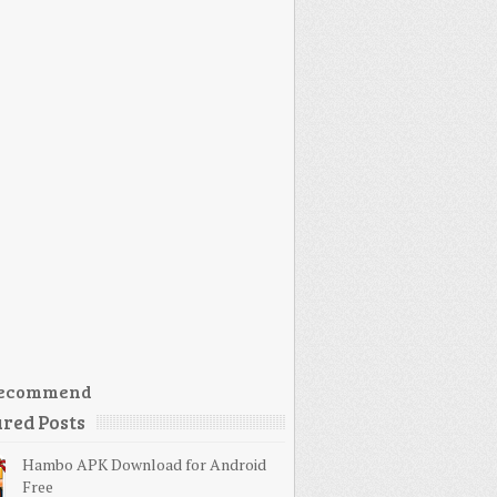
ecommend
red Posts
Hambo APK Download for Android
Free