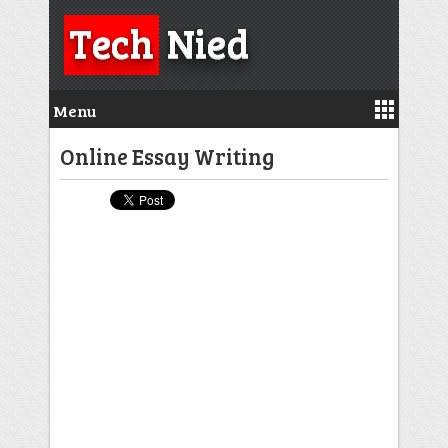
Tech
Nied
Menu
Online Essay Writing