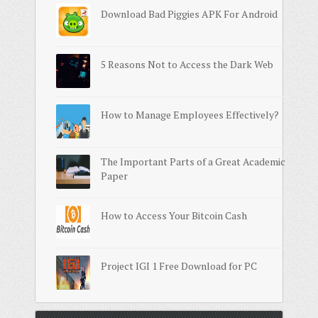
Download Bad Piggies APK For Android
5 Reasons Not to Access the Dark Web
How to Manage Employees Effectively?
The Important Parts of a Great Academic
Paper
How to Access Your Bitcoin Cash
Project IGI 1 Free Download for PC