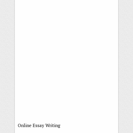
Online Essay Writing