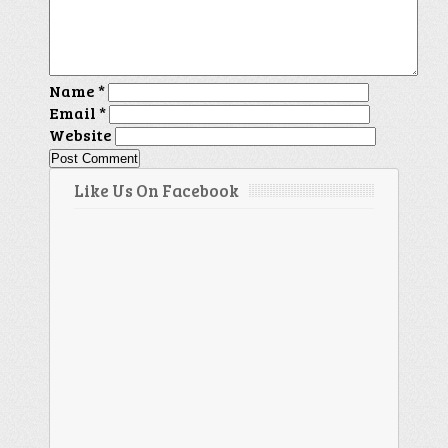
Name
*
Email
*
Website
Like Us On Facebook