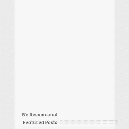
We Recommend
Featured Posts