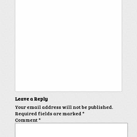
Leave a Reply
Your email address will not be published.
Required fields are marked
*
Comment
*