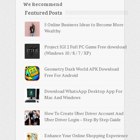
We Recommend
Featured Posts
5 Online Business Ideas to Become More
Wealthy
Project IGI 2 Full PC Game Free download
(Windows 10 / 8 / 7 / XP)
Geometry Dash World APK Download
Free For Android
Download WhatsApp Desktop App For
Mac And Windows
How To Create Uber Driver Account And
Uber Driver Login – Step By Step Guide
Enhance Your Online Shopping Experience