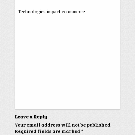
Technologies impact ecommerce
Leave a Reply
Your email address will not be published.
Required fields are marked
*