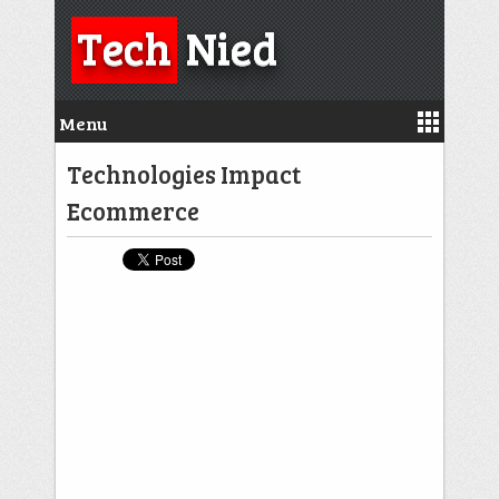
Tech
Nied
Menu
Technologies Impact
Ecommerce