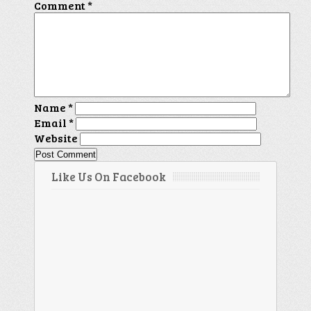
Comment
*
Name
*
Email
*
Website
Like Us On Facebook