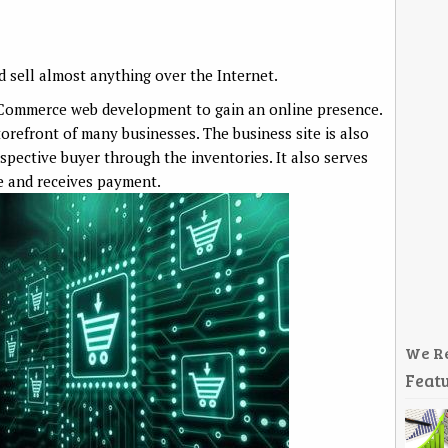
 sell almost anything over the Internet.
eCommerce web development to gain an online presence.
orefront of many businesses. The business site is also
spective buyer through the inventories. It also serves
le and receives payment.
We R
Featu