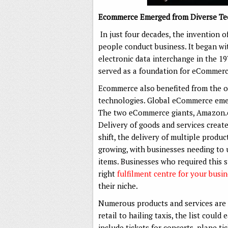
Ecommerce Emerged from Diverse Te
In just four decades, the invention
people conduct business. It began wit
electronic data interchange in the 19
served as a foundation for eCommerc
Ecommerce also benefited from the o
technologies. Global eCommerce emer
The two eCommerce giants, Amazon.c
Delivery of goods and services creat
shift, the delivery of multiple produc
growing, with businesses needing to u
items. Businesses who required this 
right
fulfilment centre for your busi
their niche.
Numerous products and services are 
retail to hailing taxis, the list could
include tickets for concerts, plane tic