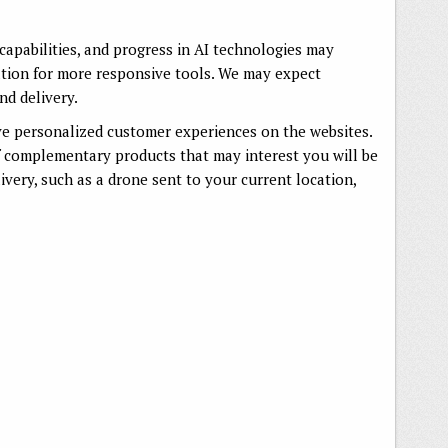
capabilities, and progress in AI technologies may
tion for more responsive tools. We may expect
nd delivery.
ve personalized customer experiences on the websites.
f complementary products that may interest you will be
very, such as a drone sent to your current location,