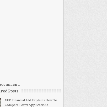
ecommend
red Posts
XFR Financial Ltd Explains How To
Compare Forex Applications