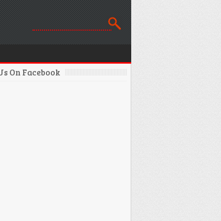
 Us On Facebook