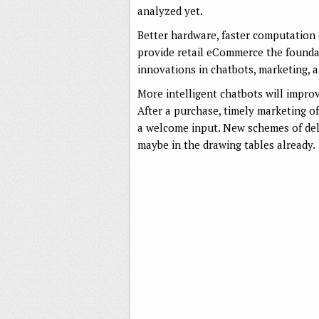
analyzed yet.
Better hardware, faster computation 
provide retail eCommerce the founda
innovations in chatbots, marketing, a
More intelligent chatbots will impro
After a purchase, timely marketing o
a welcome input. New schemes of deli
maybe in the drawing tables already.