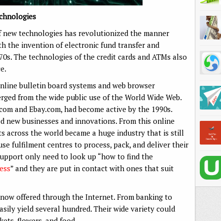
chnologies
 of new technologies has revolutionized the manner
h the invention of electronic fund transfer and
70s. The technologies of the credit cards and ATMs also
e.
nline bulletin board systems and web browser
ged from the wide public use of the World Wide Web.
om and Ebay.com, had become active by the 1990s.
ed new businesses and innovations. From this online
ts across the world became a huge industry that is still
se fulfilment centres to process, pack, and deliver their
support only need to look up “how to find the
ness
” and they are put in contact with ones that suit
now offered through the Internet. From banking to
 easily yield several hundred. Their wide variety could
kets, flowers, and food.