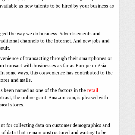
available as new talents to be hired by your business as
ged the way we do business. Advertisements and
aditional channels to the Internet. And new jobs and
sult.
venience of transacting through their smartphones or
n transact with businesses as far as Europe or Asia
In some ways, this convenience has contributed to the
stores and malls.
s been named as one of the factors in the
retail
ntrast, the online giant, Amazon.com, is pleased with
ical stores.
nt for collecting data on customer demographics and
of data that remain unstructured and waiting to be