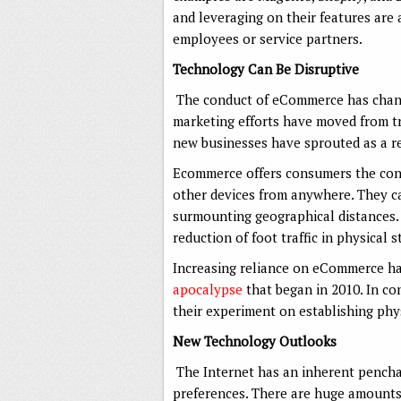
and leveraging on their features are 
employees or service partners.
Technology Can Be Disruptive
The conduct of eCommerce has chan
marketing efforts have moved from tr
new businesses have sprouted as a re
Ecommerce offers consumers the con
other devices from anywhere. They ca
surmounting geographical distances. 
reduction of foot traffic in physical 
Increasing reliance on eCommerce ha
apocalypse
that began in 2010. In co
their experiment on establishing phys
New Technology Outlooks
The Internet has an inherent pencha
preferences. There are huge amounts 