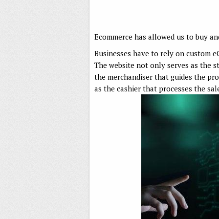
Ecommerce has allowed us to buy and
Businesses have to rely on custom 
The website not only serves as the st
the merchandiser that guides the pro
as the cashier that processes the sa