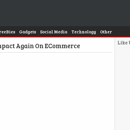
reeBies
Gadgets
Social Media
Technology
Other
Like
Impact Again On ECommerce