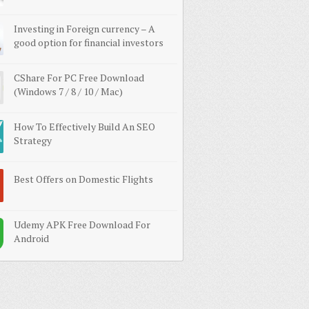
Investing in Foreign currency – A
good option for financial investors
CShare For PC Free Download
(Windows 7 / 8 / 10 / Mac)
How To Effectively Build An SEO
Strategy
Best Offers on Domestic Flights
Udemy APK Free Download For
Android