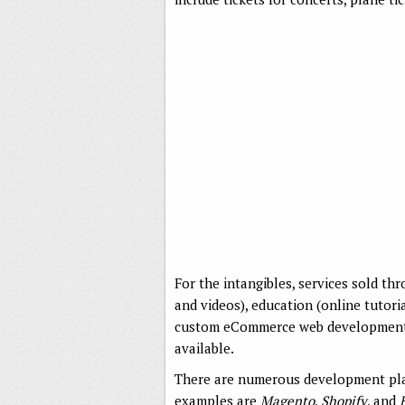
For the intangibles, services sold t
and videos), education (online tutori
custom eCommerce web development se
available.
There are numerous development pla
examples are
Magento
,
Shopify
, and