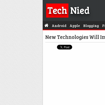
Tech
Nied
Android
Apple
Blogging
F
New Technologies Will 