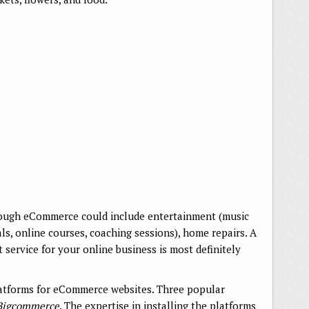
hrough eCommerce could include entertainment (music
als, online courses, coaching sessions), home repairs. A
rvice for your online business is most definitely
tforms for eCommerce websites. Three popular
Bigcommerce
. The expertise in installing the platforms