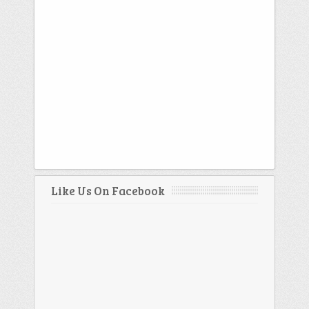
Like Us On Facebook