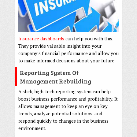
Insurance dashboards
can help you with this.
They provide valuable insight into your
company’s financial performance and allow you
to make informed decisions about your future.
Reporting System Of
Management Rebuilding
A slick, high-tech reporting system can help
boost business performance and profitability. It
allows management to keep an eye on key
trends, analyze potential solutions, and
respond quickly to changes in the business
environment.