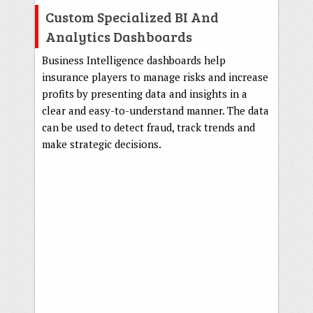
Custom Specialized BI And
Analytics Dashboards
Business Intelligence dashboards help
insurance players to manage risks and increase
profits by presenting data and insights in a
clear and easy-to-understand manner. The data
can be used to detect fraud, track trends and
make strategic decisions.