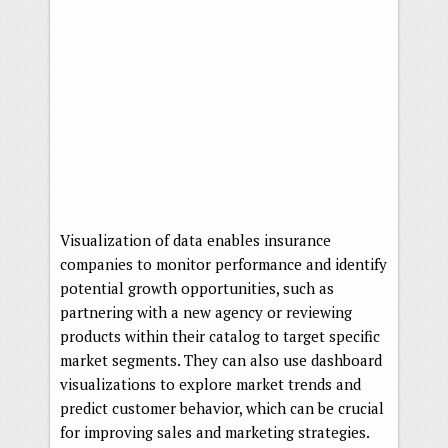
Visualization of data enables insurance
companies to monitor performance and identify
potential growth opportunities, such as
partnering with a new agency or reviewing
products within their catalog to target specific
market segments. They can also use dashboard
visualizations to explore market trends and
predict customer behavior, which can be crucial
for improving sales and marketing strategies.