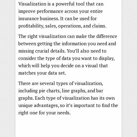
Visualization is a powerful tool that can
improve performance across your entire
insurance business. It can be used for
profitability, sales, operations, and claims.
The right visualization can make the difference
between getting the information you need and
missing crucial details. You’ll also need to
consider the type of data you want to display,
which will help you decide on a visual that
matches your data set.
There are several types of visualization,
including pie charts, line graphs, and bar
graphs. Each type of visualization has its own
unique advantages, so it’s important to find the
right one for your needs.