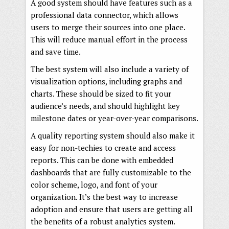
A good system should have features such as a
professional data connector, which allows
users to merge their sources into one place.
This will reduce manual effort in the process
and save time.
The best system will also include a variety of
visualization options, including graphs and
charts. These should be sized to fit your
audience’s needs, and should highlight key
milestone dates or year-over-year comparisons.
A quality reporting system should also make it
easy for non-techies to create and access
reports. This can be done with embedded
dashboards that are fully customizable to the
color scheme, logo, and font of your
organization. It’s the best way to increase
adoption and ensure that users are getting all
the benefits of a robust analytics system.