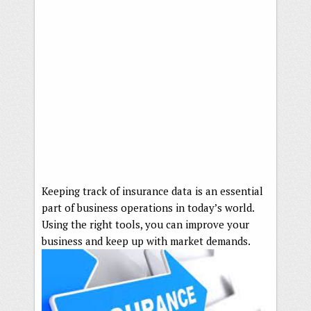
Keeping track of insurance data is an essential
part of business operations in today’s world.
Using the right tools, you can improve your
business and keep up with market demands.