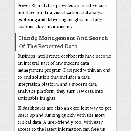
Power BI analytics provides an intuitive user
interface for data visualization and analysis,
exploring and delivering insights in a fully
customizable environment.
Handy Management And Search
Of The Reported Data
Business intelligence dashboards have become
an integral part of any modern data
management program. Designed within an end-
to-end solution that includes a data
integration platform and a modern data
analytics platform, they turn raw data into
actionable insights.
BI dashboards are also an excellent way to get
users up and running quickly with the most
critical data. A user-friendly tool with easy
access to the latest information can free up