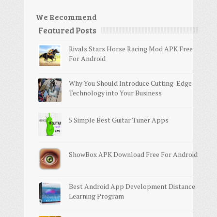
We Recommend
Featured Posts
Rivals Stars Horse Racing Mod APK Free
For Android
Why You Should Introduce Cutting-Edge
Technology into Your Business
5 Simple Best Guitar Tuner Apps
ShowBox APK Download Free For Android
Best Android App Development Distance
Learning Program