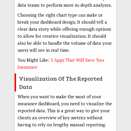
data teams to perform more in-depth analyses.
Choosing the right chart type can make or
break your dashboard design. It should tell a
clear data story while offering enough options
to allow for creative visualization. It should
also be able to handle the volume of data your
users will see in real time.
You Might Like:
3 Apps That Will Save You
Insurance
Visualization Of The Reported
Data
When you want to make the most of your
insurance dashboard, you need to visualize the
reported data. This is a great way to give your
clients an overview of key metrics without
having to rely on lengthy manual reporting.