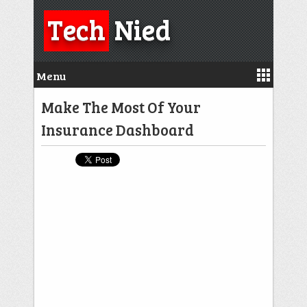
Tech
Nied
Menu
Make The Most Of Your
Insurance Dashboard