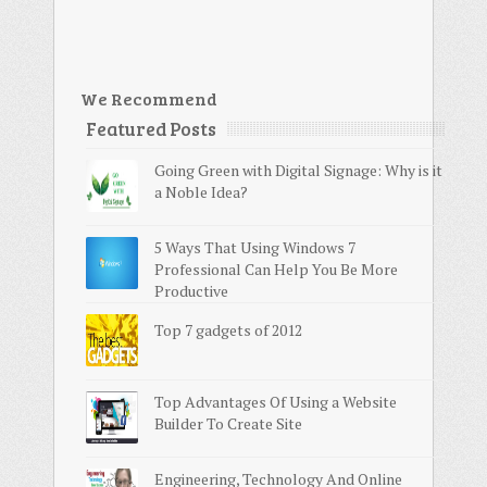
We Recommend
Featured Posts
Going Green with Digital Signage: Why is it
a Noble Idea?
5 Ways That Using Windows 7
Professional Can Help You Be More
Productive
Top 7 gadgets of 2012
Top Advantages Of Using a Website
Builder To Create Site
Engineering, Technology And Online