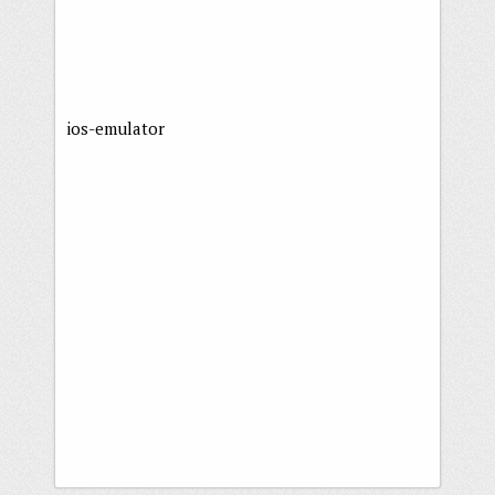
ios-emulator