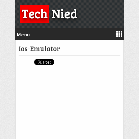
Tech
Nied
Menu
Ios-Emulator