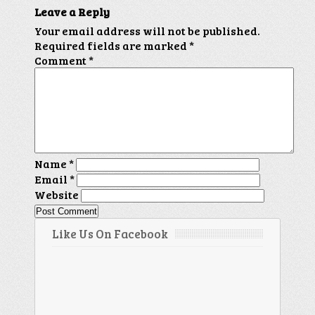
Leave a Reply
Your email address will not be published.
Required fields are marked
*
Comment
*
Name
*
Email
*
Website
Like Us On Facebook