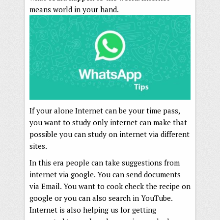
means world in your hand.
If your alone Internet can be your time pass,
you want to study only internet can make that
possible you can study on internet via different
sites.
In this era people can take suggestions from
internet via google. You can send documents
via Email. You want to cook check the recipe on
google or you can also search in YouTube.
Internet is also helping us for getting