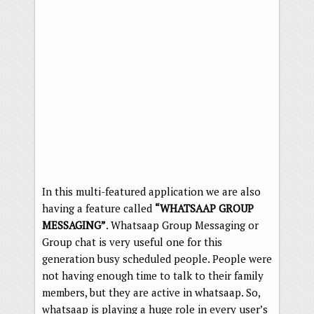
In this multi-featured application we are also
having a feature called
“WHATSAAP GROUP
MESSAGING”
. Whatsaap Group Messaging or
Group chat is very useful one for this
generation busy scheduled people. People were
not having enough time to talk to their family
members, but they are active in whatsaap. So,
whatsaap is playing a huge role in every user’s