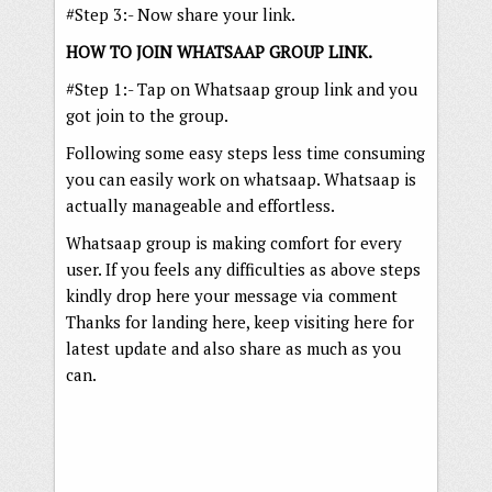
#Step 3:- Now share your link.
HOW TO JOIN WHATSAAP GROUP LINK.
#Step 1:- Tap on Whatsaap group link and you
got join to the group.
Following some easy steps less time consuming
you can easily work on whatsaap. Whatsaap is
actually manageable and effortless.
Whatsaap group is making comfort for every
user. If you feels any difficulties as above steps
kindly drop here your message via comment
Thanks for landing here, keep visiting here for
latest update and also share as much as you
can.