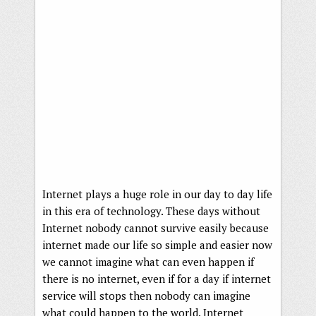
Internet plays a huge role in our day to day life
in this era of technology. These days without
Internet nobody cannot survive easily because
internet made our life so simple and easier now
we cannot imagine what can even happen if
there is no internet, even if for a day if internet
service will stops then nobody can imagine
what could happen to the world. Internet