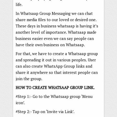
life.
In Whatsaap Group Messaging we can chat
share media files to our loved or desired one.
These days in business whatsaap is having it’s
another level of importance. Whatsaap made
business easier even we can say people can
have their own business on Whatsaap.
For that, we have to create a Whatsaap group
and spreading it out in various peoples. User
can also create WhatsApp Group links and
share it anywhere so that interest people can
join the group.
HOW TO CREATE WHATSAAP GROUP LINK.
#Step 1:- Go to the Whatsaap group ‘Menu
icon’.
#Step 2:- Tap on ‘Invite via Link’.