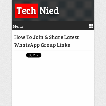
Tech
Nied
Menu
How To Join & Share Latest
WhatsApp Group Links