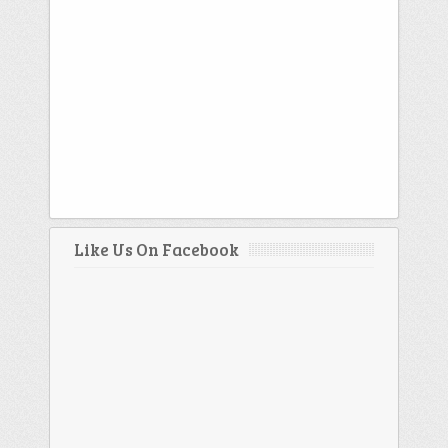
Like Us On Facebook