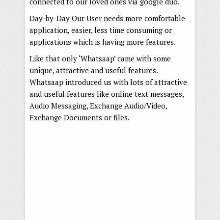
connected to our loved ones via google duo.
Day-by-Day Our User needs more comfortable
application, easier, less time consuming or
applications which is having more features.
Like that only ‘Whatsaap’ came with some
unique, attractive and useful features.
Whatsaap introduced us with lots of attractive
and useful features like online text messages,
Audio Messaging, Exchange Audio/Video,
Exchange Documents or files.