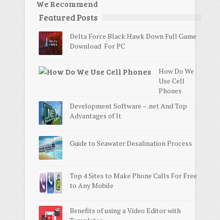
We Recommend
Featured Posts
Delta Force Black Hawk Down Full Game
Download For PC
How Do We
Use Cell
Phones
Development Software – .net And Top
Advantages of It
Guide to Seawater Desalination Process
Top 4 Sites to Make Phone Calls For Free
to Any Mobile
Benefits of using a Video Editor with