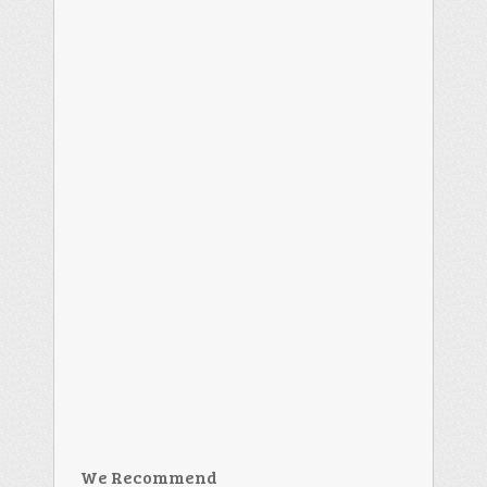
We Recommend