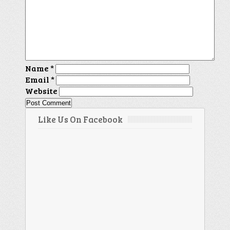
Name
*
Email
*
Website
Like Us On Facebook