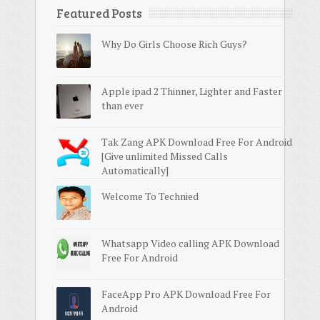
Featured Posts
Why Do Girls Choose Rich Guys?
Apple ipad 2 Thinner, Lighter and Faster
than ever
Tak Zang APK Download Free For Android
[Give unlimited Missed Calls
Automatically]
Welcome To Technied
Whatsapp Video calling APK Download
Free For Android
FaceApp Pro APK Download Free For
Android