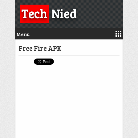
Tech
Nied
Menu
Free Fire APK