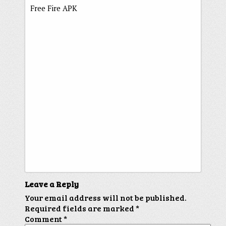
Free Fire APK
Leave a Reply
Your email address will not be published.
Required fields are marked
*
Comment
*