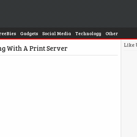
reeBies
Gadgets
Social Media
Technology
Other
Like
ng With A Print Server