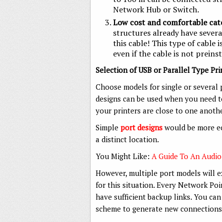
Network Hub or Switch.
Low cost and comfortable cat
structures already have severa
this cable! This type of cable i
even if the cable is not preinst
Selection of USB or Parallel Type Pr
Choose models for single or several p
designs can be used when you need to
your printers are close to one anothe
Simple
port designs
would be more ec
a distinct location.
You Might Like:
A Guide To An Audio
However, multiple port models will 
for this situation. Every Network Po
have sufficient backup links. You can
scheme to generate new connections