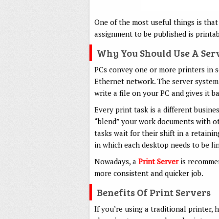
One of the most useful things is that
assignment to be published is printab
Why You Should Use A Ser
PCs convey one or more printers in s
Ethernet network. The server system
write a file on your PC and gives it b
Every print task is a different busine
“blend” your work documents with oth
tasks wait for their shift in a retain
in which each desktop needs to be lin
Nowadays, a
Print Server
is recommend
more consistent and quicker job.
Benefits Of Print Servers
If you’re using a traditional printer