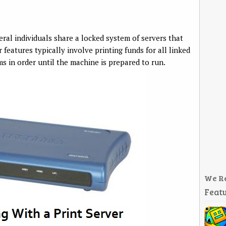
veral individuals share a locked system of servers that
 features typically involve printing funds for all linked
s in order until the machine is prepared to run.
We R
Featu