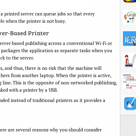
 a printed server can queue jobs so that every
le when the printer is not busy.
ver-Based Printer
erver-based publishing across a conventional Wi-Fi or
 packages the application as separate tasks when you
ack to the server.
ss, and thus, there is no risk that the machine will
ers from another laptop. When the printer is active,
ing line. This is the opposite of non-networked publishing,
ked with a printer by a USB.
ed instead of traditional printers as it provides a
, here are several reasons why you should consider