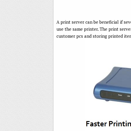
A print server can be beneficial if se
use the same printer. The print server
customer pcs and storing printed item