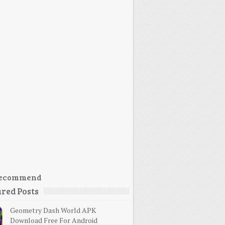
ecommend
red Posts
Geometry Dash World APK
Download Free For Android