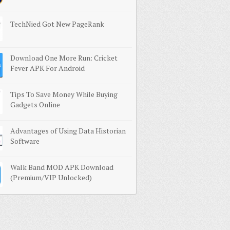
TechNied Got New PageRank
Download One More Run: Cricket
Fever APK For Android
Tips To Save Money While Buying
Gadgets Online
Advantages of Using Data Historian
Software
Walk Band MOD APK Download
(Premium/VIP Unlocked)