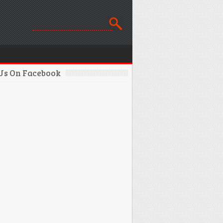
 Us On Facebook