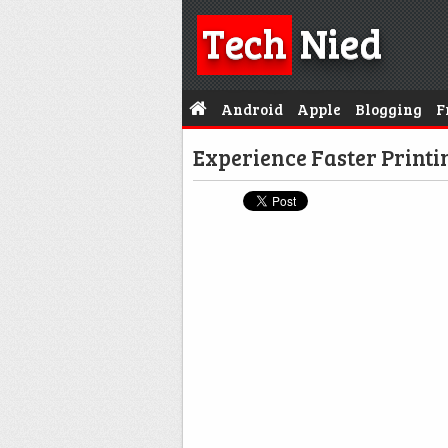
Tech
Nied
Android
Apple
Blogging
F
Experience Faster Printi