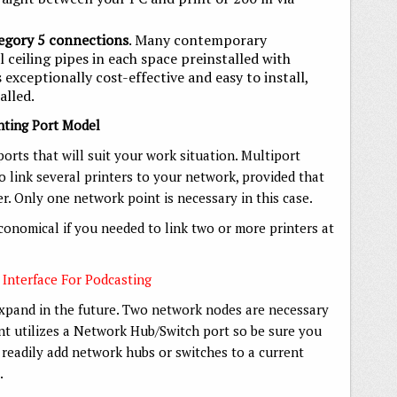
egory 5 connections
. Many contemporary
l ceiling pipes in each space preinstalled with
s exceptionally cost-effective and easy to install,
alled.
inting Port Model
orts that will suit your work situation. Multiport
 link several printers to your network, provided that
r. Only one network point is necessary in this case.
onomical if you needed to link two or more printers at
 Interface For Podcasting
expand in the future. Two network nodes are necessary
int utilizes a Network Hub/Switch port so be sure you
 readily add network hubs or switches to a current
.