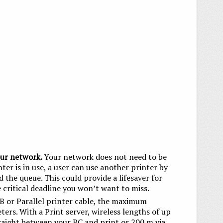
our network.
Your network does not need to be
nter is in use, a user can use another printer by
id the queue. This could provide a lifesaver for
 critical deadline you won’t want to miss.
B or Parallel printer cable, the maximum
rs. With a Print server, wireless lengths of up
aight between your PC and print or 200 m via