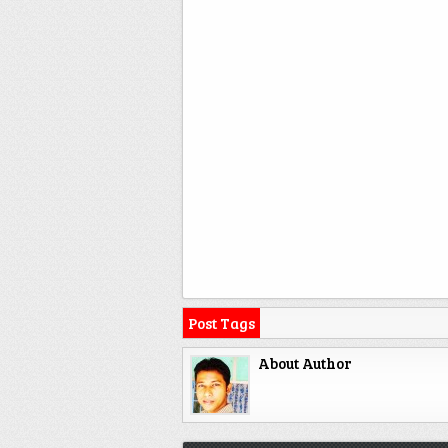
Post Tags
About Author