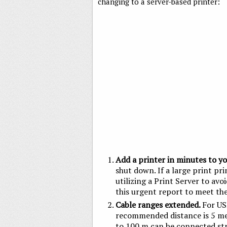
changing to a server-based printer:
Add a printer in minutes to y
shut down. If a large print pri
utilizing a Print Server to avo
this urgent report to meet the
Cable ranges extended.
For US
recommended distance is 5 mete
to 100 m can be connected str