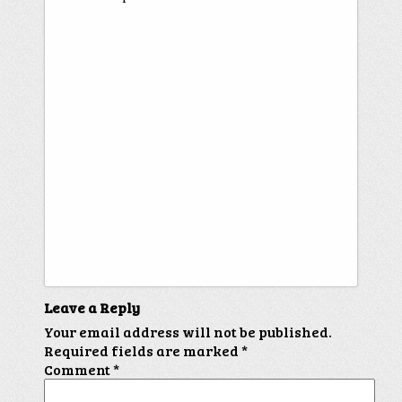
Leave a Reply
Your email address will not be published.
Required fields are marked
*
Comment
*