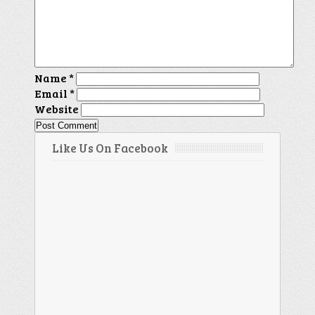
Name
*
Email
*
Website
Like Us On Facebook