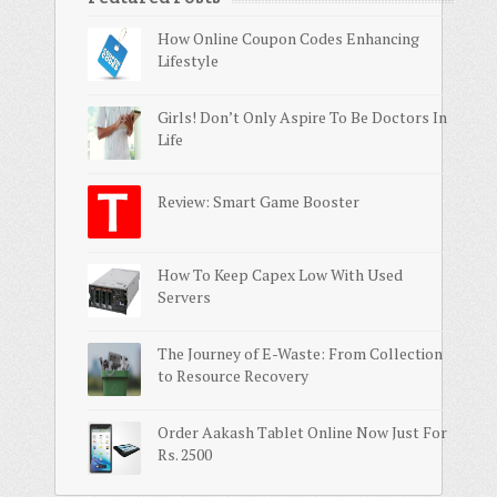
How Online Coupon Codes Enhancing
Lifestyle
Girls! Don’t Only Aspire To Be Doctors In
Life
Review: Smart Game Booster
How To Keep Capex Low With Used
Servers
The Journey of E-Waste: From Collection
to Resource Recovery
Order Aakash Tablet Online Now Just For
Rs. 2500