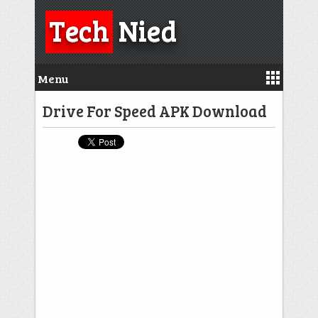
Tech
Nied
Menu
Drive For Speed APK Download