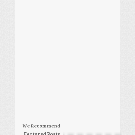
We Recommend
Featured Posts