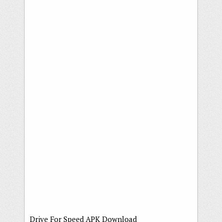
Drive For Speed APK Download